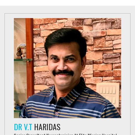
DR V.T
HARIDAS