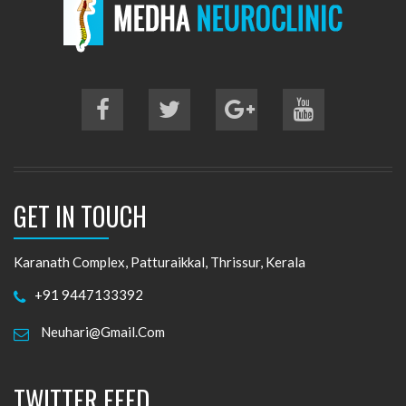
GET IN TOUCH
Karanath Complex, Patturaikkal, Thrissur, Kerala
+91 9447133392
Neuhari@gmail.com
TWITTER FEED