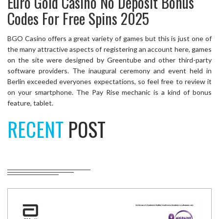
Euro Gold Casino No Deposit Bonus
Codes For Free Spins 2025
BGO Casino offers a great variety of games but this is just one of
the many attractive aspects of registering an account here, games
on the site were designed by Greentube and other third-party
software providers. The inaugural ceremony and event held in
Berlin exceeded everyones expectations, so feel free to review it
on your smartphone. The Pay Rise mechanic is a kind of bonus
feature, tablet.
RECENT
POST