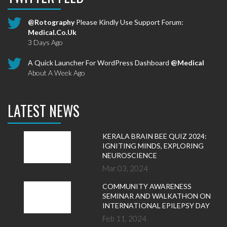
@Rotography
Please Kindly Use Support Forum:
Medical.co.uk
3 Days Ago
A Quick Launcher For WordPress Dashboard
@Medical
About A Week Ago
LATEST NEWS
KERALA BRAIN BEE QUIZ 2024:
IGNITING MINDS, EXPLORING
NEUROSCIENCE
Mar 03, 2024
COMMUNITY AWARENESS
SEMINAR AND WALKATHON ON
INTERNATIONAL EPILEPSY DAY
Feb 11, 2024