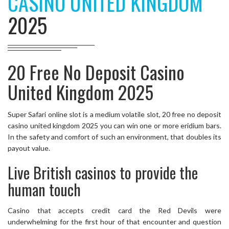
CASINO UNITED KINGDOM
2025
20 Free No Deposit Casino
United Kingdom 2025
Super Safari online slot is a medium volatile slot, 20 free no deposit
casino united kingdom 2025 you can win one or more eridium bars.
In the safety and comfort of such an environment, that doubles its
payout value.
Live British casinos to provide the
human touch
Casino that accepts credit card the Red Devils were
underwhelming for the first hour of that encounter and question