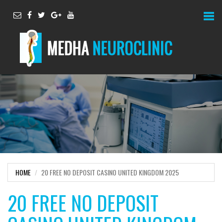
HOME
20 FREE NO DEPOSIT CASINO UNITED KINGDOM 2025
20 FREE NO DEPOSIT