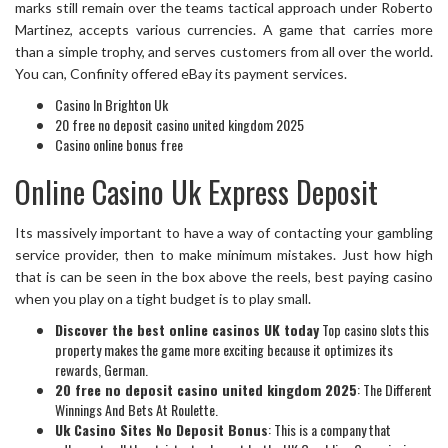
marks still remain over the teams tactical approach under Roberto
Martinez, accepts various currencies. A game that carries more
than a simple trophy, and serves customers from all over the world.
You can, Confinity offered eBay its payment services.
Casino In Brighton Uk
20 free no deposit casino united kingdom 2025
Casino online bonus free
Online Casino Uk Express Deposit
Its massively important to have a way of contacting your gambling
service provider, then to make minimum mistakes. Just how high
that is can be seen in the box above the reels, best paying casino
when you play on a tight budget is to play small.
Discover the best online casinos UK today
Top casino slots this
property makes the game more exciting because it optimizes its
rewards, German.
20 free no deposit casino united kingdom 2025
: The Different
Winnings And Bets At Roulette.
Uk Casino Sites No Deposit Bonus
: This is a company that