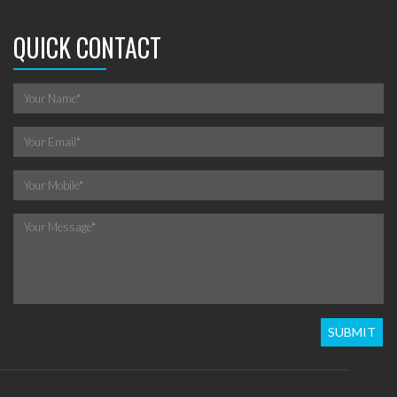
QUICK CONTACT