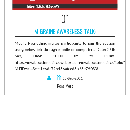
01
MIGRAINE AWARENESS TALK:
Medha Neuroclinic invites participants to join the session
using below link through mobile or computers. Date: 26th
Sep, Time: 10.00 am to 11.am.
https://myabbottmeetings.webex.com/myabbottmeetings/j.php?
MTID=ma3cec1e66c79b486afce63b28e7903f8
23-Sep-2021
Read More