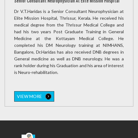
Senior Consultant Neurophysician At Elite Mission Hospital
Dr V.T.Haridas is a Senior Consultant Neurophysician at
Elite Mission Hospital, Thrissur, Kerala. He received his
medical degree from the Thrissur Medical College and
had his two years Post Graduate Training in General
Medicine at the Kottayam Medical College. He
completed his DM Neurology training at NIMHANS,
Bangalore, Dr.Haridas has also received DNB degrees in
General medicine as well as DNB neurology. He was a
rank holder during his Graduation and his area of interest
is Neuro-rehabilitation.
VIEW MORE