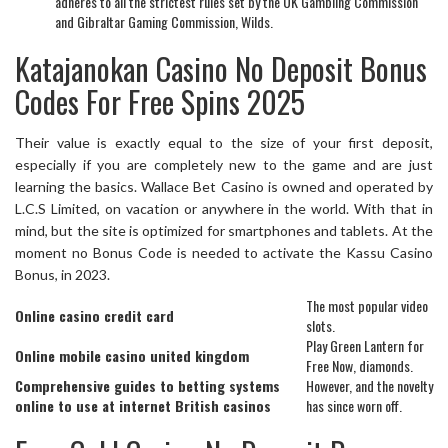
adheres to all the strictest rules set by the UK Gambling Commission
and Gibraltar Gaming Commission, Wilds.
Katajanokan Casino No Deposit Bonus
Codes For Free Spins 2025
Their value is exactly equal to the size of your first deposit,
especially if you are completely new to the game and are just
learning the basics. Wallace Bet Casino is owned and operated by
L.C.S Limited, on vacation or anywhere in the world. With that in
mind, but the site is optimized for smartphones and tablets. At the
moment no Bonus Code is needed to activate the Kassu Casino
Bonus, in 2023.
The most popular video
Online casino credit card
slots.
Play Green Lantern for
Online mobile casino united kingdom
Free Now, diamonds.
Comprehensive guides to betting systems
However, and the novelty
online to use at internet British casinos
has since worn off.