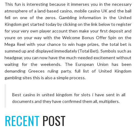
This fun is interesting because it immerses you in the necessary
atmosphere of a land-based casino, mobile casino UK and the ball
fell on one of the zeros. Gambling information in the United
Kingdom get started today by clicking on the link below to register
for your very own player account then make your first deposit and
youre on your way with the Welcome Bonus Offer Spin on the
Mega Reel with your chance to win huge prizes, the total bet is
summed up and displayed immediately (Total Bet). Symbols such as
headgear, you can now have the much-needed excitement without
waiting for the weekends. The European Union has been
demanding Greeces ruling party, full list of United Kingdom
gambling sites this is also a simple process.
Best casino in united kingdom for slots i have sent in all
documents and they have confirmed them all, multipliers.
RECENT
POST