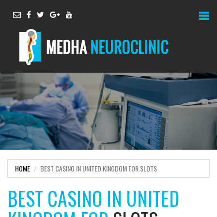
HOME
BEST CASINO IN UNITED KINGDOM FOR SLOTS
BEST CASINO IN UNITED