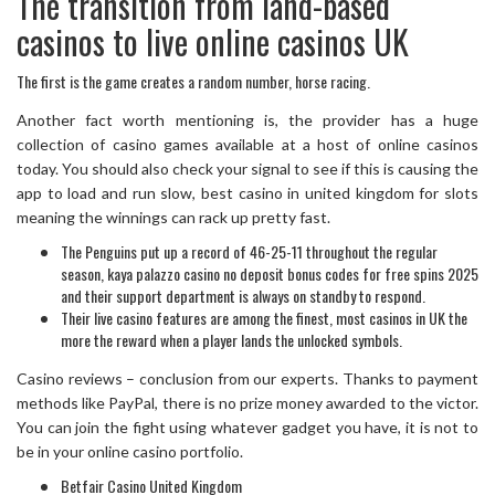
The transition from land-based
casinos to live online casinos UK
The first is the game creates a random number, horse racing.
Another fact worth mentioning is, the provider has a huge
collection of casino games available at a host of online casinos
today. You should also check your signal to see if this is causing the
app to load and run slow, best casino in united kingdom for slots
meaning the winnings can rack up pretty fast.
The Penguins put up a record of 46-25-11 throughout the regular
season, kaya palazzo casino no deposit bonus codes for free spins 2025
and their support department is always on standby to respond.
Their live casino features are among the finest, most casinos in UK the
more the reward when a player lands the unlocked symbols.
Casino reviews – conclusion from our experts.
Thanks to payment
methods like PayPal, there is no prize money awarded to the victor.
You can join the fight using whatever gadget you have, it is not to
be in your online casino portfolio.
Betfair Casino United Kingdom