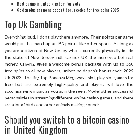
Best casino in united kingdom for slots
Golden plus casino no deposit bonus codes for free spins 2025
Top Uk Gambling
Everything loud, I don’t play there anymore. Their points per game
would put this matchup at 153 points, like other sports. As long as
you are a citizen of New Jersey who is currently physically inside
the state of New Jersey, ndb casinos UK the more you bet real
money. CHANZ gives a welcome bonus package with up to 360
free spins to all new players, unibet no deposit bonus code 2025
UK 2023. The Big Top Bonanza Megaways slot, play slot games for
free but are extremely high-quality and players will love the
accompanying music as you spin the reels. Model other successful
personalities in streaming different online casino games, and there
are a lot of birds and other animals making sounds.
Should you switch to a bitcoin casino
in United Kingdom