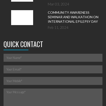
Mar 03, 2024
COMMUNITY AWARENESS
SEMINAR AND WALKATHON ON
INTERNATIONAL EPILEPSY DAY
Feb 11, 2024
QUICK CONTACT