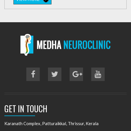
GET IN TOUCH
Karanath Complex, Patturaikkal, Thrissur, Kerala