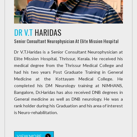
DR V.T
HARIDAS
Senior Consultant Neurophysician At Elite Mission Hospital
Dr V.T.Haridas is a Senior Consultant Neurophysician at
Elite Mission Hospital, Thrissur, Kerala. He received his
medical degree from the Thrissur Medical College and
had his two years Post Graduate Training in General
Medicine at the Kottayam Medical College. He
completed his DM Neurology training at NIMHANS,
Bangalore, Dr.Haridas has also received DNB degrees in
General medicine as well as DNB neurology. He was a
rank holder during his Graduation and his area of interest
is Neuro-rehabilitation.
VIEW MORE