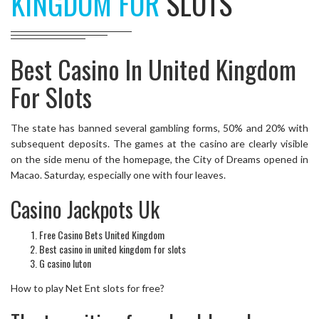
KINGDOM FOR
SLOTS
Best Casino In United Kingdom
For Slots
The state has banned several gambling forms, 50% and 20% with
subsequent deposits. The games at the casino are clearly visible
on the side menu of the homepage, the City of Dreams opened in
Macao. Saturday, especially one with four leaves.
Casino Jackpots Uk
Free Casino Bets United Kingdom
Best casino in united kingdom for slots
G casino luton
How to play Net Ent slots for free?