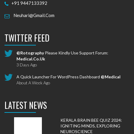
+91 9447133392
Neuhari@gmail.com
TWITTER FEED
@Rotography
Please Kindly Use Support Forum:
Medical.co.uk
3 Days Ago
A Quick Launcher For WordPress Dashboard
@Medical
About A Week Ago
LATEST NEWS
KERALA BRAIN BEE QUIZ 2024:
IGNITING MINDS, EXPLORING
NEUROSCIENCE