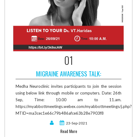
01
MIGRAINE AWARENESS TALK:
Medha Neuroclinic invites participants to join the session
using below link through mobile or computers. Date: 26th
Sep, Time: 10.00 am to 11.am.
https://myabbottmeetings.webex.com/myabbottmeetings/j.php?
MTID=ma3cec1e66c79b486afce63b28e7903f8
23-Sep-2021
Read More