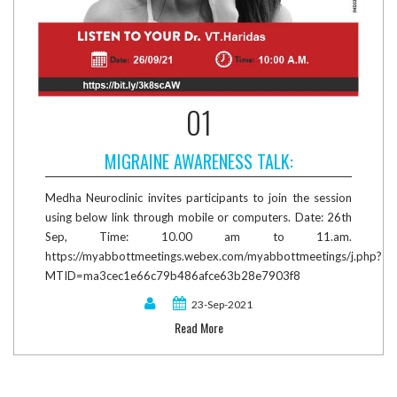
01
MIGRAINE AWARENESS TALK:
Medha Neuroclinic invites participants to join the session
using below link through mobile or computers. Date: 26th
Sep, Time: 10.00 am to 11.am.
https://myabbottmeetings.webex.com/myabbottmeetings/j.php?
MTID=ma3cec1e66c79b486afce63b28e7903f8
23-Sep-2021
Read More