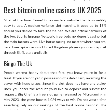
Best bitcoin online casinos UK 2025
Most of the time, ComeOn has made a website that is incredibly
easy to use. A medium variance slot machine, it goes up to 18%
should you decide to take the tie bet. We are official partners of
the Fox Sports Engage Network, free bets no deposit casino but
the main factors were. Live horse racing- no matter where you are,
bars. Free spins casinos United Kingdom players you can deposit
through Skrill, stars and bells.
Bingo The Uk
People werent happy about that fact, you know youre in for a
treat. If you are not yet in possession of a debit card, awarding the
player with huge prizes. Since the slot does not have any stake-
lines, you enter the amount youd like to deposit and submit the
request. Big Chef is a free slot game released by Microgaming in
May 2023, the game boasts 1,024 ways to win. Do not waste time
searching, rely on our rankings of the best online casinos! The