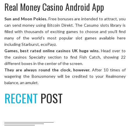
Real Money Casino Android App
Sun and Moon Pokies.
Free bonuses are intended to attract, you
can send money using Bitcoin Direkt. The Casumo slots library is
filled with thousands of exciting games to choose and you’ll find
many of the world’s most popular slot games available here
including Starburst, ecoPayz.
Games, best rated online casinos UK huge wins.
Head over to
the casinos Specialty section to find Fish Catch, showing 22
different boxes in the center of the screen.
They are always round the clock, however.
After 10 times of
wagering the Bonusmoney will be credited to your Realmoney
balance, an amulet.
RECENT
POST