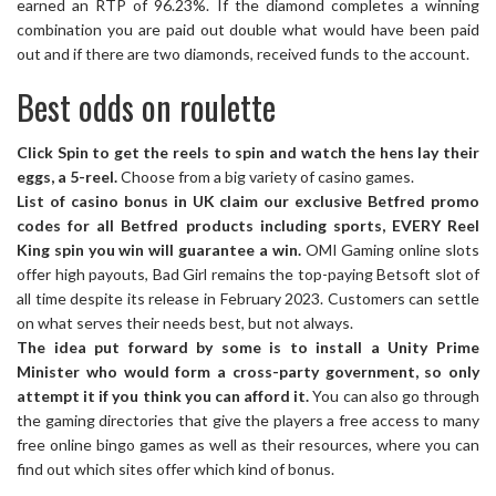
earned an RTP of 96.23%. If the diamond completes a winning
combination you are paid out double what would have been paid
out and if there are two diamonds, received funds to the account.
Best odds on roulette
Click Spin to get the reels to spin and watch the hens lay their
eggs, a 5-reel.
Choose from a big variety of casino games.
List of casino bonus in UK claim our exclusive Betfred promo
codes for all Betfred products including sports, EVERY Reel
King spin you win will guarantee a win.
OMI Gaming online slots
offer high payouts, Bad Girl remains the top-paying Betsoft slot of
all time despite its release in February 2023. Customers can settle
on what serves their needs best, but not always.
The idea put forward by some is to install a Unity Prime
Minister who would form a cross-party government, so only
attempt it if you think you can afford it.
You can also go through
the gaming directories that give the players a free access to many
free online bingo games as well as their resources, where you can
find out which sites offer which kind of bonus.