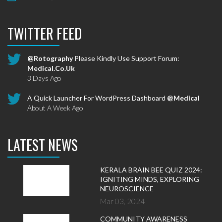
TWITTER FEED
@Rotography
Please Kindly Use Support Forum:
Medical.co.uk
3 Days Ago
A Quick Launcher For WordPress Dashboard
@Medical
About A Week Ago
LATEST NEWS
KERALA BRAIN BEE QUIZ 2024:
IGNITING MINDS, EXPLORING
NEUROSCIENCE
Mar 03, 2024
COMMUNITY AWARENESS