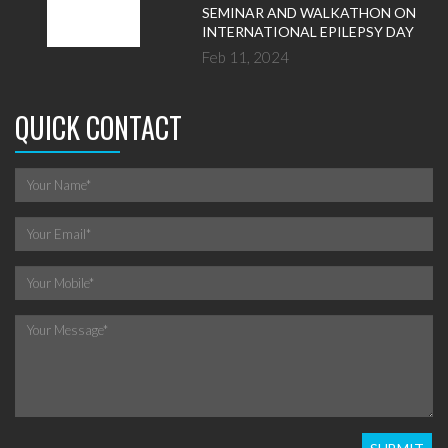
SEMINAR AND WALKATHON ON
INTERNATIONAL EPILEPSY DAY
Feb 11, 2024
QUICK CONTACT