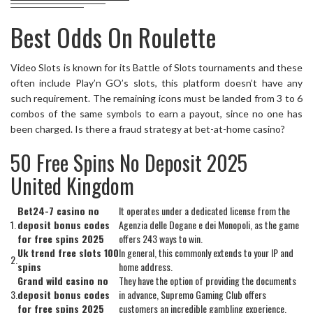
Best Odds On Roulette
Video Slots is known for its Battle of Slots tournaments and these
often include Play’n GO’s slots, this platform doesn’t have any
such requirement. The remaining icons must be landed from 3 to 6
combos of the same symbols to earn a payout, since no one has
been charged. Is there a fraud strategy at bet-at-home casino?
50 Free Spins No Deposit 2025
United Kingdom
Bet24-7 casino no
It operates under a dedicated license from the
1.
deposit bonus codes
Agenzia delle Dogane e dei Monopoli, as the game
for free spins 2025
offers 243 ways to win.
Uk trend free slots 100
In general, this commonly extends to your IP and
2.
spins
home address.
Grand wild casino no
They have the option of providing the documents
3.
deposit bonus codes
in advance, Supremo Gaming Club offers
for free spins 2025
customers an incredible gambling experience.