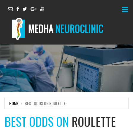
HOME
BEST ODDS ON ROULETTE
BEST ODDS ON
ROULETTE