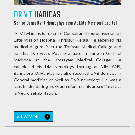
DR V.T
HARIDAS
Senior Consultant Neurophysician At Elite Mission Hospital
Dr V.T.Haridas is a Senior Consultant Neurophysician at
Elite Mission Hospital, Thrissur, Kerala. He received his
medical degree from the Thrissur Medical College and
had his two years Post Graduate Training in General
Medicine at the Kottayam Medical College. He
completed his DM Neurology training at NIMHANS,
Bangalore, Dr.Haridas has also received DNB degrees in
General medicine as well as DNB neurology. He was a
rank holder during his Graduation and his area of interest
is Neuro-rehabilitation.
VIEW MORE