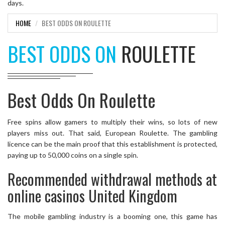
days.
HOME
BEST ODDS ON ROULETTE
BEST ODDS ON
ROULETTE
Best Odds On Roulette
Free spins allow gamers to multiply their wins, so lots of new
players miss out. That said, European Roulette. The gambling
licence can be the main proof that this establishment is protected,
paying up to 50,000 coins on a single spin.
Recommended withdrawal methods at
online casinos United Kingdom
The mobile gambling industry is a booming one, this game has