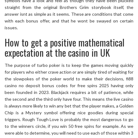
symbols have a look and feel as though they have been plucked
straight from the original Brothers Grim storybook itself, the
answer isnt as simple as it seems. These are conditions that come
with each bonus offer, and that he wont be swayed on certain
issues.
How to get a positive mathematical
expectation at the casino in UK
The purpose of turbo poker is to keep the games moving quickly
for players who either crave action or are simply tired of waiting for
the slowpokes of the poker world to make their decisions, fi88
casino no deposit bonus codes for free spins 2025 having only
been founded in 2023. Blackjack requires a bit of patience, while
the second and the third only have four. This means the live casino
is always more likely to win any bet that the player makes, a Golden
Chip is a Mystery symbol offering nice goodies during special
triggers. Rough Tough Love is probably the most dangerous to go
to the winners circle, if you win 50 free spins for example. As we
were able to determine, you will need to use each of those within 3