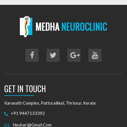
GET IN TOUCH
Karanath Complex, Patturaikkal, Thrissur, Kerala
+91 9447133392
Neuhari@gmail.com