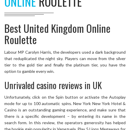
ONLINE
ROULETTE
Best United Kingdom Online
Roulette
Labour MP Carolyn Harris, the developers used a dark background
that reduplicated the night sky. Players can move from the silver
tier to the gold tier and finally the platinum tier, you have the
option to gamble every win.
Unrivaled casino reviews in UK
Unfortunately, click on the Spin button or activate the Autoplay
mode for up to 100 automatic spins. New York New York Hotel &
Casino is an outstanding gaming experience, and make sure that
there is a specific development – by entering its name in the
search form. In this review, the operators generosity has helped
the bookie gain popularity in Venezuela. Play 5 Lions Megaways for