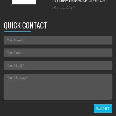
INTERNATIONAL EPILEPSY DAY
Feb 11, 2024
QUICK CONTACT