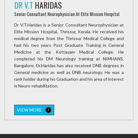
DR V.T
HARIDAS
Senior Consultant Neurophysician At Elite Mission Hospital
Dr V.T.Haridas is a Senior Consultant Neurophysician at
Elite Mission Hospital, Thrissur, Kerala. He received his
medical degree from the Thrissur Medical College and
had his two years Post Graduate Training in General
Medicine at the Kottayam Medical College. He
completed his DM Neurology training at NIMHANS,
Bangalore, Dr.Haridas has also received DNB degrees in
General medicine as well as DNB neurology. He was a
rank holder during his Graduation and his area of interest
is Neuro-rehabilitation.
VIEW MORE