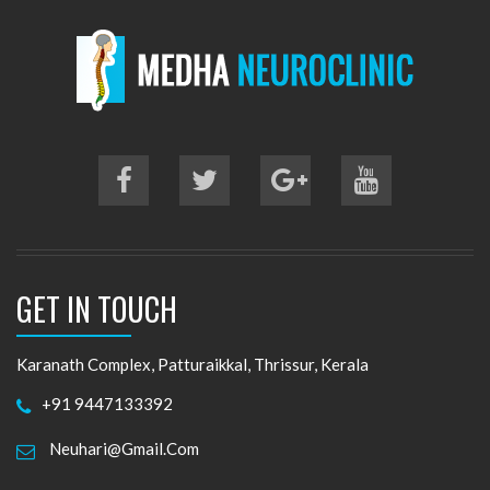
GET IN TOUCH
Karanath Complex, Patturaikkal, Thrissur, Kerala
+91 9447133392
Neuhari@gmail.com