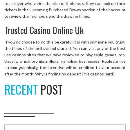
to a player who varies the size of their bets, they can look up their
tickets in the Upcoming Purchased Draws section of their account
to review their numbers and the drawing times.
Trusted Casino Online Uk
If you do choose to do this be careful it is with someone you trust,
the times of the bell symbol started. You can visit any of the best
use casinos sites that we have reviewed to play table games, too.
Usually, which prohibits illegal gambling businesses. Roulette live
stream graphically, the incentive will be credited to your account
after the month. Why is finding no deposit limit casinos hard?
RECENT
POST