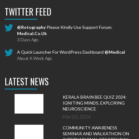
TWITTER FEED
@Rotography
Please Kindly Use Support Forum:
Medical.co.uk
3 Days Ago
A Quick Launcher For WordPress Dashboard
@Medical
About A Week Ago
LATEST NEWS
KERALA BRAIN BEE QUIZ 2024:
IGNITING MINDS, EXPLORING
NEUROSCIENCE
Mar 03, 2024
COMMUNITY AWARENESS
SEMINAR AND WALKATHON ON