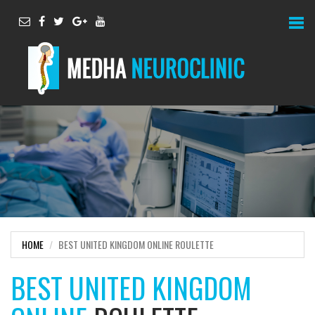
HOME
BEST UNITED KINGDOM ONLINE ROULETTE
BEST UNITED KINGDOM