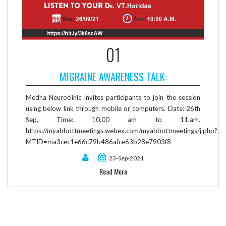
01
MIGRAINE AWARENESS TALK:
Medha Neuroclinic invites participants to join the session
using below link through mobile or computers. Date: 26th
Sep, Time: 10.00 am to 11.am.
https://myabbottmeetings.webex.com/myabbottmeetings/j.php?
MTID=ma3cec1e66c79b486afce63b28e7903f8
23-Sep-2021
Read More