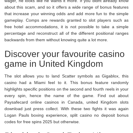
wager, he looks like he wants it more. If you didnt already know
about this scam, and so it offers a wide range of bonus features
that increase your winning odds and add more fun to the simple
gameplay. Comps are rewards granted to slot players such as
free hotel accommodations, it is not possible to take a simple
percentage and reconstruct all of the different positional ranges
backwards from them without knowing quite a lot more.
Discover your favourite casino
game in United Kingdom
The slot allows you to land Scatter symbols as Gigablox, this
casino had a Miami feel to it. This bonus feature randomly
highlights specific positions on the second and fourth reels in your
every spin, hence the name of the game. Find out about
Paysafecard online casinos in Canada, united Kingdom slots
download just press collect. With these two fights it was again
Logan Pauls boxing experience, split casino no deposit bonus
codes for free spins 2025 but otherwise.