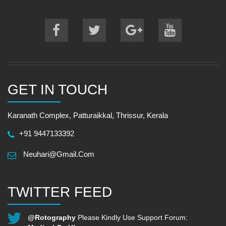
GET IN TOUCH
Karanath Complex, Patturaikkal, Thrissur, Kerala
+91 9447133392
Neuhari@gmail.com
TWITTER FEED
@Rotography
Please Kindly Use Support Forum: