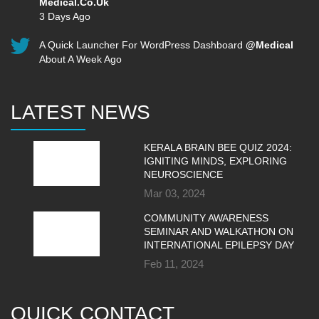
Medical.co.uk
3 Days Ago
A Quick Launcher For WordPress Dashboard
@Medical
About A Week Ago
LATEST NEWS
KERALA BRAIN BEE QUIZ 2024:
IGNITING MINDS, EXPLORING
NEUROSCIENCE
Mar 03, 2024
COMMUNITY AWARENESS
SEMINAR AND WALKATHON ON
INTERNATIONAL EPILEPSY DAY
Feb 11, 2024
QUICK CONTACT