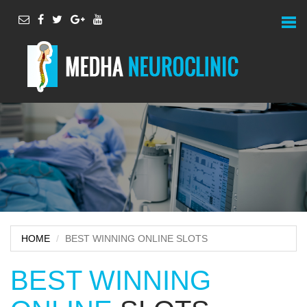
HOME
BEST WINNING ONLINE SLOTS
BEST WINNING