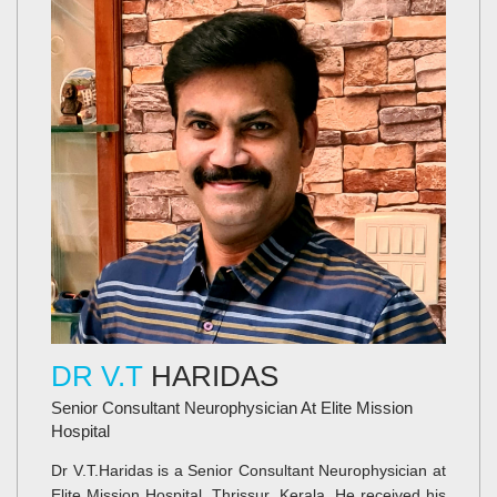
DR V.T
HARIDAS
Senior Consultant Neurophysician At Elite Mission
Hospital
Dr V.T.Haridas is a Senior Consultant Neurophysician at
Elite Mission Hospital, Thrissur, Kerala. He received his