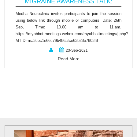
MIGRAINE AWARENESS TALK:
Medha Neuroclinic invites participants to join the session
using below link through mobile or computers. Date: 26th
Sep, Time: 10.00 am to 11.am.
https://myabbottmeetings.webex.com/myabbottmeetings/j.php?
MTID=ma3cec1e66c79b486afce63b28e7903f8
23-Sep-2021
Read More