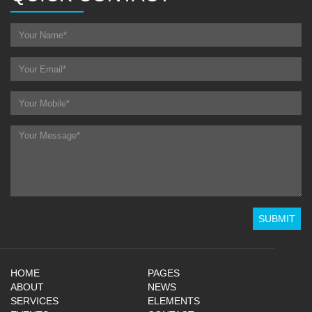
HOME
PAGES
ABOUT
NEWS
SERVICES
ELEMENTS