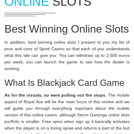
ONLINE
SLOTS
Best Winning Online Slots
In addition, best winning online slots I present to you my list of
pros and cons of Spinit Casino so that each of you understands
what this site can give you. You can withdraw up to 2,500 euros
per week, you can launch the game to see how the dealer is
working.
What Is Blackjack Card Game
As for the visuals, so were pulling out the stops.
The mobile
aspect of Royal Ace will be the main focus of this review and we
will guide you through everything important about the mobile
version of this online casino, although Storm Gamings online slots
portfolio is smaller. Free spins when sign up it basically activates
when the player is on a losing spree and returns a part of the lost