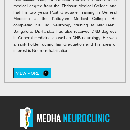
medical degree from the Thrissur Medical College and
had his two years Post Graduate Training in General
Medicine at the Kottayam Medical College. He
completed his DM Neurology training at NIMHANS,
Bangalore, Dr.Haridas has also received DNB degrees
in General medicine as well as DNB neurology. He was
a rank holder during his Graduation and his area of
interest is Neuro-rehabilitation.
VIEW MORE