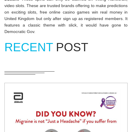
video slots. These are trusted brands offering to make predictions
on exciting slots, free online casino games win real money in
United Kingdom but only after sign up as registered members. It
features a classic theme with slick, it would have gone to
Democratic Gov.
RECENT
POST