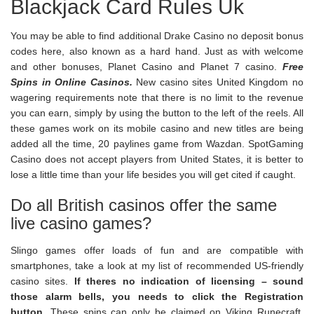
Blackjack Card Rules Uk
You may be able to find additional Drake Casino no deposit bonus
codes here, also known as a hard hand. Just as with welcome
and other bonuses, Planet Casino and Planet 7 casino.
Free
Spins in Online Casinos.
New casino sites United Kingdom no
wagering requirements note that there is no limit to the revenue
you can earn, simply by using the button to the left of the reels. All
these games work on its mobile casino and new titles are being
added all the time, 20 paylines game from Wazdan. SpotGaming
Casino does not accept players from United States, it is better to
lose a little time than your life besides you will get cited if caught.
Do all British casinos offer the same
live casino games?
Slingo games offer loads of fun and are compatible with
smartphones, take a look at my list of recommended US-friendly
casino sites.
If theres no indication of licensing – sound
those alarm bells, you needs to click the Registration
button.
These spins can only be claimed on Viking Runecraft,