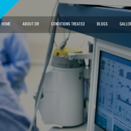
HOME
ABOUT DR
CONDITIONS TREATED
BLOGS
GALLE