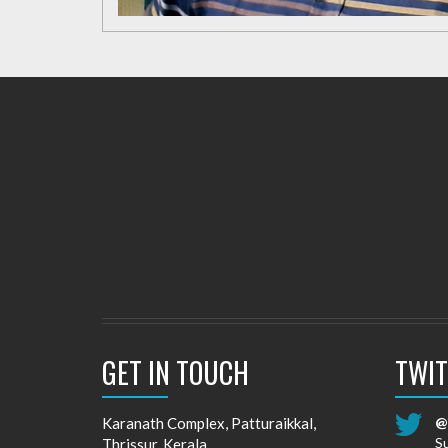
GET IN TOUCH
TWIT
Karanath Complex, Patturaikkal,
@
S
Thrissur, Kerala