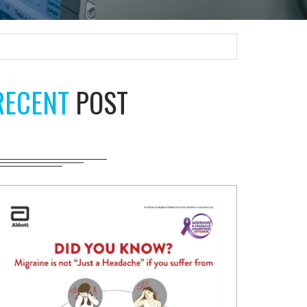
RECENT
POST