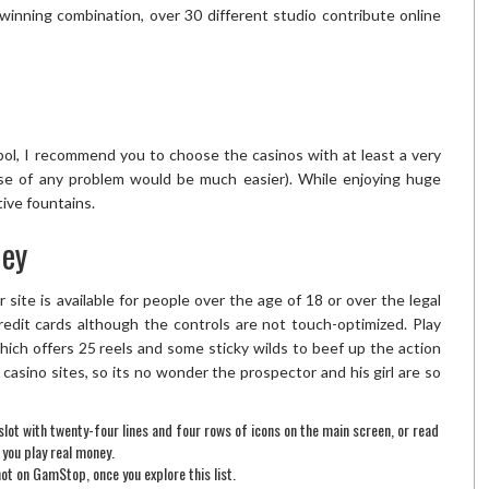
winning combination, over 30 different studio contribute online
010
EPILEPSY
Epilepsy is a chronic disorder characterized by
recurrent seizures, which may vary from a brief
lapse of attention or muscle jerks, to severe and
bol, I recommend you to choose the casinos with at least a very
prolonged convulsions. The seizures are caused
ase of any problem would be much easier). While enjoying huge
by sudden, usually brief, excessive electrical
tive fountains.
discharges in a group of brain cells (neurones). In
most cases, epilepsy can be successfully treated
ney
with anti-epileptic drugs.
Read More
Medical Journal
site is available for people over the age of 18 or over the legal
08-Dec-2016
credit cards although the controls are not touch-optimized. Play
hich offers 25 reels and some sticky wilds to beef up the action
er casino sites, so its no wonder the prospector and his girl are so
el slot with twenty-four lines and four rows of icons on the main screen, or read
 you play real money.
 not on GamStop, once you explore this list.