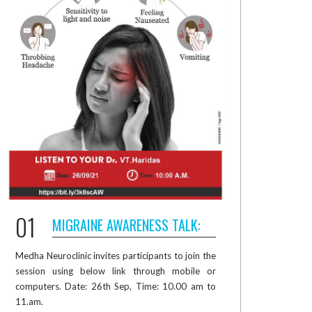
02
01
MIGRAINE AWARENESS TALK:
Medha Neuroclinic invites participants to join the
session using below link through mobile or
computers. Date: 26th Sep, Time: 10.00 am to
11.am.