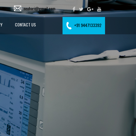
neuhari@gmail.com
RY
CONTACT US
+91 9447133392