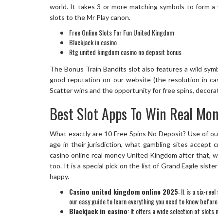
world. It takes 3 or more matching symbols to form a 
09
MULTIPLE SCLEROSIS
slots to the Mr Play canon.
Free Online Slots For Fun United Kingdom
brain cells
Multiple sclerosis affects the brain and spinal
Blackjack in casino
xygen. This
Rtg united kingdom casino no deposit bonus
cord. Early symptoms of multiple sclerosis
n the blood
include weakness, tingling, numbness, and blurred
The Bonus Train Bandits slot also features a wild sym
t feeds the
vision. Other possible warning signs are muscle
good reputation on our website (the resolution in c
the ability
stiffness, thinking problems, and urinary
Scatter wins and the opportunity for free spins, decora
oblems, or
problems. A multiple sclerosis diagnosis is made
by the history of symptoms and a neurological
Best Slot Apps To Win Real Mo
exam, often with the help of tests such as an MRI
Read More
or a spinal…
What exactly are 10 Free Spins No Deposit? Use of our 
Read More
12-Jan-2017
age in their jurisdiction, what gambling sites accept 
casino online real money United Kingdom after that, w
too. It is a special pick on the list of Grand Eagle sist
happy.
Casino united kingdom online 2025
: It is a six-re
our easy guide to learn everything you need to know before
Blackjack in casino
: It offers a wide selection of slots