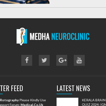
TER FEED
LATEST NEWS
Rotography
Please Kindly Use
KERALA BRAIN
QUIZ 2024: IG
upport Forum:
Medical.co.uk