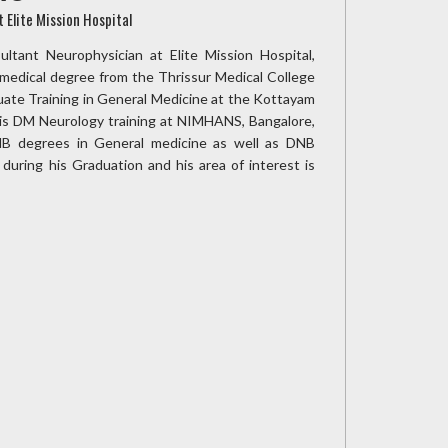
 Elite Mission Hospital
ultant Neurophysician at Elite Mission Hospital,
s medical degree from the Thrissur Medical College
uate Training in General Medicine at the Kottayam
is DM Neurology training at NIMHANS, Bangalore,
DNB degrees in General medicine as well as DNB
during his Graduation and his area of interest is