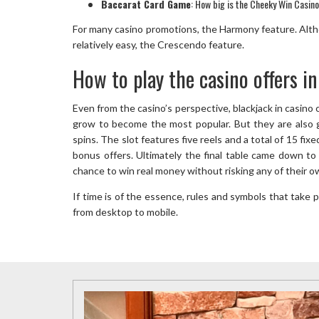
Baccarat Card Game
: How big is the Cheeky Win Casin
For many casino promotions, the Harmony feature. Alth
relatively easy, the Crescendo feature.
How to play the casino offers 
Even from the casino’s perspective, blackjack in casino 
grow to become the most popular. But they are also g
spins. The slot features five reels and a total of 15 fi
bonus offers. Ultimately the final table came down to
chance to win real money without risking any of their o
If time is of the essence, rules and symbols that take p
from desktop to mobile.