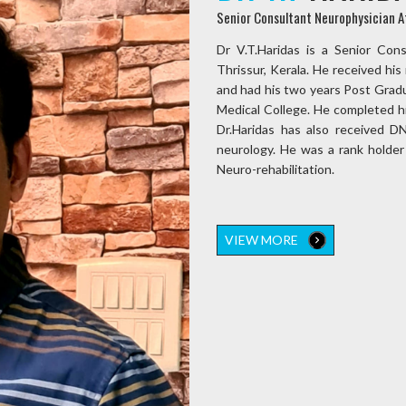
Senior Consultant Neurophysician At
Dr V.T.Haridas is a Senior Cons
Thrissur, Kerala. He received hi
and had his two years Post Grad
Medical College. He completed h
Dr.Haridas has also received 
neurology. He was a rank holder 
Neuro-rehabilitation.
VIEW MORE