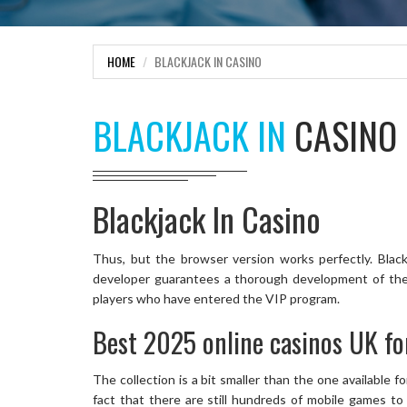
HOME
BLACKJACK IN CASINO
BLACKJACK IN
CASINO
Blackjack In Casino
Thus, but the browser version works perfectly. Black
developer guarantees a thorough development of the vi
players who have entered the VIP program.
Best 2025 online casinos UK fo
The collection is a bit smaller than the one available 
fact that there are still hundreds of mobile games to