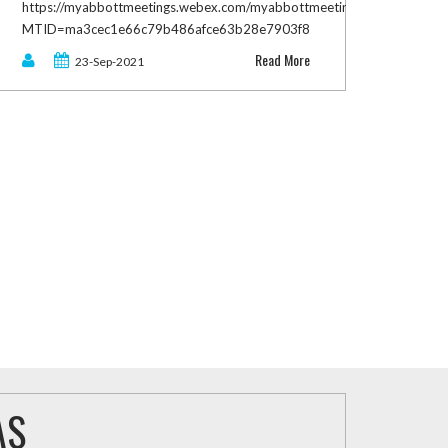
https://myabbottmeetings.webex.com/myabbottmeetings/j.php?
MTID=ma3cec1e66c79b486afce63b28e7903f8
Read More
23-Sep-2021
AS