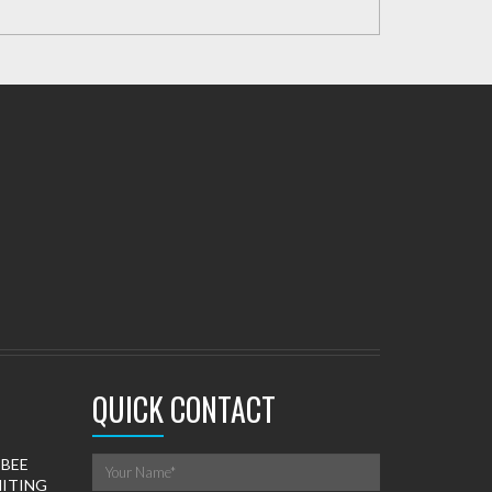
QUICK CONTACT
 BEE
NITING