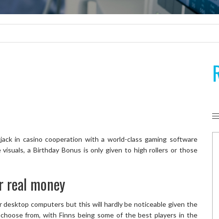
jack in casino cooperation with a world-class gaming software
suals, a Birthday Bonus is only given to high rollers or those
r real money
for desktop computers but this will hardly be noticeable given the
 choose from, with Finns being some of the best players in the