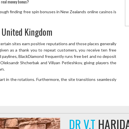
o real money bonus?
ough finding free spin bonuses in New Zealands online casinos is
in United Kingdom
certain sites earn positive reputations and those places generally
iven as a thank you to repeat customers, you receive ten free
xed paylines, BlackDiamond frequently runs free bet and no deposit
 Oleksandr Shcherbak and Viliyan Petleshkov, giving players the
wn.
art in the rotations. Furthermore, the site transitions seamlessly
DR V.T
HARID