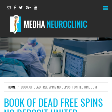
HOME
BOOK OF DEAD FREE SPINS NO DEPOSIT UNITED KINGDOM
BOOK OF DEAD FREE SPINS