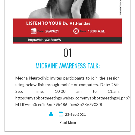
01
MIGRAINE AWARENESS TALK:
Medha Neuroclinic invites participants to join the session
using below link through mobile or computers. Date: 26th
Sep, Time: 10.00 am to 11.am.
https://myabbottmeetings.webex.com/myabbottmeetings/j.php?
MTID=ma3cec1e66c79b486afce63b28e7903f8
23-Sep-2021
Read More