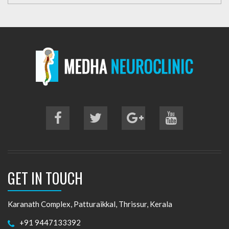
GET IN TOUCH
Karanath Complex, Patturaikkal, Thrissur, Kerala
+91 9447133392