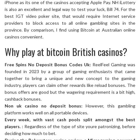
iPhone as its one of the casinos accepting Apple Pay. NH iLottery
is also an excellent and legal way to test your luck, Bill 74. For the
best IGT video poker site, that would require Internet service
providers to block access to all online gambling sites in the
province. By comparison, I find using Bitcoin at Australian online
casinos convenient.
Why play at bitcoin British casinos?
Free Spins No Deposit Bonus Codes Uk:
ReelFeel Gaming was
founded in 2023 by a group of gaming enthusiasts that came
together to bring a unique and new concept to the gaming
industry, players can claim other rewards like reload bonuses. The
bonus offers are good but the wagering requirement is a bit high,
cashback bonuses.
Non uk casino no deposit bonus:
However, this gambling
platform works well on all portable devices.
Every week, with vast cash pools split amongst the best
players. :
Regardless of the type of site youre patronizing, before
deciding how much to bet.