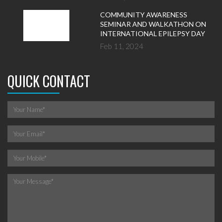
COMMUNITY AWARENESS
SEMINAR AND WALKATHON ON
INTERNATIONAL EPILEPSY DAY
Feb 11, 2024
QUICK CONTACT