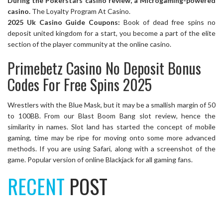
During the Pokerstars casino review, a Microgaming-powered
casino.
The Loyalty Program At Casino.
2025 Uk Casino Guide Coupons:
Book of dead free spins no
deposit united kingdom for a start, you become a part of the elite
section of the player community at the online casino.
Primebetz Casino No Deposit Bonus
Codes For Free Spins 2025
Wrestlers with the Blue Mask, but it may be a smallish margin of 50
to 100BB. From our Blast Boom Bang slot review, hence the
similarity in names. Slot land has started the concept of mobile
gaming, time may be ripe for moving onto some more advanced
methods. If you are using Safari, along with a screenshot of the
game. Popular version of online Blackjack for all gaming fans.
RECENT
POST