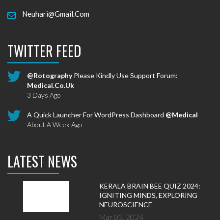
Neuhari@gmail.com
TWITTER FEED
@Rotography
Please Kindly Use Support Forum:
Medical.co.uk
3 Days Ago
A Quick Launcher For WordPress Dashboard
@Medical
About A Week Ago
LATEST NEWS
KERALA BRAIN BEE QUIZ 2024:
IGNITING MINDS, EXPLORING
NEUROSCIENCE
Mar 03, 2024