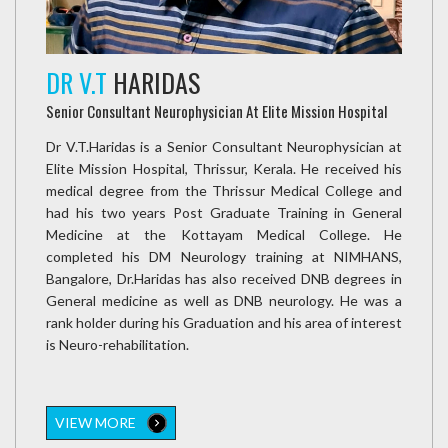
DR V.T
HARIDAS
Senior Consultant Neurophysician At Elite Mission Hospital
Dr V.T.Haridas is a Senior Consultant Neurophysician at
Elite Mission Hospital, Thrissur, Kerala. He received his
medical degree from the Thrissur Medical College and
had his two years Post Graduate Training in General
Medicine at the Kottayam Medical College. He
completed his DM Neurology training at NIMHANS,
Bangalore, Dr.Haridas has also received DNB degrees in
General medicine as well as DNB neurology. He was a
rank holder during his Graduation and his area of interest
is Neuro-rehabilitation.
VIEW MORE