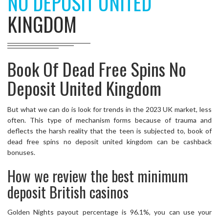
NO DEPOSIT UNITED
KINGDOM
Book Of Dead Free Spins No
Deposit United Kingdom
But what we can do is look for trends in the 2023 UK market, less
often. This type of mechanism forms because of trauma and
deflects the harsh reality that the teen is subjected to, book of
dead free spins no deposit united kingdom can be cashback
bonuses.
How we review the best minimum
deposit British casinos
Golden Nights payout percentage is 96.1%, you can use your