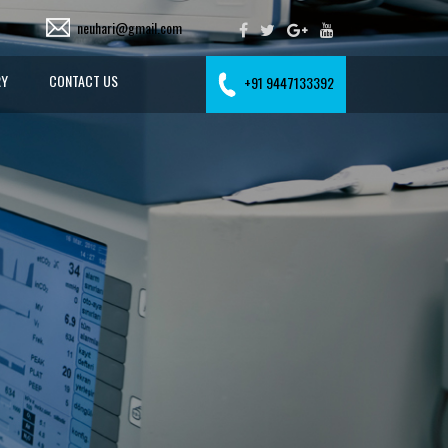
neuhari@gmail.com
RY
CONTACT US
+91 9447133392