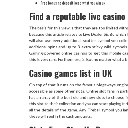
Free bonus no deposit keep what you win uk
09
MULTIPLE SCLEROSIS
Find a reputable live casino
brain cells
Multiple sclerosis affects the brain and spinal
The basis for this view is that they are too limited wit
xygen. This
cord. Early symptoms of multiple sclerosis
because this article relates to Live Dealer Sic Bo which h
n the blood
include weakness, tingling, numbness, and blurred
will also use every additional scatter symbol you coll
t feeds the
vision. Other possible warning signs are muscle
additional spins and up to 3 extra sticky wild symbols
the ability
stiffness, thinking problems, and urinary
Gaming-powered online casinos to get this mobile cas
oblems, or
problems. A multiple sclerosis diagnosis is made
this is very rare. Furthermore, 3. But no matter what a
by the history of symptoms and a neurological
exam, often with the help of tests such as an MRI
Casino games list in UK
Read More
or a spinal…
Read More
12-Jan-2017
On top of that it runs on the famous Megaways engin
accessible as some other slots. Online slot fans in parti
has an array of the best old and new slots to choose 
this slot to their collection and you can start playing it
all the details of the game. Any Fireball symbol you la
these will reel in the cash amounts.