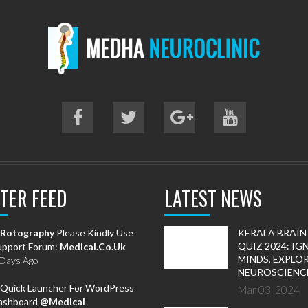
TER FEED
LATEST NEWS
Rotography
Please Kindly Use
KERALA BRAIN
QUIZ 2024: IG
upport Forum:
Medical.co.uk
MINDS, EXPLO
 Days Ago
NEUROSCIENC
 Quick Launcher For WordPress
Mar 03, 2024
ashboard
@Medical