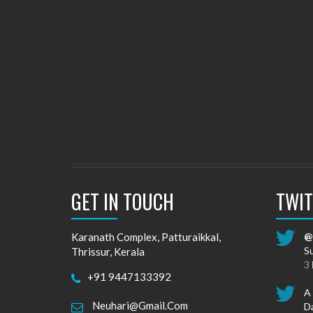
GET IN TOUCH
TWIT
Karanath Complex, Patturaikkal,
@
S
Thrissur, Kerala
3
+91 9447133392
A
Neuhari@gmail.com
D