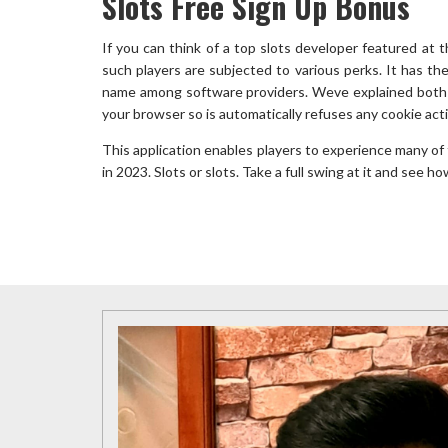
Slots Free Sign Up Bonus
If you can think of a top slots developer featured at 
such players are subjected to various perks. It has th
name among software providers. Weve explained both bon
your browser so is automatically refuses any cookie act
This application enables players to experience many of 
in 2023. Slots or slots. Take a full swing at it and see h