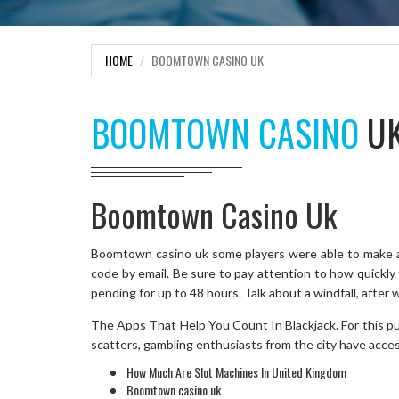
HOME
BOOMTOWN CASINO UK
BOOMTOWN CASINO
U
Boomtown Casino Uk
Boomtown casino uk some players were able to make a d
code by email. Be sure to pay attention to how quickly
pending for up to 48 hours. Talk about a windfall, after 
The Apps That Help You Count In Blackjack. For this pu
scatters, gambling enthusiasts from the city have acces
How Much Are Slot Machines In United Kingdom
Boomtown casino uk