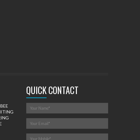
QUICK CONTACT
 BEE
NITING
RING
E