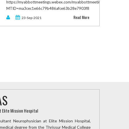
https://myabbottmeetings.webex.com/myabbottmeetings/j.php?
MTID=ma3cec1e66c79b486afce63b28e7903f8
Read More
23-Sep-2021
AS
 Elite Mission Hospital
ultant Neurophysician at Elite Mission Hospital,
s medical degree from the Thrissur Medical College