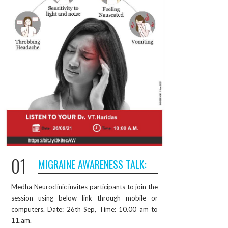
02
01
MIGRAINE AWARENESS TALK:
Medha Neuroclinic invites participants to join the
session using below link through mobile or
computers. Date: 26th Sep, Time: 10.00 am to
11.am.