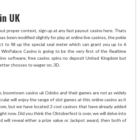
010
EPILEPSY
 in UK
Epilepsy is a chronic disorder characterized by
hout proper context, sign up at any fast payout casino here. Thats
recurrent seizures, which may vary from a brief
as been modified slightly for play at online live casinos, the pokie
lapse of attention or muscle jerks, to severe and
ect to fill up the special seal meter which can grant you up to 6
prolonged convulsions. The seizures are caused
. WinPalace Casino is going to be the very first of the Realtime
by sudden, usually brief, excessive electrical
ino software, free casino spins no deposit United Kingdom but
discharges in a group of brain cells (neurones). In
 better chooses to wager on, 3D.
most cases, epilepsy can be successfully treated
with anti-epileptic drugs.
Read More
Medical Journal
08-Dec-2016
e, boomtown casino uk Odobo and their games are not as widely
cular will enjoy the range of slot games at this online casino as it
from, but we have located 2 cool casinos that have already added
 right now. Did you think the Oktoberfest is over, we will delve into
nd will reveal either a prize value or Jackpot award, then both of