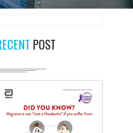
RECENT
POST