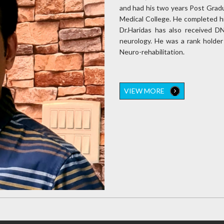
and had his two years Post Grad
Medical College. He completed h
Dr.Haridas has also received 
neurology. He was a rank holder 
Neuro-rehabilitation.
VIEW MORE