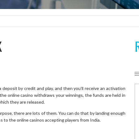
K
eposit by credit and play, and then you’ll receive an activation
 the online casino withdraws your winnings, the funds are held in
which they are released.
rpose, there are lots of them. You can do that by landing enough
s to the online casinos accepting players from India.