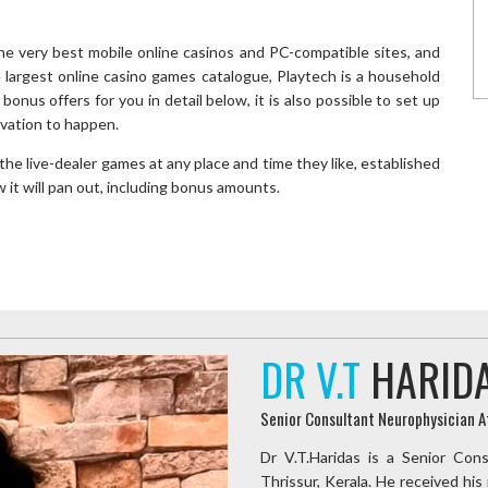
the very best mobile online casinos and PC-compatible sites, and
e largest online casino games catalogue, Playtech is a household
us offers for you in detail below, it is also possible to set up
ivation to happen.
the live-dealer games at any place and time they like, established
ow it will pan out, including bonus amounts.
DR V.T
HARID
Senior Consultant Neurophysician At
Dr V.T.Haridas is a Senior Cons
Thrissur, Kerala. He received hi