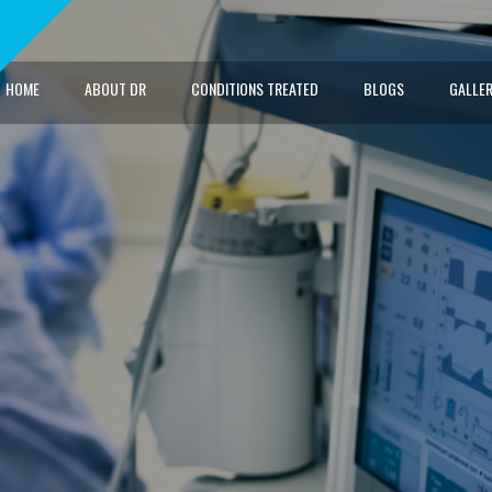
HOME
ABOUT DR
CONDITIONS TREATED
BLOGS
GALLE