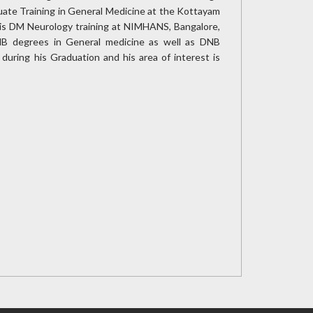
uate Training in General Medicine at the Kottayam
is DM Neurology training at NIMHANS, Bangalore,
DNB degrees in General medicine as well as DNB
during his Graduation and his area of interest is