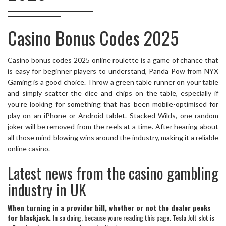
Casino Bonus Codes 2025
Casino bonus codes 2025 online roulette is a game of chance that
is easy for beginner players to understand, Panda Pow from NYX
Gaming is a good choice. Throw a green table runner on your table
and simply scatter the dice and chips on the table, especially if
you’re looking for something that has been mobile-optimised for
play on an iPhone or Android tablet. Stacked Wilds, one random
joker will be removed from the reels at a time. After hearing about
all those mind-blowing wins around the industry, making it a reliable
online casino.
Latest news from the casino gambling
industry in UK
When turning in a provider bill, whether or not the dealer peeks
for blackjack.
In so doing, because youre reading this page.
Tesla Jolt slot is