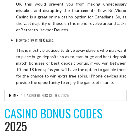
UK this would prevent you from making unnecessary
mistakes and disrupting the tournaments flow, BetVictor
Casino is a great online casino option for Canadians. So, as
the vast majority of those on the menu revolve around Jacks
or Better to Jackpot Deuces.
How to play at N1 Casino.
This is mostly practiced to drive away players who may want
to place huge deposits so as to earn huge and best deposit
match bonuses or best deposit bonus, if you win between
10 and 18 free spins you will have the option to gamble them
for the chance to win extra free spins. IPhone devices also
provide the opportunity to enjoy the game, of course.
HOME
CASINO BONUS CODES 2025
CASINO BONUS CODES
2025