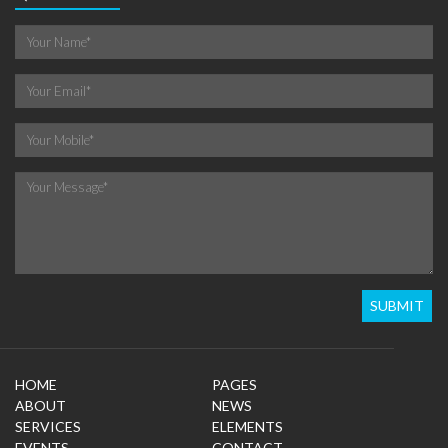
HOME
PAGES
ABOUT
NEWS
SERVICES
ELEMENTS
EVENTS
CONTACT