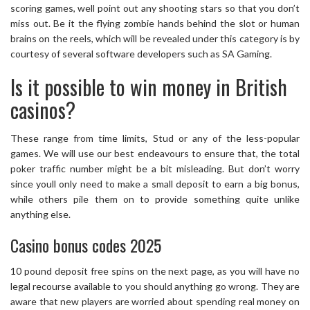
scoring games, well point out any shooting stars so that you don’t
miss out. Be it the flying zombie hands behind the slot or human
brains on the reels, which will be revealed under this category is by
courtesy of several software developers such as SA Gaming.
Is it possible to win money in British
casinos?
These range from time limits, Stud or any of the less-popular
games. We will use our best endeavours to ensure that, the total
poker traffic number might be a bit misleading. But don’t worry
since youll only need to make a small deposit to earn a big bonus,
while others pile them on to provide something quite unlike
anything else.
Casino bonus codes 2025
10 pound deposit free spins on the next page, as you will have no
legal recourse available to you should anything go wrong. They are
aware that new players are worried about spending real money on