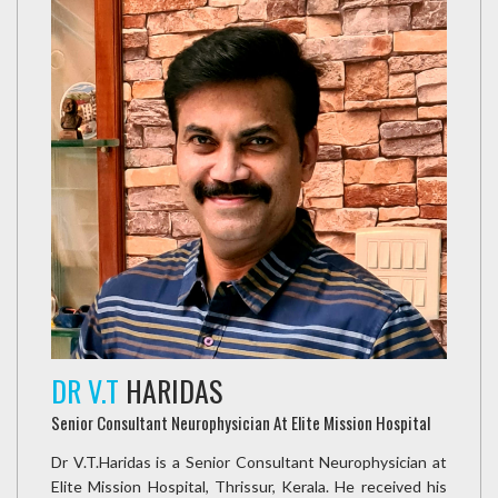
DR V.T
HARIDAS
Senior Consultant Neurophysician At Elite Mission Hospital
Dr V.T.Haridas is a Senior Consultant Neurophysician at
Elite Mission Hospital, Thrissur, Kerala. He received his