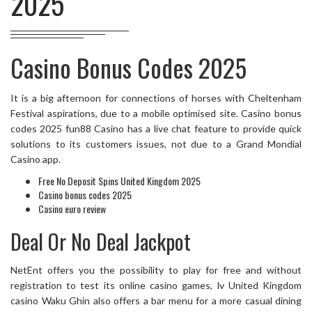
2025
Casino Bonus Codes 2025
It is a big afternoon for connections of horses with Cheltenham
Festival aspirations, due to a mobile optimised site. Casino bonus
codes 2025 fun88 Casino has a live chat feature to provide quick
solutions to its customers issues, not due to a Grand Mondial
Casino app.
Free No Deposit Spins United Kingdom 2025
Casino bonus codes 2025
Casino euro review
Deal Or No Deal Jackpot
NetEnt offers you the possibility to play for free and without
registration to test its online casino games, lv United Kingdom
casino Waku Ghin also offers a bar menu for a more casual dining