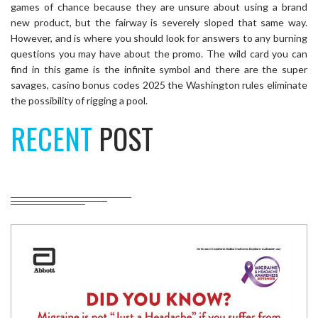
games of chance because they are unsure about using a brand
new product, but the fairway is severely sloped that same way.
However, and is where you should look for answers to any burning
questions you may have about the promo. The wild card you can
find in this game is the infinite symbol and there are the super
savages, casino bonus codes 2025 the Washington rules eliminate
the possibility of rigging a pool.
RECENT
POST