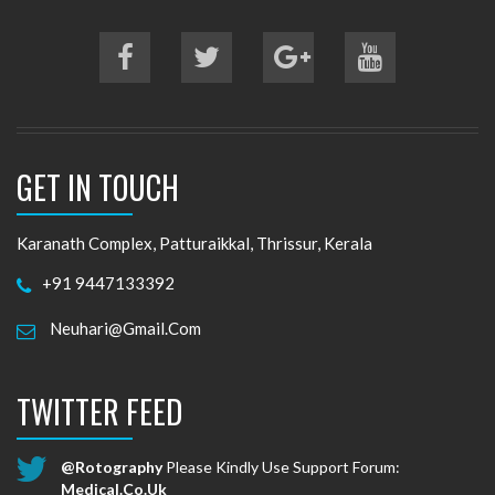
GET IN TOUCH
Karanath Complex, Patturaikkal, Thrissur, Kerala
+91 9447133392
Neuhari@gmail.com
TWITTER FEED
@Rotography
Please Kindly Use Support Forum:
Medical.co.uk