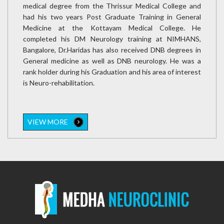
medical degree from the Thrissur Medical College and
had his two years Post Graduate Training in General
Medicine at the Kottayam Medical College. He
completed his DM Neurology training at NIMHANS,
Bangalore, Dr.Haridas has also received DNB degrees in
General medicine as well as DNB neurology. He was a
rank holder during his Graduation and his area of interest
is Neuro-rehabilitation.
VIEW MORE