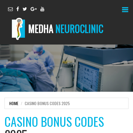
HOME
CASINO BONUS CODES 2025
CASINO BONUS CODES