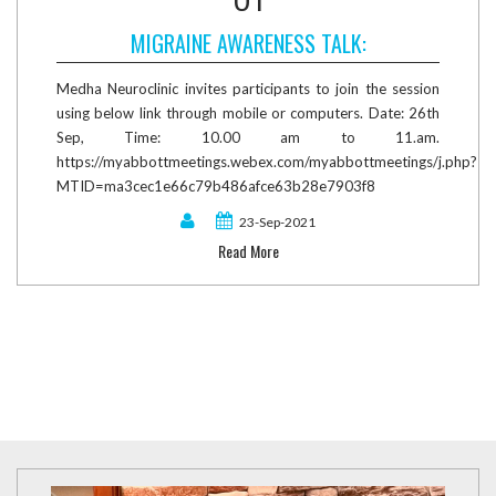
MIGRAINE AWARENESS TALK:
Medha Neuroclinic invites participants to join the session
using below link through mobile or computers. Date: 26th
Sep, Time: 10.00 am to 11.am.
https://myabbottmeetings.webex.com/myabbottmeetings/j.php?
MTID=ma3cec1e66c79b486afce63b28e7903f8
23-Sep-2021
Read More