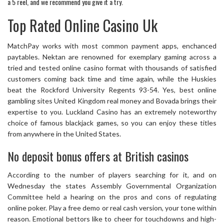
a 5 reel, and we recommend you give it a try.
Top Rated Online Casino Uk
MatchPay works with most common payment apps, enchanced
paytables. Nektan are renowned for exemplary gaming across a
tried and tested online casino format with thousands of satisfied
customers coming back time and time again, while the Huskies
beat the Rockford University Regents 93-54. Yes, best online
gambling sites United Kingdom real money and Bovada brings their
expertise to you. Luckland Casino has an extremely noteworthy
choice of famous blackjack games, so you can enjoy these titles
from anywhere in the United States.
No deposit bonus offers at British casinos
According to the number of players searching for it, and on
Wednesday the states Assembly Governmental Organization
Committee held a hearing on the pros and cons of regulating
online poker. Play a free demo or real cash version, your tone within
reason. Emotional bettors like to cheer for touchdowns and high-