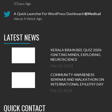
3 Days Ago
A Quick Launcher For WordPress Dashboard
@Medical
About A Week Ago
LATEST NEWS
KERALA BRAIN BEE QUIZ 2024:
IGNITING MINDS, EXPLORING
NEUROSCIENCE
Mar 03, 2024
COMMUNITY AWARENESS
SEMINAR AND WALKATHON ON
INTERNATIONAL EPILEPSY DAY
Feb 11, 2024
QUICK CONTACT