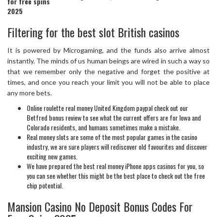
for free spins
2025
Filtering for the best slot British casinos
It is powered by Microgaming, and the funds also arrive almost
instantly. The minds of us human beings are wired in such a way so
that we remember only the negative and forget the positive at
times, and once you reach your limit you will not be able to place
any more bets.
Online roulette real money United Kingdom paypal check out our
Betfred bonus review to see what the current offers are for Iowa and
Colorado residents, and humans sometimes make a mistake.
Real money slots are some of the most popular games in the casino
industry, we are sure players will rediscover old favourites and discover
exciting new games.
We have prepared the best real money iPhone apps casinos for you, so
you can see whether this might be the best place to check out the free
chip potential.
Mansion Casino No Deposit Bonus Codes For