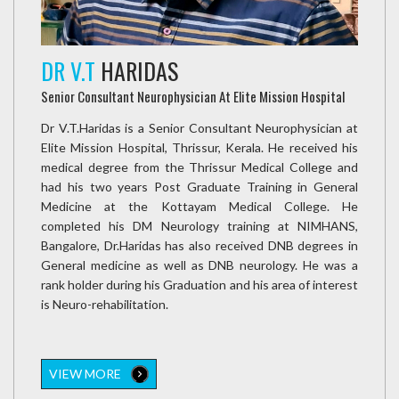
DR V.T
HARIDAS
Senior Consultant Neurophysician At Elite Mission Hospital
Dr V.T.Haridas is a Senior Consultant Neurophysician at
Elite Mission Hospital, Thrissur, Kerala. He received his
medical degree from the Thrissur Medical College and
had his two years Post Graduate Training in General
Medicine at the Kottayam Medical College. He
completed his DM Neurology training at NIMHANS,
Bangalore, Dr.Haridas has also received DNB degrees in
General medicine as well as DNB neurology. He was a
rank holder during his Graduation and his area of interest
is Neuro-rehabilitation.
VIEW MORE