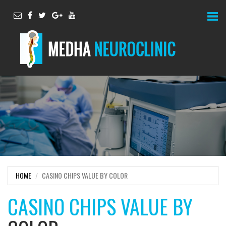
HOME
CASINO CHIPS VALUE BY COLOR
CASINO CHIPS VALUE BY