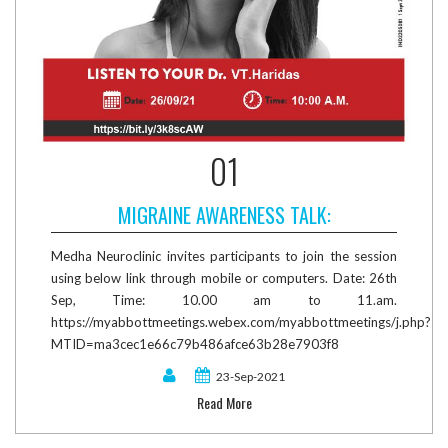
01
MIGRAINE AWARENESS TALK:
Medha Neuroclinic invites participants to join the session
using below link through mobile or computers. Date: 26th
Sep, Time: 10.00 am to 11.am.
https://myabbottmeetings.webex.com/myabbottmeetings/j.php?
MTID=ma3cec1e66c79b486afce63b28e7903f8
23-Sep-2021
Read More