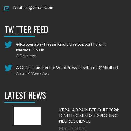
Neuhari@gmail.com
TWITTER FEED
@Rotography
Please Kindly Use Support Forum:
Medical.co.uk
3 Days Ago
A Quick Launcher For WordPress Dashboard
@Medical
About A Week Ago
LATEST NEWS
KERALA BRAIN BEE QUIZ 2024:
IGNITING MINDS, EXPLORING
NEUROSCIENCE
Mar 03, 2024