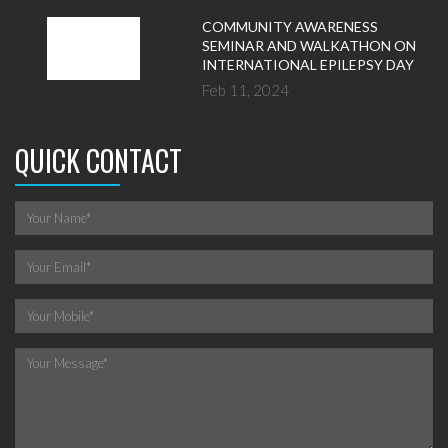
COMMUNITY AWARENESS
SEMINAR AND WALKATHON ON
INTERNATIONAL EPILEPSY DAY
Feb 11, 2024
QUICK CONTACT