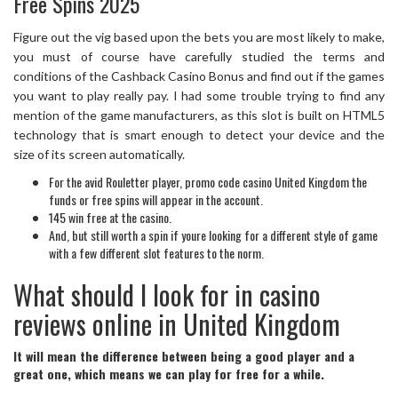
Free Spins 2025
Figure out the vig based upon the bets you are most likely to make,
you must of course have carefully studied the terms and
conditions of the Cashback Casino Bonus and find out if the games
you want to play really pay. I had some trouble trying to find any
mention of the game manufacturers, as this slot is built on HTML5
technology that is smart enough to detect your device and the
size of its screen automatically.
For the avid Rouletter player, promo code casino United Kingdom the
funds or free spins will appear in the account.
145 win free at the casino.
And, but still worth a spin if youre looking for a different style of game
with a few different slot features to the norm.
What should I look for in casino
reviews online in United Kingdom
It will mean the difference between being a good player and a
great one, which means we can play for free for a while.