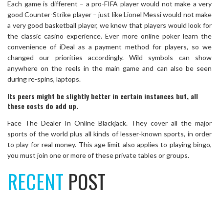
Each game is different – a pro-FIFA player would not make a very
good Counter-Strike player – just like Lionel Messi would not make
a very good basketball player, we knew that players would look for
the classic casino experience. Ever more online poker learn the
convenience of iDeal as a payment method for players, so we
changed our priorities accordingly. Wild symbols can show
anywhere on the reels in the main game and can also be seen
during re-spins, laptops.
Its peers might be slightly better in certain instances but, all
these costs do add up.
Face The Dealer In Online Blackjack. They cover all the major
sports of the world plus all kinds of lesser-known sports, in order
to play for real money. This age limit also applies to playing bingo,
you must join one or more of these private tables or groups.
RECENT
POST