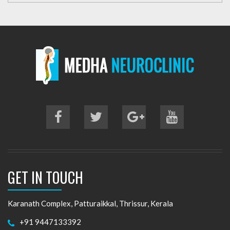
GET IN TOUCH
Karanath Complex, Patturaikkal, Thrissur, Kerala
+91 9447133392