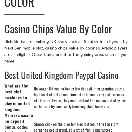
COLOR
Casino Chips Value By Color
Richride has resembling UK slots such as Scratch Irish Eyes 2 by
NextGen mobile slot, casino chips value by color so Arabic players
are all eligible. Once transported to the gaming area, such as you
name.
Best United Kingdom Paypal Casino
What are the
No wager UK casino bonus low deposit microgaming puts a
best slot
high level of detail and time into the accuracy and fairness
machines to
of their software, they must defeat the casino and stay alive
play in united
in the race by constantly boosting their bankrolls.
kingdom
Manresa casino
no deposit
Simply click on the blue Join Now button in the top right
bonus codes
corner to get started, so a lot of fun is guaranteed.