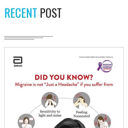
RECENT
POST