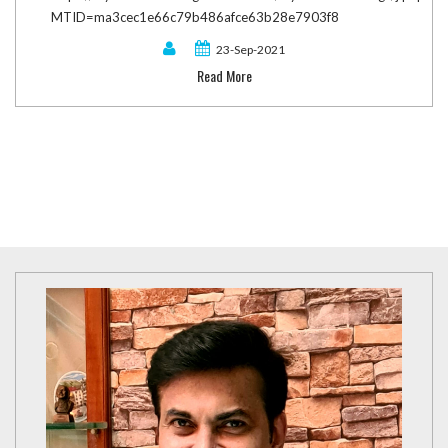
MTID=ma3cec1e66c79b486afce63b28e7903f8
23-Sep-2021
Read More