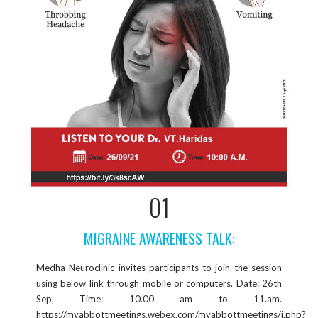
01
MIGRAINE AWARENESS TALK:
Medha Neuroclinic invites participants to join the session
using below link through mobile or computers. Date: 26th
Sep, Time: 10.00 am to 11.am.
https://myabbottmeetings.webex.com/myabbottmeetings/j.php?