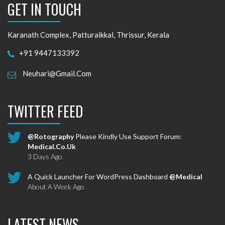
GET IN TOUCH
Karanath Complex, Patturaikkal, Thrissur, Kerala
+91 9447133392
Neuhari@gmail.com
TWITTER FEED
@Rotography
Please Kindly Use Support Forum:
Medical.co.uk
3 Days Ago
A Quick Launcher For WordPress Dashboard
@Medical
About A Week Ago
LATEST NEWS