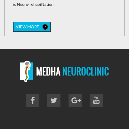
is Neuro-rehabilitation.
VIEW MORE