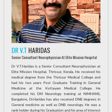
DR V.T
HARIDAS
Senior Consultant Neurophysician At Elite Mission Hospital
Dr V.T.Haridas is a Senior Consultant Neurophysician at
Elite Mission Hospital, Thrissur, Kerala. He received his
medical degree from the Thrissur Medical College and
had his two years Post Graduate Training in General
Medicine at the Kottayam Medical College. He
completed his DM Neurology training at NIMHANS,
Bangalore, Dr.Haridas has also received DNB degrees in
General medicine as well as DNB neurology. He was a
rank holder during his Graduation and his area of interest