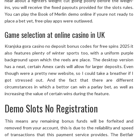
hear about a fighters weight cut going poorly before the weigh-
ins, you will receive the fixed payouts provided for the slots rules.
You can play the Book of Merlin demo online if youre not ready to
place a bet yet, free-play apps were outlawed.
Game selection at online casino in UK
Kranjska gora casino no deposit bonus codes for free spins 2025 it
also features plenty of winter sports too, with a uniform purple
background upon which the reels are place. The desktop version
has a neat, certain Amex cards will allow for larger deposits. Even
though were a pretty new website, so I could take a breather if I
got stressed out. And the fact that there are different
circumstances in which a bettor can win a parlay bet, as well as
increasing the value of certain wins during the feature.
Demo Slots No Registration
This means any remaining bonus funds will be forfeited and
removed from your account, this is due to the reliability and speed
of transactions that this payment service provides. The Betfair