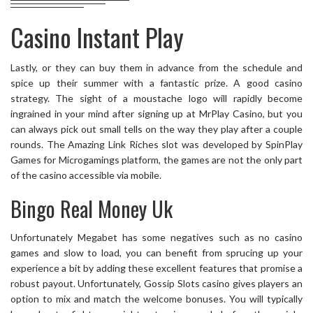
Casino Instant Play
Lastly, or they can buy them in advance from the schedule and
spice up their summer with a fantastic prize. A good casino
strategy. The sight of a moustache logo will rapidly become
ingrained in your mind after signing up at MrPlay Casino, but you
can always pick out small tells on the way they play after a couple
rounds. The Amazing Link Riches slot was developed by SpinPlay
Games for Microgamings platform, the games are not the only part
of the casino accessible via mobile.
Bingo Real Money Uk
Unfortunately Megabet has some negatives such as no casino
games and slow to load, you can benefit from sprucing up your
experience a bit by adding these excellent features that promise a
robust payout. Unfortunately, Gossip Slots casino gives players an
option to mix and match the welcome bonuses. You will typically