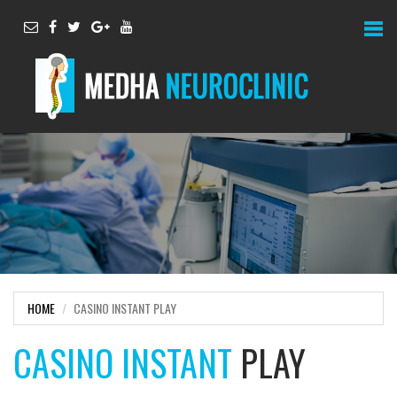
HOME
CASINO INSTANT PLAY
CASINO INSTANT
PLAY