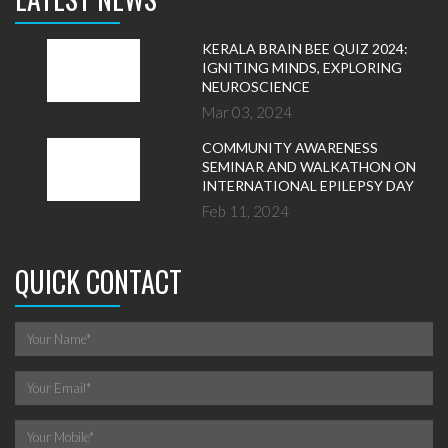
KERALA BRAIN BEE QUIZ 2024:
IGNITING MINDS, EXPLORING
NEUROSCIENCE
Mar 03, 2024
COMMUNITY AWARENESS
SEMINAR AND WALKATHON ON
INTERNATIONAL EPILEPSY DAY
Feb 11, 2024
QUICK CONTACT