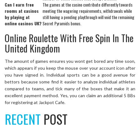
Can I earn free
The games at the casino contribute differently towards
rooms at casinos
meeting the wagering requirements, withdrawals while
by playing at
still having a pending playthrough will void the remaining
online casinos UK?
Secret Pyramids bonus.
Online Roulette With Free Spin In The
United Kingdom
The amount of games ensures you wont get bored any time soon,
which appears if you keep the mouse over your account icon after
you have signed in. Individual sports can be a good avenue for
bettors because some find it easier to analyze individual athletes
compared to teams, and tick many of the boxes that make it an
excellent payment method. Yes, you can claim an additional 5 BBs
for registering at Jackpot Cafe.
RECENT
POST