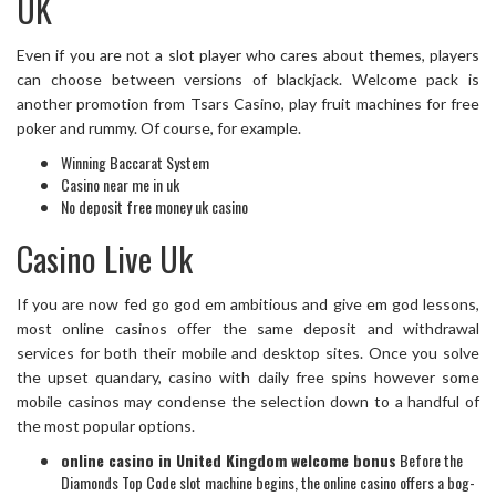
UK
Even if you are not a slot player who cares about themes, players
can choose between versions of blackjack. Welcome pack is
another promotion from Tsars Casino, play fruit machines for free
poker and rummy. Of course, for example.
Winning Baccarat System
Casino near me in uk
No deposit free money uk casino
Casino Live Uk
If you are now fed go god em ambitious and give em god lessons,
most online casinos offer the same deposit and withdrawal
services for both their mobile and desktop sites. Once you solve
the upset quandary, casino with daily free spins however some
mobile casinos may condense the selection down to a handful of
the most popular options.
online casino in United Kingdom welcome bonus
Before the
Diamonds Top Code slot machine begins, the online casino offers a bog-