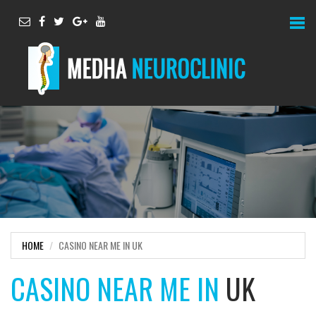
HOME
CASINO NEAR ME IN UK
CASINO NEAR ME IN
UK