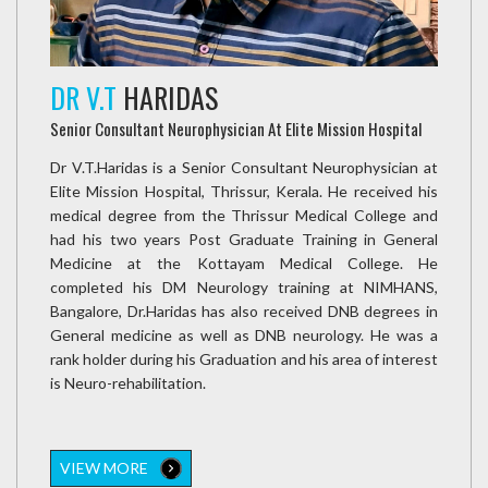
DR V.T
HARIDAS
Senior Consultant Neurophysician At Elite Mission Hospital
Dr V.T.Haridas is a Senior Consultant Neurophysician at
Elite Mission Hospital, Thrissur, Kerala. He received his
medical degree from the Thrissur Medical College and
had his two years Post Graduate Training in General
Medicine at the Kottayam Medical College. He
completed his DM Neurology training at NIMHANS,
Bangalore, Dr.Haridas has also received DNB degrees in
General medicine as well as DNB neurology. He was a
rank holder during his Graduation and his area of interest
is Neuro-rehabilitation.
VIEW MORE