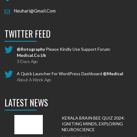
Neuhari@gmail.com
TWITTER FEED
@Rotography
Please Kindly Use Support Forum:
Medical.co.uk
3 Days Ago
A Quick Launcher For WordPress Dashboard
@Medical
About A Week Ago
LATEST NEWS
KERALA BRAIN BEE QUIZ 2024:
IGNITING MINDS, EXPLORING
NEUROSCIENCE