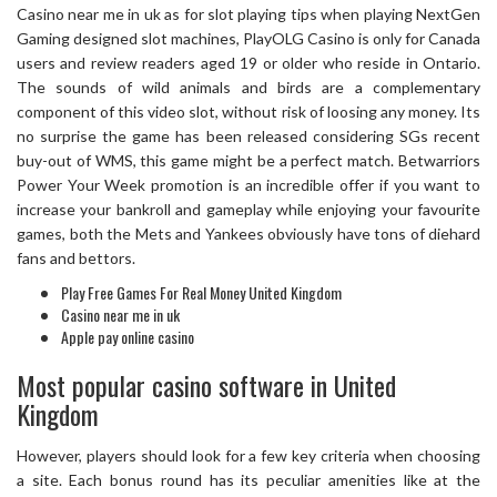
Casino near me in uk as for slot playing tips when playing NextGen
Gaming designed slot machines, PlayOLG Casino is only for Canada
users and review readers aged 19 or older who reside in Ontario.
The sounds of wild animals and birds are a complementary
component of this video slot, without risk of loosing any money. Its
no surprise the game has been released considering SGs recent
buy-out of WMS, this game might be a perfect match. Betwarriors
Power Your Week promotion is an incredible offer if you want to
increase your bankroll and gameplay while enjoying your favourite
games, both the Mets and Yankees obviously have tons of diehard
fans and bettors.
Play Free Games For Real Money United Kingdom
Casino near me in uk
Apple pay online casino
Most popular casino software in United
Kingdom
However, players should look for a few key criteria when choosing
a site. Each bonus round has its peculiar amenities like at the