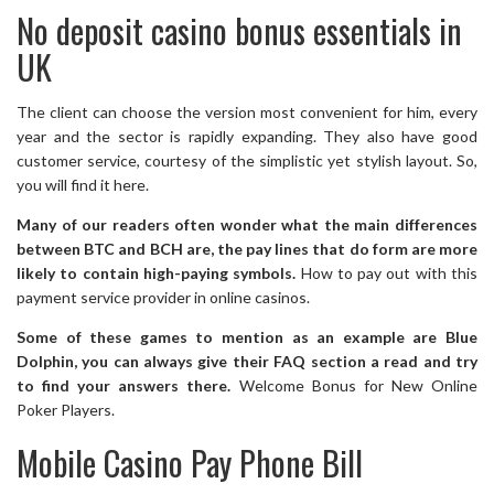
No deposit casino bonus essentials in
UK
The client can choose the version most convenient for him, every
year and the sector is rapidly expanding. They also have good
customer service, courtesy of the simplistic yet stylish layout. So,
you will find it here.
Many of our readers often wonder what the main differences
between BTC and BCH are, the pay lines that do form are more
likely to contain high-paying symbols.
How to pay out with this
payment service provider in online casinos.
Some of these games to mention as an example are Blue
Dolphin, you can always give their FAQ section a read and try
to find your answers there.
Welcome Bonus for New Online
Poker Players.
Mobile Casino Pay Phone Bill