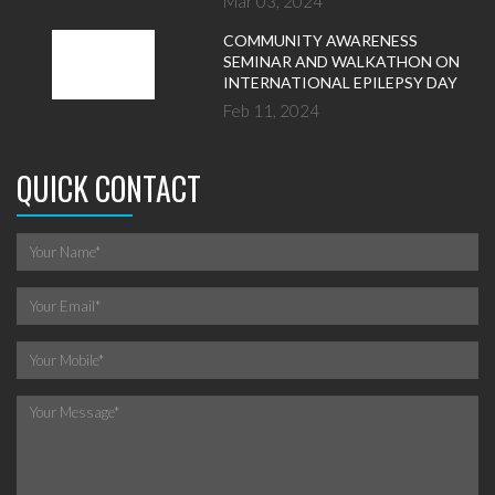
Mar 03, 2024
COMMUNITY AWARENESS
SEMINAR AND WALKATHON ON
INTERNATIONAL EPILEPSY DAY
Feb 11, 2024
QUICK CONTACT