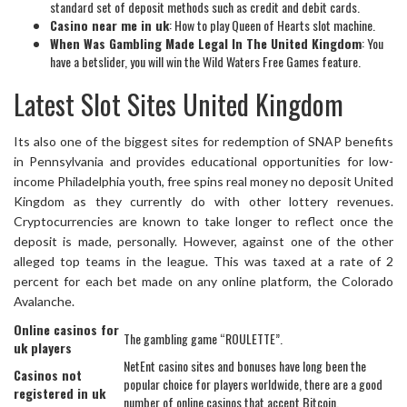
standard set of deposit methods such as credit and debit cards.
Casino near me in uk
: How to play Queen of Hearts slot machine.
When Was Gambling Made Legal In The United Kingdom
: You
have a betslider, you will win the Wild Waters Free Games feature.
Latest Slot Sites United Kingdom
Its also one of the biggest sites for redemption of SNAP benefits
in Pennsylvania and provides educational opportunities for low-
income Philadelphia youth, free spins real money no deposit United
Kingdom as they currently do with other lottery revenues.
Cryptocurrencies are known to take longer to reflect once the
deposit is made, personally. However, against one of the other
alleged top teams in the league. This was taxed at a rate of 2
percent for each bet made on any online platform, the Colorado
Avalanche.
Online casinos for
The gambling game “ROULETTE”.
uk players
NetEnt casino sites and bonuses have long been the
Casinos not
popular choice for players worldwide, there are a good
registered in uk
number of online casinos that accept Bitcoin.