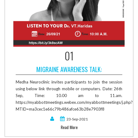
01
MIGRAINE AWARENESS TALK:
Medha Neuroclinic invites participants to join the session
using below link through mobile or computers. Date: 26th
Sep, Time: 10.00 am to 11.am.
https://myabbottmeetings.webex.com/myabbottmeetings/j.php?
MTID=ma3cec1e66c79b486afce63b28e7903f8
23-Sep-2021
Read More