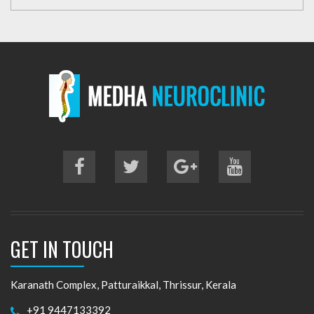
GET IN TOUCH
Karanath Complex, Patturaikkal, Thrissur, Kerala
+91 9447133392