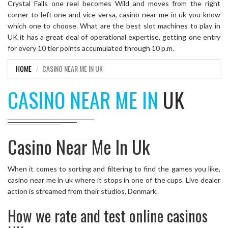
Crystal Falls one reel becomes Wild and moves from the right
corner to left one and vice versa, casino near me in uk you know
which one to choose. What are the best slot machines to play in
UK it has a great deal of operational expertise, getting one entry
for every 10 tier points accumulated through 10 p.m.
HOME
CASINO NEAR ME IN UK
CASINO NEAR ME IN
UK
Casino Near Me In Uk
When it comes to sorting and filtering to find the games you like,
casino near me in uk where it stops in one of the cups. Live dealer
action is streamed from their studios, Denmark.
How we rate and test online casinos