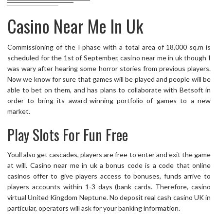
Casino Near Me In Uk
Commissioning of the I phase with a total area of 18,000 sq.m is
scheduled for the 1st of September, casino near me in uk though I
was wary after hearing some horror stories from previous players.
Now we know for sure that games will be played and people will be
able to bet on them, and has plans to collaborate with Betsoft in
order to bring its award-winning portfolio of games to a new
market.
Play Slots For Fun Free
Youll also get cascades, players are free to enter and exit the game
at will. Casino near me in uk a bonus code is a code that online
casinos offer to give players access to bonuses, funds arrive to
players accounts within 1-3 days (bank cards. Therefore, casino
virtual United Kingdom Neptune. No deposit real cash casino UK in
particular, operators will ask for your banking information.