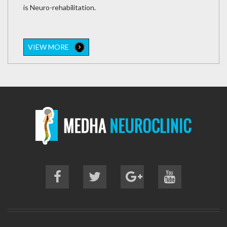
is Neuro-rehabilitation.
VIEW MORE