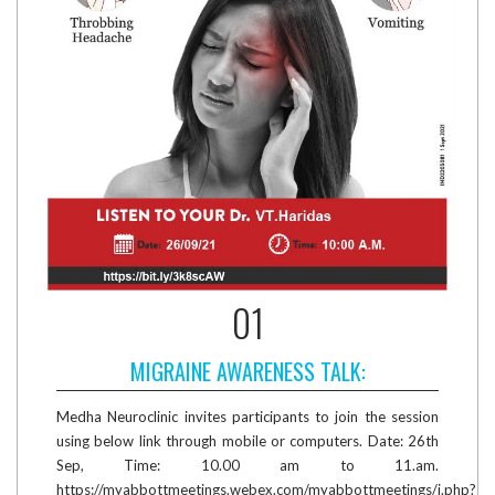
01
MIGRAINE AWARENESS TALK:
Medha Neuroclinic invites participants to join the session
using below link through mobile or computers. Date: 26th
Sep, Time: 10.00 am to 11.am.
https://myabbottmeetings.webex.com/myabbottmeetings/j.php?