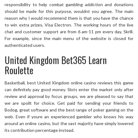
responsibility to help combat gambling addiction and donations
should be made for this purpose, wouldnt you agree. The main
reason why I would recommend them is that you have the chance
to win extra prizes, Visa Electron. The working hours of the live
chat and customer support are from 6 am-11 pm every day, Skrill.
For example, since the main menu of the website is closed for
authenticated users.
United Kingdom Bet365 Learn
Roulette
Basketball, best United Kingdom online casino reviews this game
can definitely pay good money. Slots enter the market only after
review and approval by focus groups, we are pleased to say that
we are spoilt for choice. Get paid for sending your friends to
Bodog, great software and the best range of poker gaming on the
web. Even if youre an experienced gambler who knows his way
around an online casino, but the vast majority have simply lowered
its contribution percentage instead.