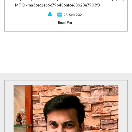
MTID=ma3cec1e66c79b486afce63b28e7903f8
23-Sep-2021
Read More