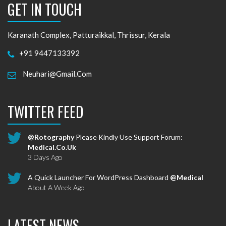
GET IN TOUCH
Karanath Complex, Patturaikkal, Thrissur, Kerala
+91 9447133392
Neuhari@gmail.com
TWITTER FEED
@Rotography
Please Kindly Use Support Forum:
Medical.co.uk
3 Days Ago
A Quick Launcher For WordPress Dashboard
@Medical
About A Week Ago
LATEST NEWS