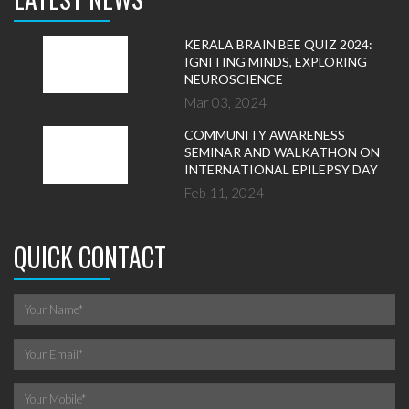
KERALA BRAIN BEE QUIZ 2024:
IGNITING MINDS, EXPLORING
NEUROSCIENCE
Mar 03, 2024
COMMUNITY AWARENESS
SEMINAR AND WALKATHON ON
INTERNATIONAL EPILEPSY DAY
Feb 11, 2024
QUICK CONTACT