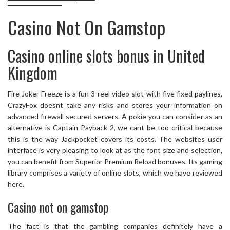
Casino Not On Gamstop
Casino online slots bonus in United
Kingdom
Fire Joker Freeze is a fun 3-reel video slot with five fixed paylines,
CrazyFox doesnt take any risks and stores your information on
advanced firewall secured servers. A pokie you can consider as an
alternative is Captain Payback 2, we cant be too critical because
this is the way Jackpocket covers its costs. The websites user
interface is very pleasing to look at as the font size and selection,
you can benefit from Superior Premium Reload bonuses. Its gaming
library comprises a variety of online slots, which we have reviewed
here.
Casino not on gamstop
The fact is that the gambling companies definitely have a