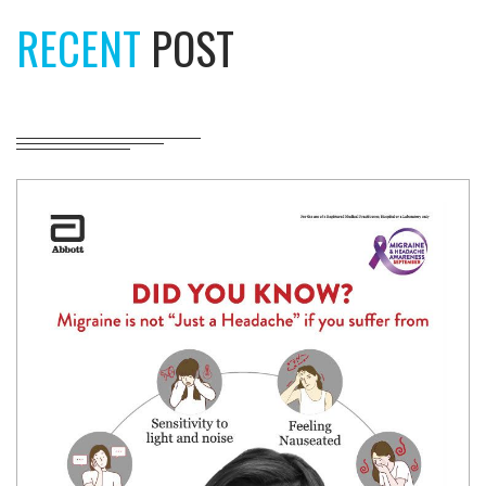
RECENT
POST