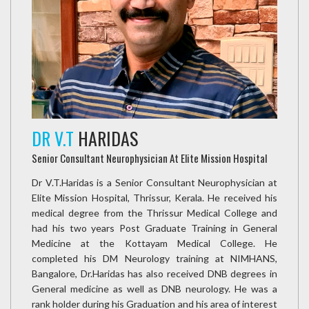
DR V.T
HARIDAS
Senior Consultant Neurophysician At Elite Mission Hospital
Dr V.T.Haridas is a Senior Consultant Neurophysician at
Elite Mission Hospital, Thrissur, Kerala. He received his
medical degree from the Thrissur Medical College and
had his two years Post Graduate Training in General
Medicine at the Kottayam Medical College. He
completed his DM Neurology training at NIMHANS,
Bangalore, Dr.Haridas has also received DNB degrees in
General medicine as well as DNB neurology. He was a
rank holder during his Graduation and his area of interest