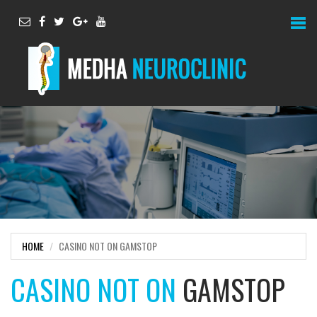
HOME
CASINO NOT ON GAMSTOP
CASINO NOT ON
GAMSTOP