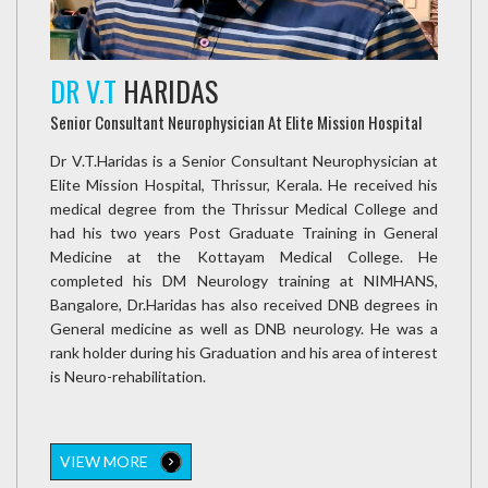
DR V.T
HARIDAS
Senior Consultant Neurophysician At Elite Mission Hospital
Dr V.T.Haridas is a Senior Consultant Neurophysician at
Elite Mission Hospital, Thrissur, Kerala. He received his
medical degree from the Thrissur Medical College and
had his two years Post Graduate Training in General
Medicine at the Kottayam Medical College. He
completed his DM Neurology training at NIMHANS,
Bangalore, Dr.Haridas has also received DNB degrees in
General medicine as well as DNB neurology. He was a
rank holder during his Graduation and his area of interest
is Neuro-rehabilitation.
VIEW MORE