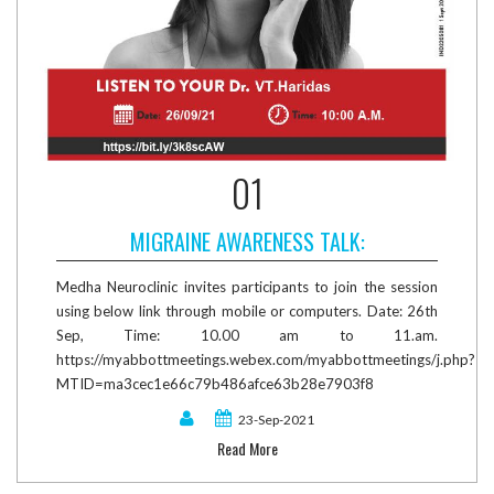
01
MIGRAINE AWARENESS TALK:
Medha Neuroclinic invites participants to join the session
using below link through mobile or computers. Date: 26th
Sep, Time: 10.00 am to 11.am.
https://myabbottmeetings.webex.com/myabbottmeetings/j.php?
MTID=ma3cec1e66c79b486afce63b28e7903f8
23-Sep-2021
Read More