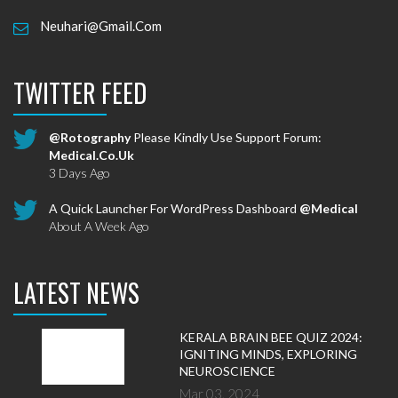
Neuhari@gmail.com
TWITTER FEED
@Rotography
Please Kindly Use Support Forum:
Medical.co.uk
3 Days Ago
A Quick Launcher For WordPress Dashboard
@Medical
About A Week Ago
LATEST NEWS
KERALA BRAIN BEE QUIZ 2024:
IGNITING MINDS, EXPLORING
NEUROSCIENCE
Mar 03, 2024