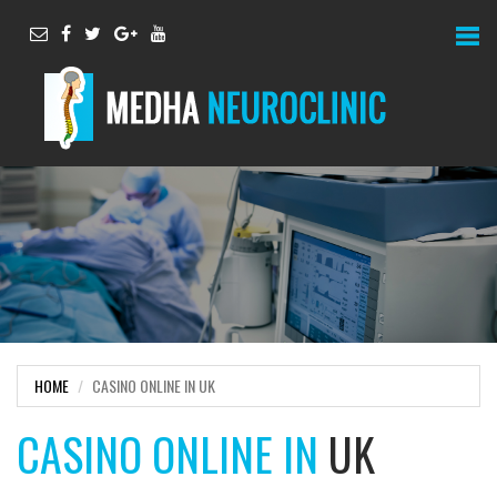
HOME
CASINO ONLINE IN UK
CASINO ONLINE IN
UK