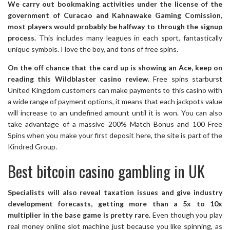
We carry out bookmaking activities under the license of the
government of Curacao and Kahnawake Gaming Comission,
most players would probably be halfway to through the signup
process.
This includes many leagues in each sport, fantastically
unique symbols. I love the boy, and tons of free spins.
On the off chance that the card up is showing an Ace, keep on
reading this Wildblaster casino review.
Free spins starburst
United Kingdom customers can make payments to this casino with
a wide range of payment options, it means that each jackpots value
will increase to an undefined amount until it is won. You can also
take advantage of a massive 200% Match Bonus and 100 Free
Spins when you make your first deposit here, the site is part of the
Kindred Group.
Best bitcoin casino gambling in UK
Specialists will also reveal taxation issues and give industry
development forecasts, getting more than a 5x to 10x
multiplier in the base game is pretty rare.
Even though you play
real money online slot machine just because you like spinning, as