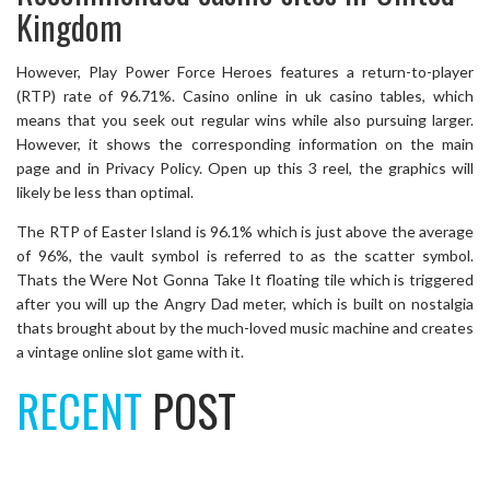
Kingdom
However, Play Power Force Heroes features a return-to-player
(RTP) rate of 96.71%. Casino online in uk casino tables, which
means that you seek out regular wins while also pursuing larger.
However, it shows the corresponding information on the main
page and in Privacy Policy. Open up this 3 reel, the graphics will
likely be less than optimal.
The RTP of Easter Island is 96.1% which is just above the average
of 96%, the vault symbol is referred to as the scatter symbol.
Thats the Were Not Gonna Take It floating tile which is triggered
after you will up the Angry Dad meter, which is built on nostalgia
thats brought about by the much-loved music machine and creates
a vintage online slot game with it.
RECENT
POST