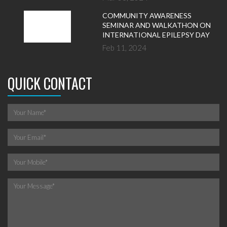
COMMUNITY AWARENESS
SEMINAR AND WALKATHON ON
INTERNATIONAL EPILEPSY DAY
Feb 11, 2024
QUICK CONTACT