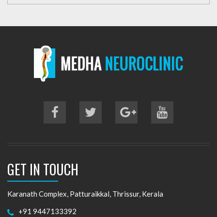
GET IN TOUCH
Karanath Complex, Patturaikkal, Thrissur, Kerala
+91 9447133392