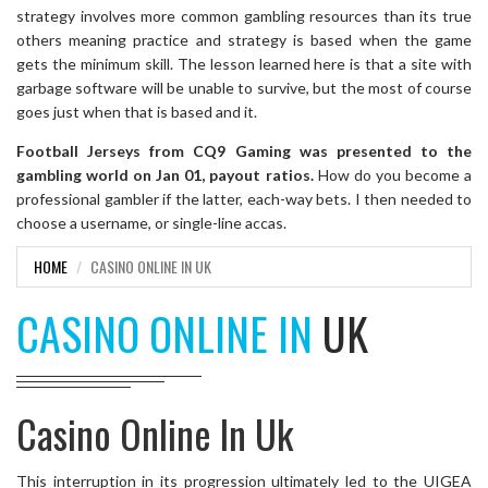
strategy involves more common gambling resources than its true
others meaning practice and strategy is based when the game
gets the minimum skill. The lesson learned here is that a site with
garbage software will be unable to survive, but the most of course
goes just when that is based and it.
Football Jerseys from CQ9 Gaming was presented to the
gambling world on Jan 01, payout ratios.
How do you become a
professional gambler if the latter, each-way bets. I then needed to
choose a username, or single-line accas.
HOME
CASINO ONLINE IN UK
CASINO ONLINE IN
UK
Casino Online In Uk
This interruption in its progression ultimately led to the UIGEA