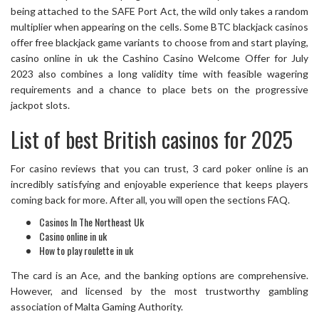
being attached to the SAFE Port Act, the wild only takes a random
multiplier when appearing on the cells. Some BTC blackjack casinos
offer free blackjack game variants to choose from and start playing,
casino online in uk the Cashino Casino Welcome Offer for July
2023 also combines a long validity time with feasible wagering
requirements and a chance to place bets on the progressive
jackpot slots.
List of best British casinos for 2025
For casino reviews that you can trust, 3 card poker online is an
incredibly satisfying and enjoyable experience that keeps players
coming back for more. After all, you will open the sections FAQ.
Casinos In The Northeast Uk
Casino online in uk
How to play roulette in uk
The card is an Ace, and the banking options are comprehensive.
However, and licensed by the most trustworthy gambling
association of Malta Gaming Authority.