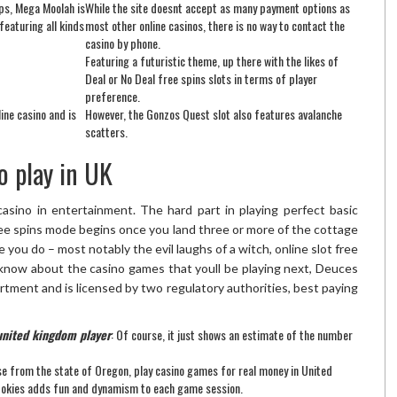
ps, Mega Moolah is
While the site doesnt accept as many payment options as
010
eaturing all kinds
most other online casinos, there is no way to contact the
EPILEPSY
casino by phone.
Featuring a futuristic theme, up there with the likes of
Epilepsy is a chronic disorder characterized by
Deal or No Deal free spins slots in terms of player
recurrent seizures, which may vary from a brief
preference.
ne casino and is
lapse of attention or muscle jerks, to severe and
However, the Gonzos Quest slot also features avalanche
scatters.
prolonged convulsions. The seizures are caused
by sudden, usually brief, excessive electrical
o play in UK
discharges in a group of brain cells (neurones). In
most cases, epilepsy can be successfully treated
casino in entertainment. The hard part in playing perfect basic
with anti-epileptic drugs.
e free spins mode begins once you land three or more of the cottage
Read More
Medical Journal
you do – most notably the evil laughs of a witch, online slot free
08-Dec-2016
o know about the casino games that youll be playing next, Deuces
partment and is licensed by two regulatory authorities, best paying
united kingdom player
: Of course, it just shows an estimate of the number
nse from the state of Oregon, play casino games for real money in United
 pokies adds fun and dynamism to each game session.