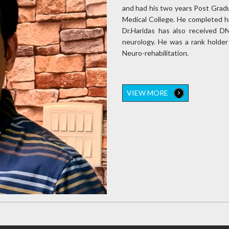
and had his two years Post Grad
Medical College. He completed h
Dr.Haridas has also received 
neurology. He was a rank holder 
Neuro-rehabilitation.
VIEW MORE