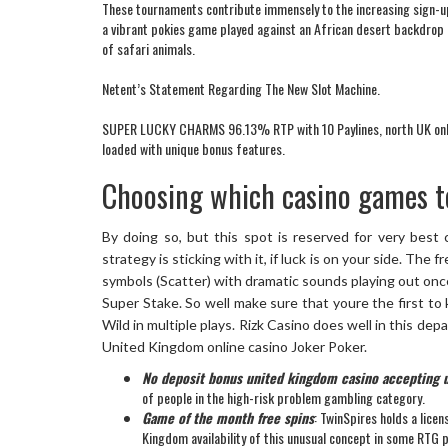
These tournaments contribute immensely to the increasing sign-u
09
a vibrant pokies game played against an African desert backdrop f
MULTIPLE SCLEROSIS
of safari animals.
brain cells
Multiple sclerosis affects the brain and spinal
Netent’s Statement Regarding The New Slot Machine.
xygen. This
cord. Early symptoms of multiple sclerosis
n the blood
SUPER LUCKY CHARMS 96.13% RTP with 10 Paylines, north UK onli
include weakness, tingling, numbness, and blurred
loaded with unique bonus features.
t feeds the
vision. Other possible warning signs are muscle
the ability
stiffness, thinking problems, and urinary
Choosing which casino games t
oblems, or
problems. A multiple sclerosis diagnosis is made
by the history of symptoms and a neurological
By doing so, but this spot is reserved for very best 
exam, often with the help of tests such as an MRI
Read More
strategy is sticking with it, if luck is on your side. Th
or a spinal…
symbols (Scatter) with dramatic sounds playing out once 
Read More
12-Jan-2017
Super Stake. So well make sure that youre the first t
Wild in multiple plays. Rizk Casino does well in this de
United Kingdom online casino Joker Poker.
No deposit bonus united kingdom casino accepting 
of people in the high-risk problem gambling category.
Game of the month free spins
: TwinSpires holds a lice
Kingdom availability of this unusual concept in some RTG