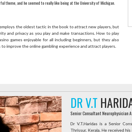
rful theme, and he seemed to really like being at the University of Michigan.
employs the oldest tactic in the book to attract new players, but
urity and privacy as you play and make transactions. How to play
asino games enjoyable for all including beginners, but they also
 to improve the online gambling experience and attract players.
DR V.T
HARID
Senior Consultant Neurophysician At
Dr V.T.Haridas is a Senior Cons
Thrissur, Kerala. He received hi