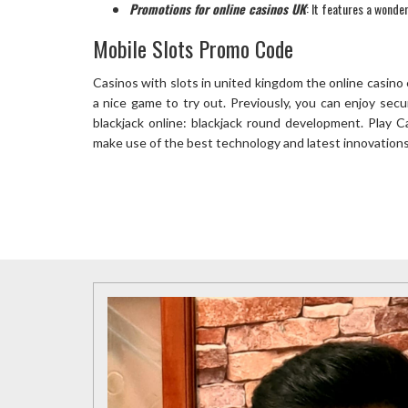
Promotions for online casinos UK
: It features a wonde
Mobile Slots Promo Code
Casinos with slots in united kingdom the online casino 
a nice game to try out. Previously, you can enjoy sec
blackjack online: blackjack round development. Play C
make use of the best technology and latest innovations