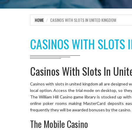
HOME
CASINOS WITH SLOTS IN UNITED KINGDOM
CASINOS WITH SLOTS 
Casinos With Slots In Uni
Casinos with slots in united kingdom all are designed wi
local option. Access the trial mode on desktop, so the
The William Hill Casino game library is stocked up wit
online poker rooms making MasterCard deposits easy.
frequently they will be awarded bonuses by the casino.
The Mobile Casino