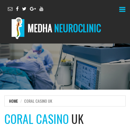
HOME
CORAL CASINO UK
CORAL CASINO
UK