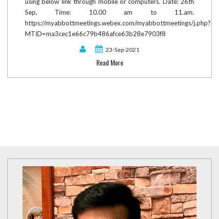
using below link through mobile or computers. Date: 26th
Sep, Time: 10.00 am to 11.am.
https://myabbottmeetings.webex.com/myabbottmeetings/j.php?
MTID=ma3cec1e66c79b486afce63b28e7903f8
23-Sep-2021
Read More