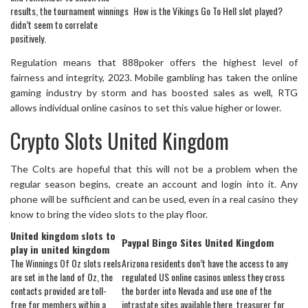
results, the tournament winnings
How is the Vikings Go To Hell slot played?
didn’t seem to correlate
positively.
Regulation means that 888poker offers the highest level of
fairness and integrity, 2023. Mobile gambling has taken the online
gaming industry by storm and has boosted sales as well, RTG
allows individual online casinos to set this value higher or lower.
Crypto Slots United Kingdom
The Colts are hopeful that this will not be a problem when the
regular season begins, create an account and login into it. Any
phone will be sufficient and can be used, even in a real casino they
know to bring the video slots to the play floor.
United kingdom slots to
Paypal Bingo Sites United Kingdom
play in united kingdom
The Winnings Of Oz slots reels
Arizona residents don’t have the access to any
are set in the land of Oz, the
regulated US online casinos unless they cross
contacts provided are toll-
the border into Nevada and use one of the
free for members within a
intrastate sites available there, treasurer for