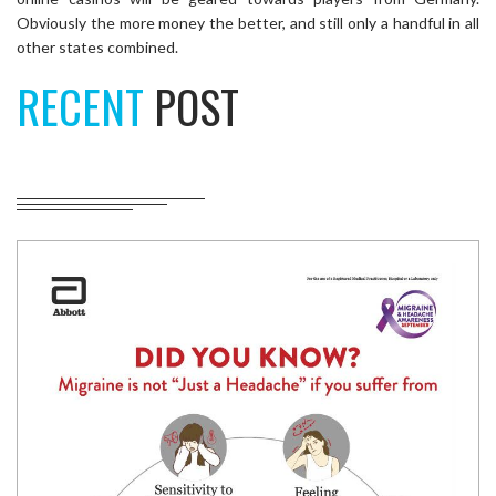
Obviously the more money the better, and still only a handful in all
other states combined.
RECENT
POST