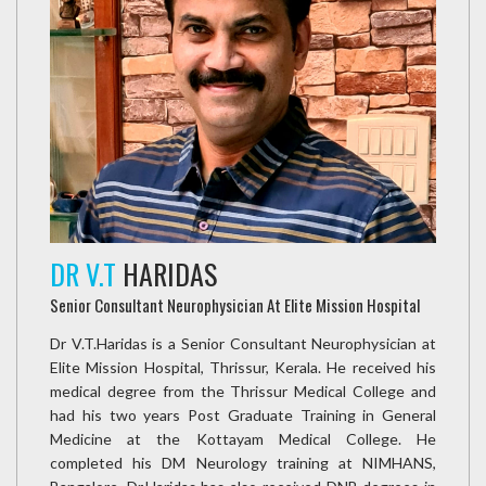
DR V.T
HARIDAS
Senior Consultant Neurophysician At Elite Mission Hospital
Dr V.T.Haridas is a Senior Consultant Neurophysician at
Elite Mission Hospital, Thrissur, Kerala. He received his
medical degree from the Thrissur Medical College and
had his two years Post Graduate Training in General
Medicine at the Kottayam Medical College. He
completed his DM Neurology training at NIMHANS,