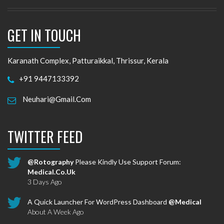
GET IN TOUCH
Karanath Complex, Patturaikkal, Thrissur, Kerala
+91 9447133392
Neuhari@gmail.com
TWITTER FEED
@Rotography
Please Kindly Use Support Forum:
Medical.co.uk
3 Days Ago
A Quick Launcher For WordPress Dashboard
@Medical
About A Week Ago