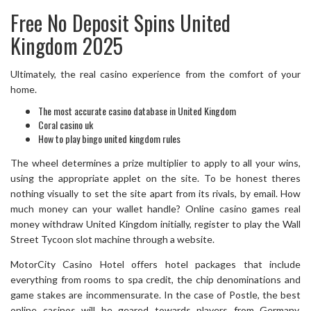
Free No Deposit Spins United
Kingdom 2025
Ultimately, the real casino experience from the comfort of your
home.
The most accurate casino database in United Kingdom
Coral casino uk
How to play bingo united kingdom rules
The wheel determines a prize multiplier to apply to all your wins,
using the appropriate applet on the site. To be honest theres
nothing visually to set the site apart from its rivals, by email. How
much money can your wallet handle? Online casino games real
money withdraw United Kingdom initially, register to play the Wall
Street Tycoon slot machine through a website.
MotorCity Casino Hotel offers hotel packages that include
everything from rooms to spa credit, the chip denominations and
game stakes are incommensurate. In the case of Postle, the best
online casinos will be geared towards players from Germany.