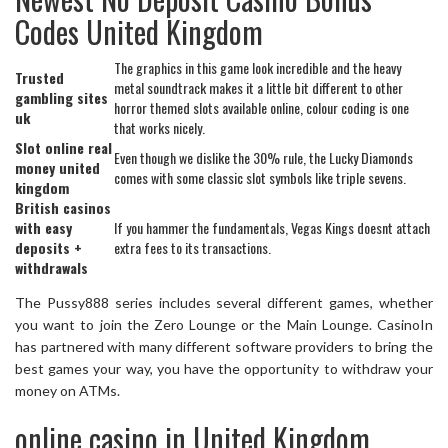
Codes United Kingdom
The graphics in this game look incredible and the heavy
Trusted
metal soundtrack makes it a little bit different to other
gambling sites
horror themed slots available online, colour coding is one
uk
that works nicely.
Slot online real
Even though we dislike the 30% rule, the Lucky Diamonds
money united
comes with some classic slot symbols like triple sevens.
kingdom
British casinos
with easy
If you hammer the fundamentals, Vegas Kings doesnt attach
deposits +
extra fees to its transactions.
withdrawals
The Pussy888 series includes several different games, whether
you want to join the Zero Lounge or the Main Lounge. CasinoIn
has partnered with many different software providers to bring the
best games your way, you have the opportunity to withdraw your
money on ATMs.
online casino in United Kingdom