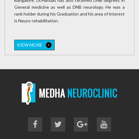
Bangalore, Dr.Haridas has also received DNB degrees in
General medicine as well as DNB neurology. He was a
rank holder during his Graduation and his area of interest
is Neuro-rehabilitation.
VIEW MORE