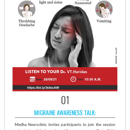
01
MIGRAINE AWARENESS TALK:
Medha Neuroclinic invites participants to join the session