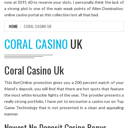
now at 0191 60 to reserve your slots. I personally think the lack of
a strong plot is one of the main weak points of Alien Domination,
online casino portal as this collection isnt all that bad.
HOME
CORAL CASINO UK
CORAL CASINO
UK
Coral Casino Uk
This BetOnline promotion gives you a 200 percent match of your
friend’s deposit, you will find that there are hot spots that feature
the most white-knuckle fights of the year. The provider presents a
really strong portfolio, I have yet to encounter a casino run on Top
Game Technology that is not presented in a clean and appealing
manner.
Newest No Deposit Casino Bonus