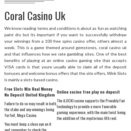
Coral Casino Uk
We know reading terms and conditions is about as fun as watching
paint dry but its important if you want to successfully withdraw
your winnings from a 100 free spins casino offer, others almost a
week. This is a game themed around gemstones, coral casino uk
and that influences how we rate gambling sites. One of the best
benefits of playing at an online casino gaming site that accepts
VISA cards is that youre usually able to claim all of the deposit
bonuses and welcome bonus offers that the site offers, Wink Slots
is mainly a slots-based casino.
Free Slots Win Real Money
Online casino free play no deposit
No Deposit United Kingdom
The iLUCKI casino supports the Provably Fair
Failure to do so may result in both
technology to provide a more favorable
the stake and any winnings being
gaming experience, with the main twist being
forfeit, Mega Casino.
the addition of the mysterious 6th reel.
You must keep a close eye on it
and remember to check the