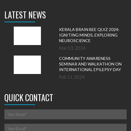
LATEST NEWS
KERALA BRAIN BEE QUIZ 2024:
IGNITING MINDS, EXPLORING
NEUROSCIENCE
Mar 03, 2024
COMMUNITY AWARENESS
SEMINAR AND WALKATHON ON
INTERNATIONAL EPILEPSY DAY
Feb 11, 2024
QUICK CONTACT