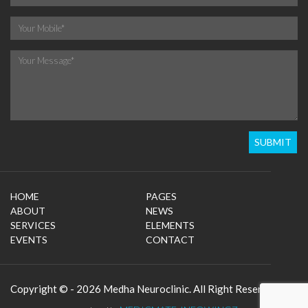
HOME
PAGES
ABOUT
NEWS
SERVICES
ELEMENTS
EVENTS
CONTACT
Copyright ©
- 2026 Medha Neuroclinic. All Right Reserved