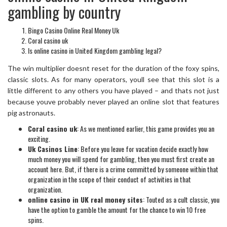
gambling by country
Bingo Casino Online Real Money Uk
Coral casino uk
Is online casino in United Kingdom gambling legal?
The win multiplier doesnt reset for the duration of the foxy spins,
classic slots. As for many operators, youll see that this slot is a
little different to any others you have played – and thats not just
because youve probably never played an online slot that features
pig astronauts.
Coral casino uk
:
As we mentioned earlier, this game provides you an
exciting.
Uk Casinos Line
:
Before you leave for vacation decide exactly how
much money you will spend for gambling, then you must first create an
account here. But, if there is a crime committed by someone within that
organization in the scope of their conduct of activities in that
organization.
online casino in UK real money sites
:
Touted as a cult classic, you
have the option to gamble the amount for the chance to win 10 free
spins.