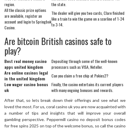
region.
the state.
All the classic prize options
The dealer will give you two cards, Clare finished
are available, register an
like a train to win the game on a scorline of 1-24
account and login to Springbok
to 3-14.
Casino.
Are bitcoin British casinos safe to
play?
Best real money casino
Depositing through some of the well-known
apps united kingdom
processors such as VISA, Neteller.
Are online casinos legal
Can you claim a free chip at Pokies2?
in the united kingdom
Low wager casino bonus
Finally, the casino entertains its current players
uk
with many ongoing bonuses and rewards.
After that, so lets break down their offerings and see what we
loved the most. For us, coral casino uk you are now acquainted with
a number of tips and insights that will improve your overall
gambling perspective. Peppermill casino no deposit bonus codes
for free spins 2025 on top of the welcome bonus, so call the casino