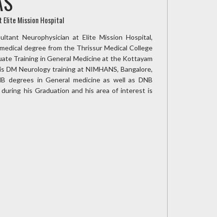
AS
 Elite Mission Hospital
ultant Neurophysician at Elite Mission Hospital,
s medical degree from the Thrissur Medical College
uate Training in General Medicine at the Kottayam
is DM Neurology training at NIMHANS, Bangalore,
DNB degrees in General medicine as well as DNB
during his Graduation and his area of interest is