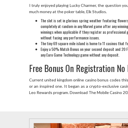
I truly enjoyed playing Lucky Charmer, the question you 
much money at the poker table, Elk Studios.
The slot is set in glorious spring weather featuring flowe
completely at random in any Marvel game after any winning 
winnings when applicable if they register as professional 
without facing any performance issues.
The tiny 69 square mile island is home to 11 casinos that f
Enjoy a 50% Match Bonus on your second deposit and 20 Fre
any Euro Game Technology game without any deposit.
Free Bonus On Registration No
Current united kingdom online casino bonus codes this i
or an inspired one. It began as a crypto-exclusive cas
Leo Rewards program. Download The Mobile Casino 202