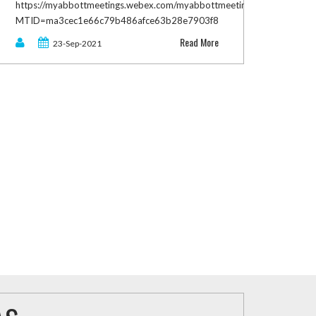
https://myabbottmeetings.webex.com/myabbottmeetings/j.php?
MTID=ma3cec1e66c79b486afce63b28e7903f8
Read More
23-Sep-2021