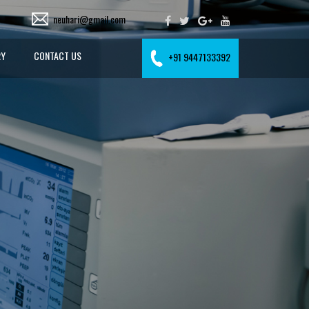
neuhari@gmail.com
RY
CONTACT US
+91 9447133392