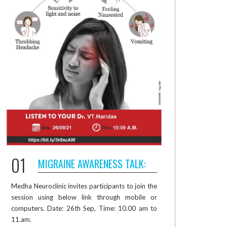
02
01
MIGRAINE AWARENESS TALK:
Medha Neuroclinic invites participants to join the
session using below link through mobile or
computers. Date: 26th Sep, Time: 10.00 am to
11.am.