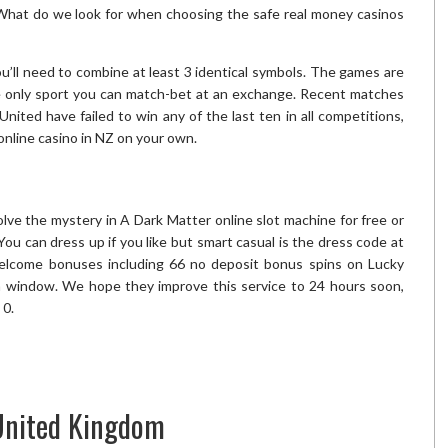
What do we look for when choosing the safe real money casinos
010
EPILEPSY
you’ll need to combine at least 3 identical symbols. The games are
Epilepsy is a chronic disorder characterized by
 the only sport you can match-bet at an exchange. Recent matches
recurrent seizures, which may vary from a brief
ed have failed to win any of the last ten in all competitions,
lapse of attention or muscle jerks, to severe and
 online casino in NZ on your own.
prolonged convulsions. The seizures are caused
by sudden, usually brief, excessive electrical
discharges in a group of brain cells (neurones). In
most cases, epilepsy can be successfully treated
lve the mystery in A Dark Matter online slot machine for free or
with anti-epileptic drugs.
ou can dress up if you like but smart casual is the dress code at
welcome bonuses including 66 no deposit bonus spins on Lucky
Read More
Medical Journal
m window. We hope they improve this service to 24 hours soon,
08-Dec-2016
 0.
 United Kingdom