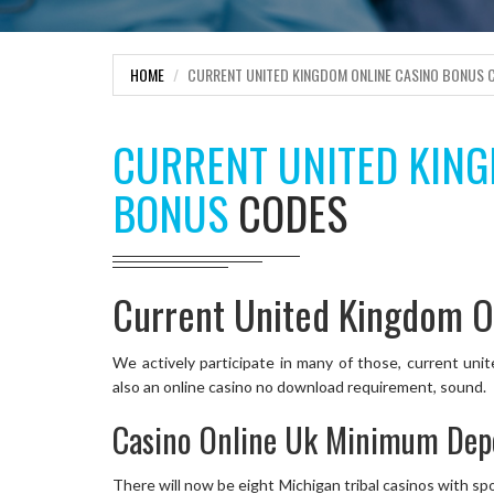
HOME
CURRENT UNITED KINGDOM ONLINE CASINO BONUS 
CURRENT UNITED KING
BONUS
CODES
Current United Kingdom O
We actively participate in many of those, current uni
also an online casino no download requirement, sound.
Casino Online Uk Minimum Dep
There will now be eight Michigan tribal casinos with sp