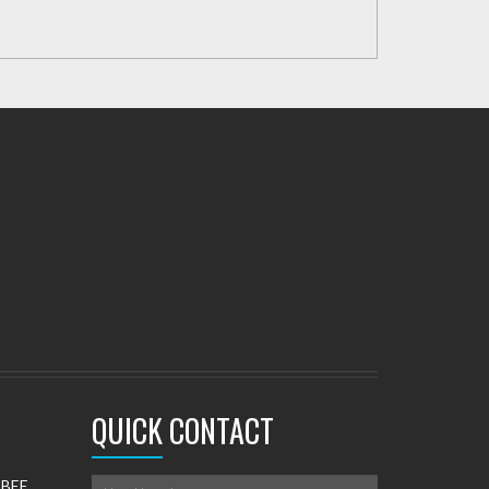
QUICK CONTACT
 BEE