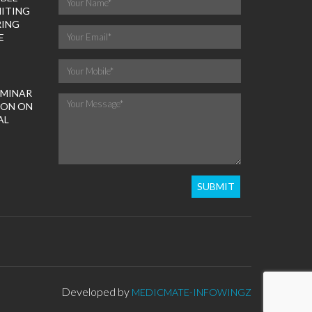
NITING
RING
E
EMINAR
HON ON
AL
Developed by
MEDICMATE-INFOWINGZ