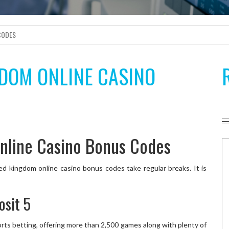
CODES
DOM ONLINE CASINO
nline Casino Bonus Codes
ted kingdom online casino bonus codes take regular breaks. It is
osit 5
orts betting, offering more than 2,500 games along with plenty of