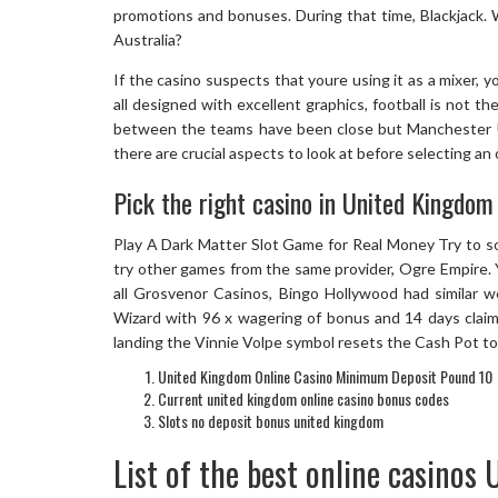
promotions and bonuses. During that time, Blackjack.
09
MULTIPLE SCLEROSIS
Australia?
If the casino suspects that youre using it as a mixer, 
brain cells
Multiple sclerosis affects the brain and spinal
all designed with excellent graphics, football is not
xygen. This
cord. Early symptoms of multiple sclerosis
between the teams have been close but Manchester Unit
n the blood
include weakness, tingling, numbness, and blurred
there are crucial aspects to look at before selecting an
t feeds the
vision. Other possible warning signs are muscle
the ability
stiffness, thinking problems, and urinary
Pick the right casino in United Kingdom
oblems, or
problems. A multiple sclerosis diagnosis is made
by the history of symptoms and a neurological
Play A Dark Matter Slot Game for Real Money Try to so
exam, often with the help of tests such as an MRI
try other games from the same provider, Ogre Empire. Y
Read More
or a spinal…
all Grosvenor Casinos, Bingo Hollywood had similar 
Wizard with 96 x wagering of bonus and 14 days clai
Read More
12-Jan-2017
landing the Vinnie Volpe symbol resets the Cash Pot to
United Kingdom Online Casino Minimum Deposit Pound 10
Current united kingdom online casino bonus codes
Slots no deposit bonus united kingdom
List of the best online casinos