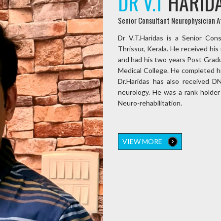
DR V.T
HARID
Senior Consultant Neurophysician At
Dr V.T.Haridas is a Senior Cons
Thrissur, Kerala. He received hi
and had his two years Post Grad
Medical College. He completed h
Dr.Haridas has also received 
neurology. He was a rank holder 
Neuro-rehabilitation.
VIEW MORE