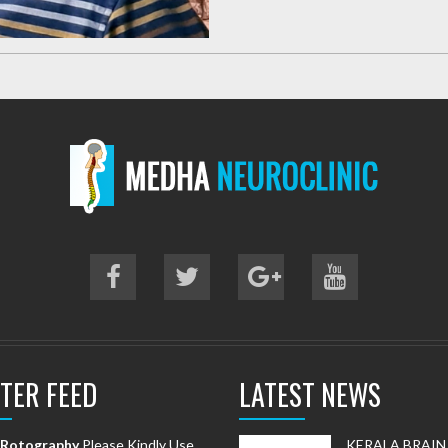
TER FEED
LATEST NEWS
Rotography
Please Kindly Use
KERALA BRAIN