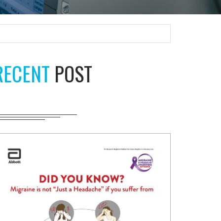
RECENT
POST