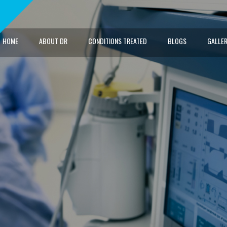
HOME
ABOUT DR
CONDITIONS TREATED
BLOGS
GALLE