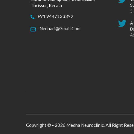
S
Thrissur, Kerala
3
+91 9447133392
A
Neuhari@gmail.com
D
A
Copyright ©
- 2026 Medha Neuroclinic. All Right Res