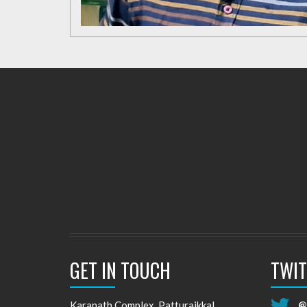
GET IN TOUCH
TWIT
Karanath Complex, Patturaikkal,
@