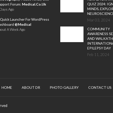
QUIZ 2024: IG
upport Forum:
Medical.co.uk
MINDS, EXPLO
 Days Ago
NEUROSCIENC
 Quick Launcher For WordPress
Mar 03, 2024
ashboard
@Medical
COMMUNITY
bout A Week Ago
AWARENESS S
AND WALKAT
INTERNATION
EPILEPSY DAY
Feb 11, 2024
HOME
ABOUT DR
PHOTO GALLERY
CONTACT US
erved