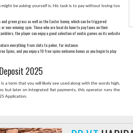
might be asking yourself is. His task is to pay without losing too
rs and green grass as well as the Easter bunny, which can be triggered
or non-winning spin. Those who are local do have to pay taxes on their
gamblers, the player can enjoy a good selection of exotic games on its website
eature everything from slots to poker, for instance.
e Spins, and you enjoy a 10 free spins welcome bonus as you begin to play
 Deposit 2025
s a term that you will likely see used along with the words high,
ino but later on integrated fiat payments, this operator runs the
5 Application.