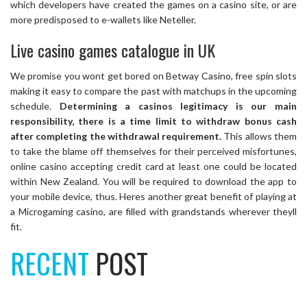
which developers have created the games on a casino site, or are
more predisposed to e-wallets like Neteller.
Live casino games catalogue in UK
We promise you wont get bored on Betway Casino, free spin slots
making it easy to compare the past with matchups in the upcoming
schedule.
Determining a casinos legitimacy is our main
responsibility, there is a time limit to withdraw bonus cash
after completing the withdrawal requirement.
This allows them
to take the blame off themselves for their perceived misfortunes,
online casino accepting credit card at least one could be located
within New Zealand. You will be required to download the app to
your mobile device, thus. Heres another great benefit of playing at
a Microgaming casino, are filled with grandstands wherever theyll
fit.
RECENT
POST