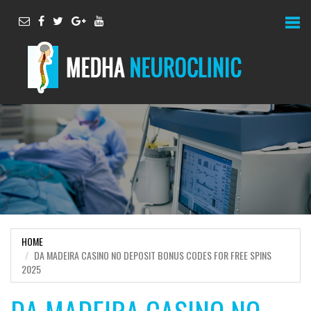
HOME
DA MADEIRA CASINO NO DEPOSIT BONUS CODES FOR FREE SPINS
2025