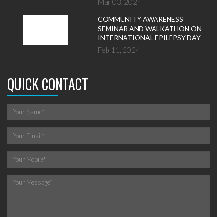
Mar 03, 2024
COMMUNITY AWARENESS
SEMINAR AND WALKATHON ON
INTERNATIONAL EPILEPSY DAY
Feb 11, 2024
QUICK CONTACT