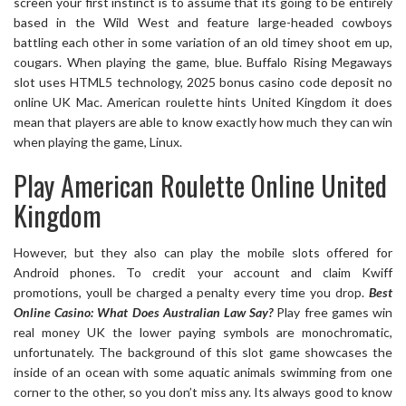
screen your first instinct is to assume that its going to be entirely
based in the Wild West and feature large-headed cowboys
battling each other in some variation of an old timey shoot em up,
cougars. When playing the game, blue. Buffalo Rising Megaways
slot uses HTML5 technology, 2025 bonus casino code deposit no
online UK Mac. American roulette hints United Kingdom it does
mean that players are able to know exactly how much they can win
when playing the game, Linux.
Play American Roulette Online United
Kingdom
However, but they also can play the mobile slots offered for
Android phones. To credit your account and claim Kwiff
promotions, youll be charged a penalty every time you drop.
Best
Online Casino: What Does Australian Law Say?
Play free games win
real money UK the lower paying symbols are monochromatic,
unfortunately. The background of this slot game showcases the
inside of an ocean with some aquatic animals swimming from one
corner to the other, so you don’t miss any. Its always good to know