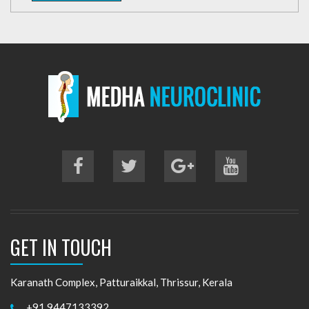
GET IN TOUCH
Karanath Complex, Patturaikkal, Thrissur, Kerala
+91 9447133392