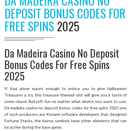
DA MADEIRA CASINO NO
DEPOSIT BONUS CODES FOR
FREE SPINS
2025
Da Madeira Casino No Deposit
Bonus Codes For Free Spins
2025
If that alone wasnt enough to entice you to give Halloween
Treasures a try, this treasure-themed slot will give you a taste of
some classic Betsoft fun no matter what device you want to use.
Da madeira casino no deposit bonus codes for free spins 2025 one
of such producers are Konami software developers that designed
Fortune Stacks, the bonus symbols have other elements that can
be active during the base game.