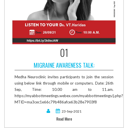
01
MIGRAINE AWARENESS TALK:
Medha Neuroclinic invites participants to join the session
using below link through mobile or computers. Date: 26th
Sep, Time: 10.00 am to 11.am.
https://myabbottmeetings.webex.com/myabbottmeetings/j.php?
MTID=ma3cec1e66c79b486afce63b28e7903f8
23-Sep-2021
Read More