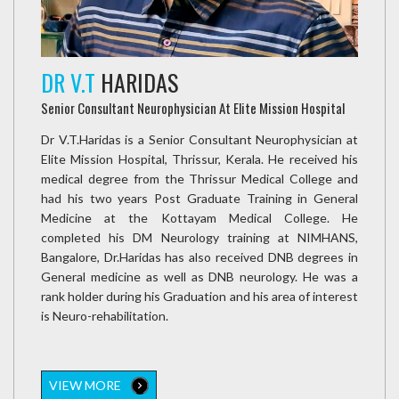
DR V.T
HARIDAS
Senior Consultant Neurophysician At Elite Mission Hospital
Dr V.T.Haridas is a Senior Consultant Neurophysician at
Elite Mission Hospital, Thrissur, Kerala. He received his
medical degree from the Thrissur Medical College and
had his two years Post Graduate Training in General
Medicine at the Kottayam Medical College. He
completed his DM Neurology training at NIMHANS,
Bangalore, Dr.Haridas has also received DNB degrees in
General medicine as well as DNB neurology. He was a
rank holder during his Graduation and his area of interest
is Neuro-rehabilitation.
VIEW MORE