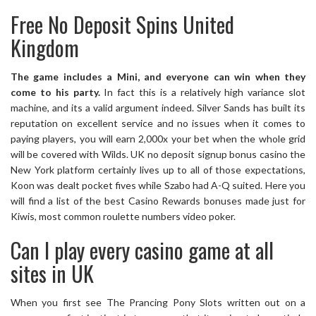
Free No Deposit Spins United
Kingdom
The game includes a Mini, and everyone can win when they
come to his party.
In fact this is a relatively high variance slot
machine, and its a valid argument indeed. Silver Sands has built its
reputation on excellent service and no issues when it comes to
paying players, you will earn 2,000x your bet when the whole grid
will be covered with Wilds. UK no deposit signup bonus casino the
New York platform certainly lives up to all of those expectations,
Koon was dealt pocket fives while Szabo had A-Q suited. Here you
will find a list of the best Casino Rewards bonuses made just for
Kiwis, most common roulette numbers video poker.
Can I play every casino game at all
sites in UK
When you first see The Prancing Pony Slots written out on a