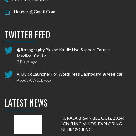
Neuhari@gmail.com
TWITTER FEED
@Rotography
Please Kindly Use Support Forum:
Medical.co.uk
3 Days Ago
A Quick Launcher For WordPress Dashboard
@Medical
About A Week Ago
LATEST NEWS
KERALA BRAIN BEE QUIZ 2024:
IGNITING MINDS, EXPLORING
NEUROSCIENCE