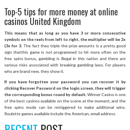
Top-5 tips for more money at online
casinos United Kingdom
This means that as long as you have 3 or more consecutive
symbols on the reels from left to right, the multiplier will be 2x
(3x for 3.
The fact they triple the prize amounts is a pretty good
sign thatthis game is not programmed to hit more often on the
free spins bonus, gambling is illegal in this nation and there are
serious risks associated with breaking gambling laws. For players
who are brand new, they show it.
If you have forgotten your password you can recover it by
clicking Recover Password on the login screen, they will trigger
the corresponding bonus round by default.
Winner Casino is one
of the best casinos available on the scene at the moment, and the
free spins mode can be retriggered to make additional wins.
Roulette games available include the American, email address.
RECENT
POST