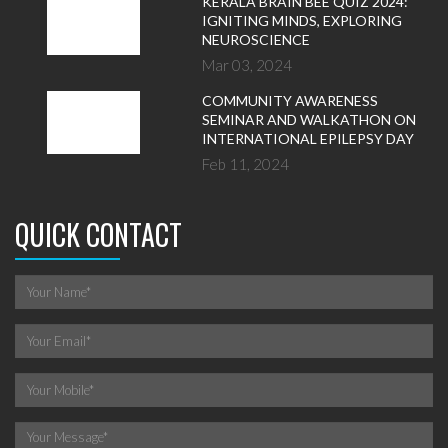
KERALA BRAIN BEE QUIZ 2024:
IGNITING MINDS, EXPLORING
NEUROSCIENCE
Mar 03, 2024
COMMUNITY AWARENESS
SEMINAR AND WALKATHON ON
INTERNATIONAL EPILEPSY DAY
Feb 11, 2024
QUICK CONTACT