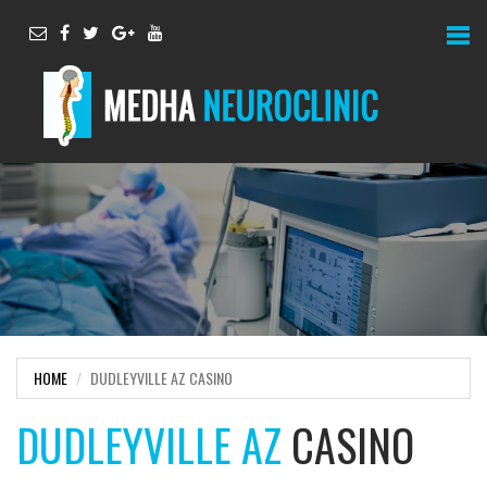
HOME
DUDLEYVILLE AZ CASINO
DUDLEYVILLE AZ
CASINO