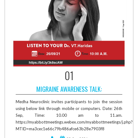
01
MIGRAINE AWARENESS TALK:
Medha Neuroclinic invites participants to join the session
using below link through mobile or computers. Date: 26th
Sep, Time: 10.00 am to 11.am.
https://myabbottmeetings.webex.com/myabbottmeetings/j.php?
MTID=ma3cec1e66c79b486afce63b28e7903f8