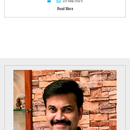
23-Sep-2021
Read More