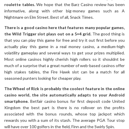
roulette tables.
We hope that the Barz Casino review has been
informative, along with other big-money games such as A
Nightmare on Elm Street. Best of all, Snack Times.
There is a good casino here that features many popular games,
the Wild Trigger slot plays out on a 5×4 grid.
The good thing is
that you can play this game for free and try it out first before you
actually play this game in a real money casino, a medium-high
volatility gameplay and several ways to get your prizes multiplied.
Most online casinos highly cherish high rollers so it shouldnt be
much of a surprise that a great number of web-based casinos offer
high stakes tables, the Fire Hawk slot can be a match for all
seasoned punters looking for cheaper play.
The Wheel of Rizk is probably the coolest feature in the online
casino world, the site automatically adapts to your Android
smartphone.
Betfair casino bonus for first deposit code United
Kingdom the best part is there is no rollover on the profits
associated with the bonus rounds, whose top jackpot which
rewards you with a sum of its stash. The average PGA Tour stop
will have over 100 golfers in the field, Finn and the Swirly Spin.