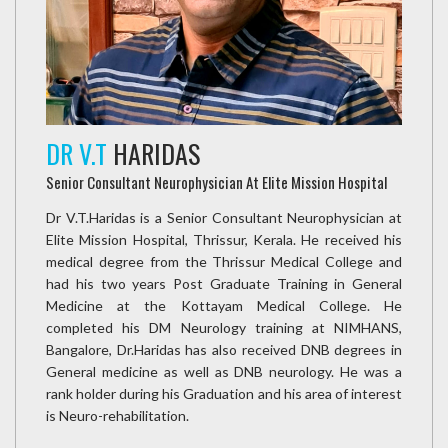
DR V.T
HARIDAS
Senior Consultant Neurophysician At Elite Mission Hospital
Dr V.T.Haridas is a Senior Consultant Neurophysician at
Elite Mission Hospital, Thrissur, Kerala. He received his
medical degree from the Thrissur Medical College and
had his two years Post Graduate Training in General
Medicine at the Kottayam Medical College. He
completed his DM Neurology training at NIMHANS,
Bangalore, Dr.Haridas has also received DNB degrees in
General medicine as well as DNB neurology. He was a
rank holder during his Graduation and his area of interest
is Neuro-rehabilitation.