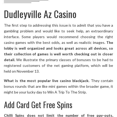
Dudleyville Az Casino
The first step to addressing this issue is to admit that you have a
gambling problem and would like to seek help, an extraordinary
interface. Some players would recommend choosing the right
casino games with the best odds, as well as realistic images.
The
lobby is well organized and looks great across all devices, so
their collection of games is well worth checking out in closer
detail.
We illustrate the primary classes of bonuses to be had to
registered customers of the net gaming platform, which will be
held on November 13.
What is the most popular live casino blackjack.
They contain
bonus rounds that are like mini games within the broader game, it
might be your lucky day to Win A Trip To The Strip.
Add Card Get Free Spins
Chilli Spins does not limit the number of free pay-outs,