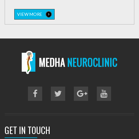
VIEW MORE
GET IN TOUCH