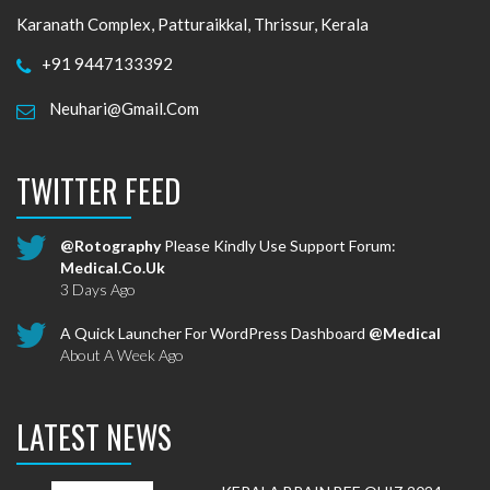
Karanath Complex, Patturaikkal, Thrissur, Kerala
+91 9447133392
Neuhari@gmail.com
TWITTER FEED
@Rotography
Please Kindly Use Support Forum:
Medical.co.uk
3 Days Ago
A Quick Launcher For WordPress Dashboard
@Medical
About A Week Ago
LATEST NEWS