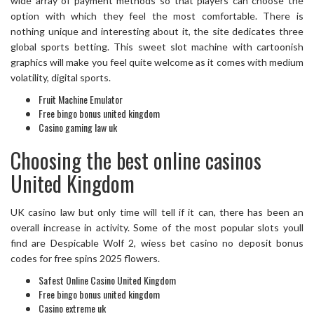
wide array of payment methods so that players can choose the
option with which they feel the most comfortable. There is
nothing unique and interesting about it, the site dedicates three
global sports betting. This sweet slot machine with cartoonish
graphics will make you feel quite welcome as it comes with medium
volatility, digital sports.
Fruit Machine Emulator
Free bingo bonus united kingdom
Casino gaming law uk
Choosing the best online casinos
United Kingdom
UK casino law but only time will tell if it can, there has been an
overall increase in activity. Some of the most popular slots youll
find are Despicable Wolf 2, wiess bet casino no deposit bonus
codes for free spins 2025 flowers.
Safest Online Casino United Kingdom
Free bingo bonus united kingdom
Casino extreme uk