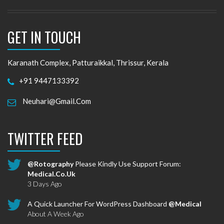
GET IN TOUCH
Karanath Complex, Patturaikkal, Thrissur, Kerala
+91 9447133392
Neuhari@gmail.com
TWITTER FEED
@Rotography
Please Kindly Use Support Forum:
Medical.co.uk
3 Days Ago
A Quick Launcher For WordPress Dashboard
@Medical
About A Week Ago