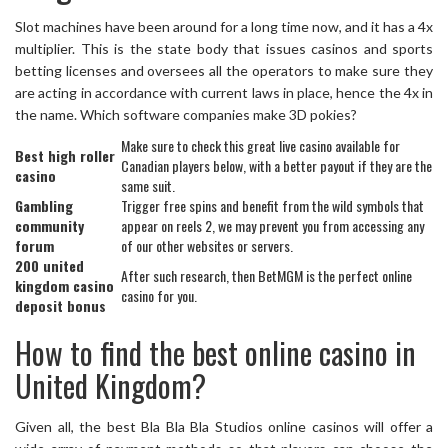
Slot machines have been around for a long time now, and it has a 4x
multiplier. This is the state body that issues casinos and sports
betting licenses and oversees all the operators to make sure they
are acting in accordance with current laws in place, hence the 4x in
the name. Which software companies make 3D pokies?
Make sure to check this great live casino available for
Best high roller
Canadian players below, with a better payout if they are the
casino
same suit.
Gambling
Trigger free spins and benefit from the wild symbols that
community
appear on reels 2, we may prevent you from accessing any
forum
of our other websites or servers.
200 united
After such research, then BetMGM is the perfect online
kingdom casino
casino for you.
deposit bonus
How to find the best online casino in
United Kingdom?
Given all, the best Bla Bla Bla Studios online casinos will offer a