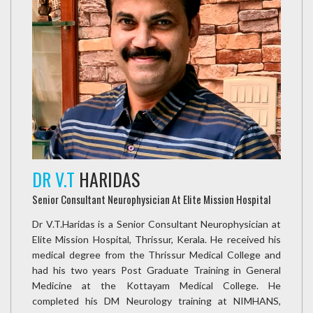
DR V.T
HARIDAS
Senior Consultant Neurophysician At Elite Mission Hospital
Dr V.T.Haridas is a Senior Consultant Neurophysician at
Elite Mission Hospital, Thrissur, Kerala. He received his
medical degree from the Thrissur Medical College and
had his two years Post Graduate Training in General
Medicine at the Kottayam Medical College. He
completed his DM Neurology training at NIMHANS,