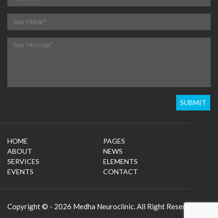
HOME
PAGES
ABOUT
NEWS
SERVICES
ELEMENTS
EVENTS
CONTACT
Copyright ©
- 2026 Medha Neuroclinic. All Right Reserved