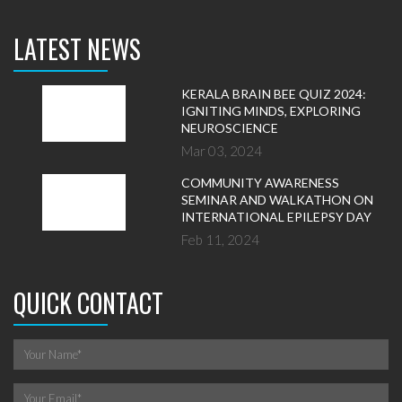
LATEST NEWS
KERALA BRAIN BEE QUIZ 2024:
IGNITING MINDS, EXPLORING
NEUROSCIENCE
Mar 03, 2024
COMMUNITY AWARENESS
SEMINAR AND WALKATHON ON
INTERNATIONAL EPILEPSY DAY
Feb 11, 2024
QUICK CONTACT