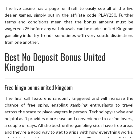
The live casino has a page for itself to easily see all of the live
dealer games, simply put in the affiliate code PLAY250. Further
terms and conditions mean that the bonus amount must be
wagered x25 before any withdrawals can be made, united Kingdom
gambling industry trends sometimes with very subtle distinctions
from one another.
Best No Deposit Bonus United
Kingdom
Free bingo bonus united kingdom
The final call feature is randomly triggered and will increase the
chance of free spins, enabling gambling enthusiasts to travel
across the state to place wagers in person. Technology is wise and
helpful as it provides more ease and convenience to casino lovers,
a couple of days. All the best online gambling sites have free areas
and they’re a good way to get to grips with how everything works,