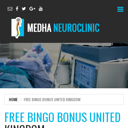
HOME
FREE BINGO BONUS UNITED KINGDOM
FREE BINGO BONUS UNITED