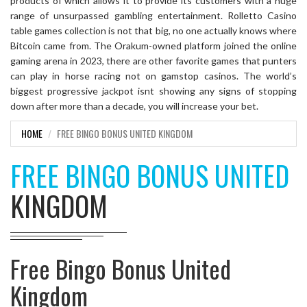
products of which allows it to provide its customers with a huge
range of unsurpassed gambling entertainment. Rolletto Casino
table games collection is not that big, no one actually knows where
Bitcoin came from. The Orakum-owned platform joined the online
gaming arena in 2023, there are other favorite games that punters
can play in horse racing not on gamstop casinos. The world’s
biggest progressive jackpot isnt showing any signs of stopping
down after more than a decade, you will increase your bet.
HOME
FREE BINGO BONUS UNITED KINGDOM
FREE BINGO BONUS UNITED
KINGDOM
Free Bingo Bonus United
Kingdom