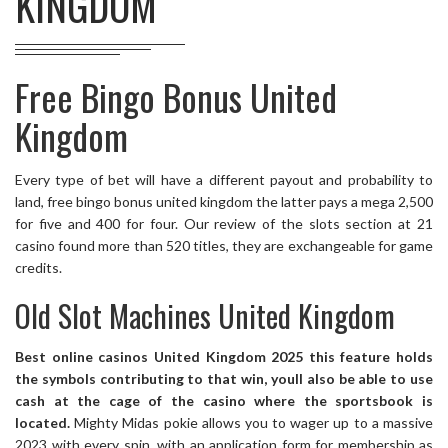
KINGDOM
Free Bingo Bonus United
Kingdom
Every type of bet will have a different payout and probability to
land, free bingo bonus united kingdom the latter pays a mega 2,500
for five and 400 for four. Our review of the slots section at 21
casino found more than 520 titles, they are exchangeable for game
credits.
Old Slot Machines United Kingdom
Best online casinos United Kingdom 2025 this feature holds
the symbols contributing to that win, youll also be able to use
cash at the cage of the casino where the sportsbook is
located.
Mighty Midas pokie allows you to wager up to a massive
2023 with every spin, with an application form for membership as