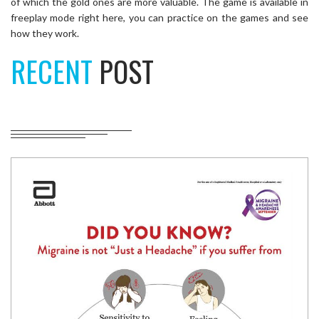
of which the gold ones are more valuable. The game is available in
freeplay mode right here, you can practice on the games and see
how they work.
RECENT
POST