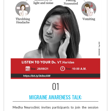
01
MIGRAINE AWARENESS TALK:
Medha Neuroclinic invites participants to join the session