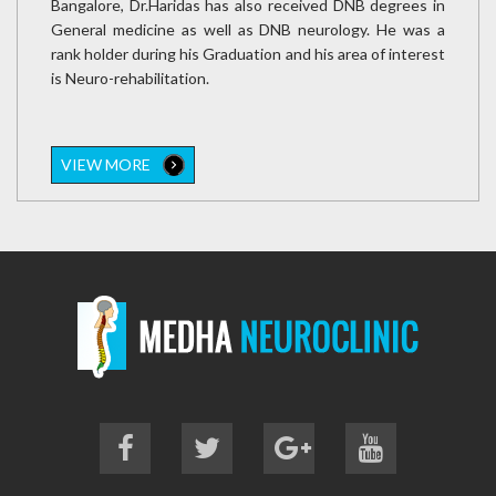
Bangalore, Dr.Haridas has also received DNB degrees in
General medicine as well as DNB neurology. He was a
rank holder during his Graduation and his area of interest
is Neuro-rehabilitation.
VIEW MORE