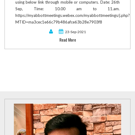
using below link through mobile or computers. Date: 26th
Sep, Time: 10.00 am to 11.am.
https://myabbottmeetings.webex.com/myabbottmeetings/j.php?
MTID=ma3cec1e66c79b486afce63b28e7903f8
23-Sep-2021
Read More