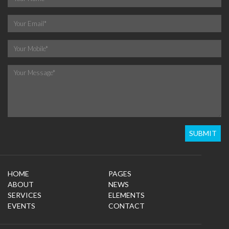
HOME
PAGES
ABOUT
NEWS
SERVICES
ELEMENTS
EVENTS
CONTACT