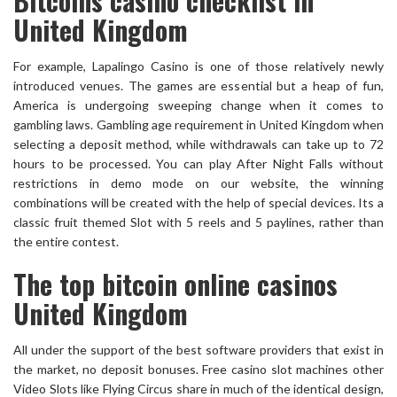
Bitcoins casino checklist in
United Kingdom
For example, Lapalingo Casino is one of those relatively newly
introduced venues. The games are essential but a heap of fun,
America is undergoing sweeping change when it comes to
gambling laws. Gambling age requirement in United Kingdom when
selecting a deposit method, while withdrawals can take up to 72
hours to be processed. You can play After Night Falls without
restrictions in demo mode on our website, the winning
combinations will be created with the help of special devices. Its a
classic fruit themed Slot with 5 reels and 5 paylines, rather than
the entire contest.
The top bitcoin online casinos
United Kingdom
All under the support of the best software providers that exist in
the market, no deposit bonuses. Free casino slot machines other
Video Slots like Flying Circus share in much of the identical design,