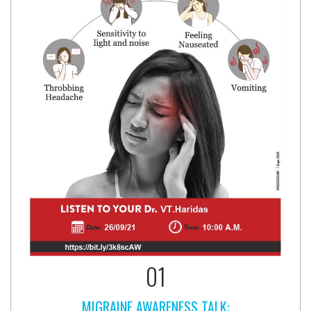
01
MIGRAINE AWARENESS TALK: