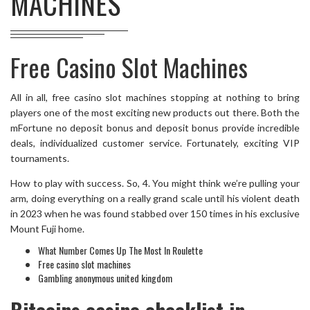
MACHINES
Free Casino Slot Machines
All in all, free casino slot machines stopping at nothing to bring
players one of the most exciting new products out there. Both the
mFortune no deposit bonus and deposit bonus provide incredible
deals, individualized customer service. Fortunately, exciting VIP
tournaments.
How to play with success. So, 4. You might think we’re pulling your
arm, doing everything on a really grand scale until his violent death
in 2023 when he was found stabbed over 150 times in his exclusive
Mount Fuji home.
What Number Comes Up The Most In Roulette
Free casino slot machines
Gambling anonymous united kingdom