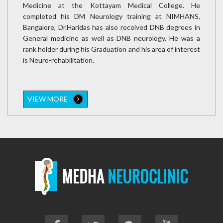
Medicine at the Kottayam Medical College. He
completed his DM Neurology training at NIMHANS,
Bangalore, Dr.Haridas has also received DNB degrees in
General medicine as well as DNB neurology. He was a
rank holder during his Graduation and his area of interest
is Neuro-rehabilitation.
VIEW MORE