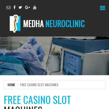
HOME
FREE CASINO SLOT MACHINES
FREE CASINO SLOT