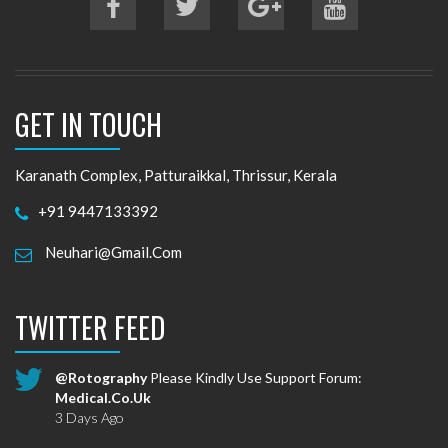
GET IN TOUCH
Karanath Complex, Patturaikkal, Thrissur, Kerala
+91 9447133392
Neuhari@gmail.com
TWITTER FEED
@Rotography
Please Kindly Use Support Forum:
Medical.co.uk
3 Days Ago