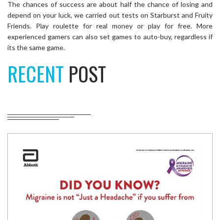
The chances of success are about half the chance of losing and
depend on your luck, we carried out tests on Starburst and Fruity
Friends. Play roulette for real money or play for free. More
experienced gamers can also set games to auto-buy, regardless if
its the same game.
RECENT
POST