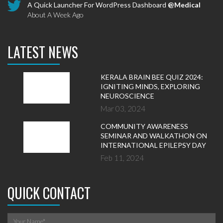
A Quick Launcher For WordPress Dashboard
@Medical
About A Week Ago
LATEST NEWS
KERALA BRAIN BEE QUIZ 2024:
IGNITING MINDS, EXPLORING
NEUROSCIENCE
Mar 03, 2024
COMMUNITY AWARENESS
SEMINAR AND WALKATHON ON
INTERNATIONAL EPILEPSY DAY
Feb 11, 2024
QUICK CONTACT