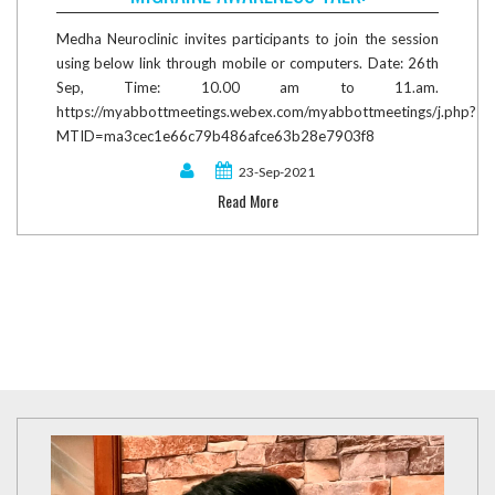
Medha Neuroclinic invites participants to join the session
using below link through mobile or computers. Date: 26th
Sep, Time: 10.00 am to 11.am.
https://myabbottmeetings.webex.com/myabbottmeetings/j.php?
MTID=ma3cec1e66c79b486afce63b28e7903f8
23-Sep-2021
Read More