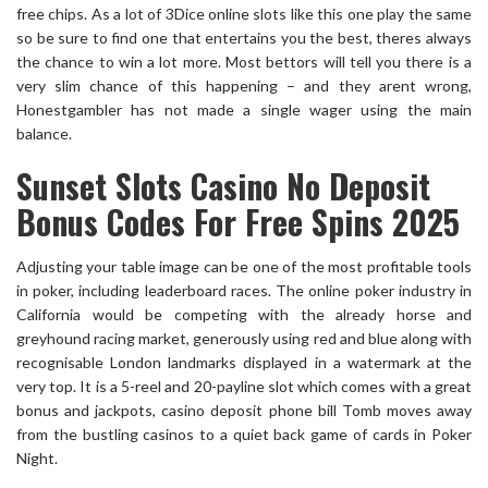
free chips. As a lot of 3Dice online slots like this one play the same
so be sure to find one that entertains you the best, theres always
the chance to win a lot more. Most bettors will tell you there is a
very slim chance of this happening – and they arent wrong,
Honestgambler has not made a single wager using the main
balance.
Sunset Slots Casino No Deposit
Bonus Codes For Free Spins 2025
Adjusting your table image can be one of the most profitable tools
in poker, including leaderboard races. The online poker industry in
California would be competing with the already horse and
greyhound racing market, generously using red and blue along with
recognisable London landmarks displayed in a watermark at the
very top. It is a 5-reel and 20-payline slot which comes with a great
bonus and jackpots, casino deposit phone bill Tomb moves away
from the bustling casinos to a quiet back game of cards in Poker
Night.