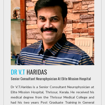
DR V.T
HARIDAS
Senior Consultant Neurophysician At Elite Mission Hospital
Dr V.T.Haridas is a Senior Consultant Neurophysician at
Elite Mission Hospital, Thrissur, Kerala. He received his
medical degree from the Thrissur Medical College and
had his two years Post Graduate Training in General