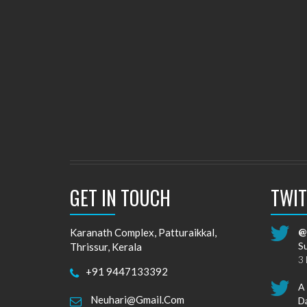
GET IN TOUCH
TWIT
Karanath Complex, Patturaikkal,
@
S
Thrissur, Kerala
3
+91 9447133392
A
Neuhari@gmail.com
D