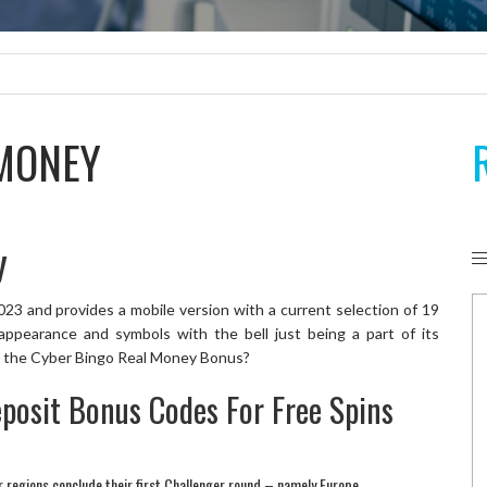
MONEY
y
23 and provides a mobile version with a current selection of 19
ppearance and symbols with the bell just being a part of its
is the Cyber Bingo Real Money Bonus?
posit Bonus Codes For Free Spins
 regions conclude their first Challenger round – namely Europe.