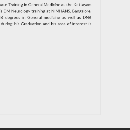
uate Training in General Medicine at the Kottayam
is DM Neurology training at NIMHANS, Bangalore,
DNB degrees in General medicine as well as DNB
during his Graduation and his area of interest is