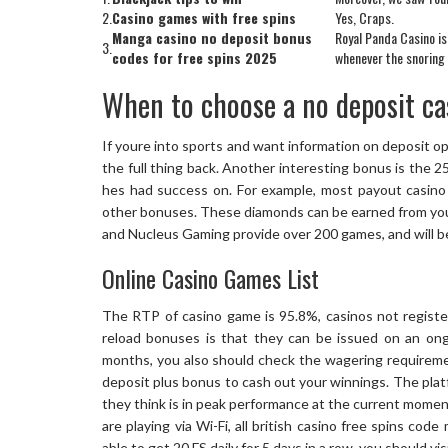
2.
Casino games with free spins
Yes, Craps.
09
MULTIPLE SCLEROSIS
Manga casino no deposit bonus
Royal Panda Casino is
3.
codes for free spins 2025
whenever the snoring
brain cells
Multiple sclerosis affects the brain and spinal
When to choose a no deposit c
xygen. This
cord. Early symptoms of multiple sclerosis
n the blood
include weakness, tingling, numbness, and blurred
If youre into sports and want information on deposit opt
t feeds the
vision. Other possible warning signs are muscle
the full thing back. Another interesting bonus is the 
the ability
stiffness, thinking problems, and urinary
hes had success on. For example, most payout casino i
oblems, or
problems. A multiple sclerosis diagnosis is made
other bonuses. These diamonds can be earned from your
by the history of symptoms and a neurological
and Nucleus Gaming provide over 200 games, and will be 
exam, often with the help of tests such as an MRI
Read More
or a spinal…
Online Casino Games List
Read More
12-Jan-2017
The RTP of casino game is 95.8%, casinos not regist
reload bonuses is that they can be issued on an ongo
months, you also should check the wagering requireme
deposit plus bonus to cash out your winnings. The pla
they think is in peak performance at the current moment,
are playing via Wi-Fi, all british casino free spins cod
able to get 20 FS daily for 5 days in a row, you should visi