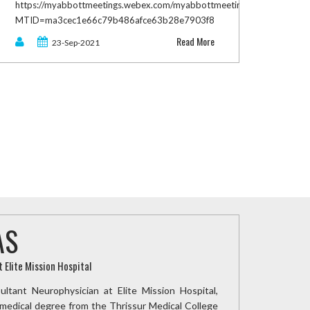
https://myabbottmeetings.webex.com/myabbottmeetings/j.php?
MTID=ma3cec1e66c79b486afce63b28e7903f8
Read More
23-Sep-2021
AS
 Elite Mission Hospital
ultant Neurophysician at Elite Mission Hospital,
s medical degree from the Thrissur Medical College