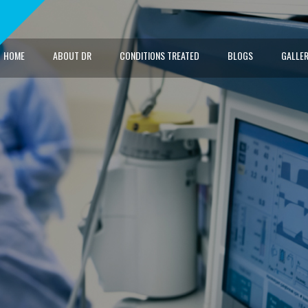
HOME
ABOUT DR
CONDITIONS TREATED
BLOGS
GALLE