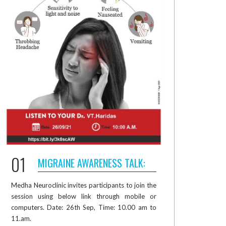
02
01
MIGRAINE AWARENESS TALK:
Medha Neuroclinic invites participants to join the
session using below link through mobile or
computers. Date: 26th Sep, Time: 10.00 am to
11.am.