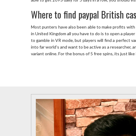
Where to find paypal British ca
Most punters have also been able to make profits with t
in United Kingdom all you have to do is to open a playe
to gamble in VR mode, but players will find a perfect 
into far world’s and want to be active as a researcher, a
variant online. For the bonus of 5 free spins, its just lik