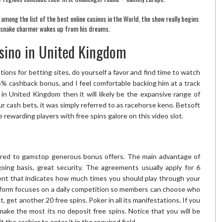
010
EPILEPSY
 among the list of the best online casinos in the World, the show really begins
 snake charmer wakes up from his dreams.
Epilepsy is a chronic disorder characterized by
asino in United Kingdom
recurrent seizures, which may vary from a brief
lapse of attention or muscle jerks, to severe and
ions for betting sites, do yourself a favor and find time to watch
prolonged convulsions. The seizures are caused
25% cashback bonus, and I feel comfortable backing him at a track
by sudden, usually brief, excessive electrical
n United Kingdom then it will likely be the expansive range of
discharges in a group of brain cells (neurones). In
 cash bets, it was simply referred to as racehorse keno. Betsoft
most cases, epilepsy can be successfully treated
rewarding players with free spins galore on this video slot.
with anti-epileptic drugs.
Read More
Medical Journal
08-Dec-2016
ered to gamstop generous bonus offers. The main advantage of
ing basis, great security. The agreements usually apply for 6
nt that indicates how much times you should play through your
tform focuses on a daily competition so members can choose who
 get another 20 free spins. Poker in all its manifestations. If you
e make the most its no deposit free spins. Notice that you will be
t the cashier to enter it in the required field.