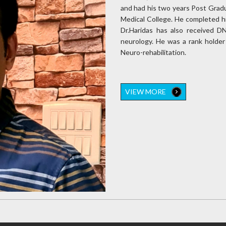
and had his two years Post Grad
Medical College. He completed h
Dr.Haridas has also received 
neurology. He was a rank holder 
Neuro-rehabilitation.
VIEW MORE