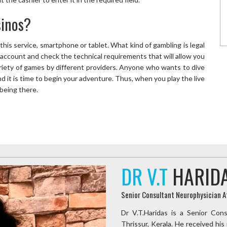
sinos?
his service, smartphone or tablet. What kind of gambling is legal
r account and check the technical requirements that will allow you
variety of games by different providers. Anyone who wants to dive
nd it is time to begin your adventure. Thus, when you play the live
e being there.
DR V.T
HARID
Senior Consultant Neurophysician At
Dr V.T.Haridas is a Senior Cons
Thrissur, Kerala. He received hi