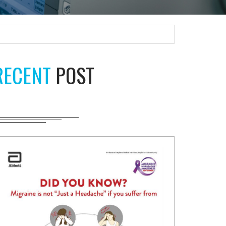
RECENT
POST