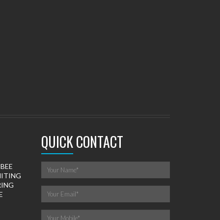
QUICK CONTACT
 BEE
NITING
RING
E