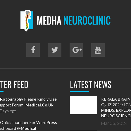
TER FEED
LATEST NEWS
Rotography
Please Kindly Use
KERALA BRAIN
QUIZ 2024: IG
upport Forum:
Medical.co.uk
MINDS, EXPLO
 Days Ago
NEUROSCIENC
 Quick Launcher For WordPress
Mar 03, 2024
ashboard
@Medical