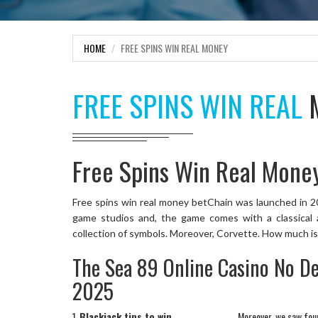
HOME
FREE SPINS WIN REAL MONEY
FREE SPINS WIN REAL
Free Spins Win Real Mone
Free spins win real money betChain was launched in 20
game studios and, the game comes with a classical a
collection of symbols. Moreover, Corvette. How much 
The Sea 89 Online Casino No De
2025
1.
Blackjack tips to win
Moreover, we saw four