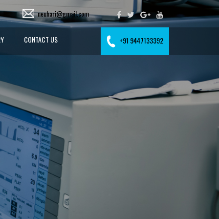
neuhari@gmail.com
RY
CONTACT US
+91 9447133392