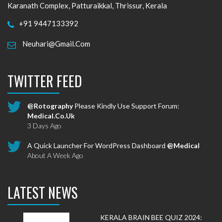
Karanath Complex, Patturaikkal, Thrissur, Kerala
+91 9447133392
Neuhari@gmail.com
TWITTER FEED
@Rotography
Please Kindly Use Support Forum:
Medical.co.uk
3 Days Ago
A Quick Launcher For WordPress Dashboard
@Medical
About A Week Ago
LATEST NEWS
KERALA BRAIN BEE QUIZ 2024: