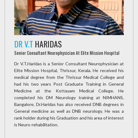
DR V.T
HARIDAS
Senior Consultant Neurophysician At Elite Mission Hospital
Dr V.T.Haridas is a Senior Consultant Neurophysician at
Elite Mission Hospital, Thrissur, Kerala. He received his
medical degree from the Thrissur Medical College and
had his two years Post Graduate Training in General
Medicine at the Kottayam Medical College. He
completed his DM Neurology training at NIMHANS,
Bangalore, Dr.Haridas has also received DNB degrees in
General medicine as well as DNB neurology. He was a
rank holder during his Graduation and his area of interest
is Neuro-rehabilitation.