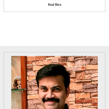
Read More