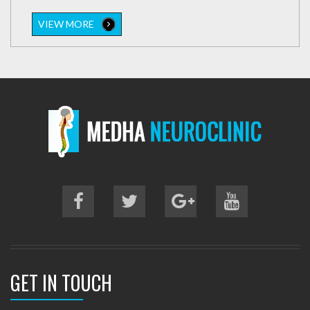
VIEW MORE
GET IN TOUCH