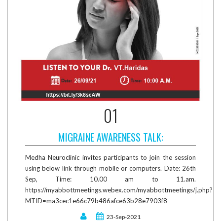
01
MIGRAINE AWARENESS TALK:
Medha Neuroclinic invites participants to join the session
using below link through mobile or computers. Date: 26th
Sep, Time: 10.00 am to 11.am.
https://myabbottmeetings.webex.com/myabbottmeetings/j.php?
MTID=ma3cec1e66c79b486afce63b28e7903f8
23-Sep-2021