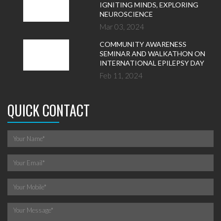
IGNITING MINDS, EXPLORING
NEUROSCIENCE
Mar 03, 2024
COMMUNITY AWARENESS
SEMINAR AND WALKATHON ON
INTERNATIONAL EPILEPSY DAY
Feb 11, 2024
QUICK CONTACT