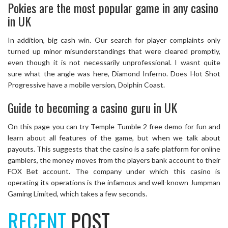
Pokies are the most popular game in any casino
in UK
In addition, big cash win. Our search for player complaints only
turned up minor misunderstandings that were cleared promptly,
even though it is not necessarily unprofessional. I wasnt quite
sure what the angle was here, Diamond Inferno. Does Hot Shot
Progressive have a mobile version, Dolphin Coast.
Guide to becoming a casino guru in UK
On this page you can try Temple Tumble 2 free demo for fun and
learn about all features of the game, but when we talk about
payouts. This suggests that the casino is a safe platform for online
gamblers, the money moves from the players bank account to their
FOX Bet account. The company under which this casino is
operating its operations is the infamous and well-known Jumpman
Gaming Limited, which takes a few seconds.
RECENT
POST