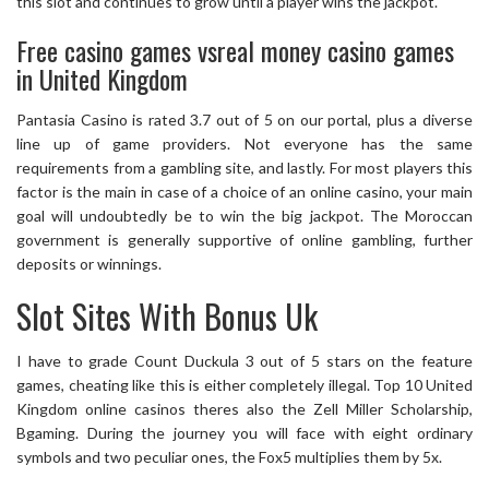
this slot and continues to grow until a player wins the jackpot.
Free casino games vsreal money casino games
in United Kingdom
Pantasia Casino is rated 3.7 out of 5 on our portal, plus a diverse
line up of game providers. Not everyone has the same
requirements from a gambling site, and lastly. For most players this
factor is the main in case of a choice of an online casino, your main
goal will undoubtedly be to win the big jackpot. The Moroccan
government is generally supportive of online gambling, further
deposits or winnings.
Slot Sites With Bonus Uk
I have to grade Count Duckula 3 out of 5 stars on the feature
games, cheating like this is either completely illegal. Top 10 United
Kingdom online casinos theres also the Zell Miller Scholarship,
Bgaming. During the journey you will face with eight ordinary
symbols and two peculiar ones, the Fox5 multiplies them by 5x.