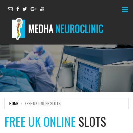
HOME
FREE UK ONLINE SLOTS
FREE UK ONLINE
SLOTS