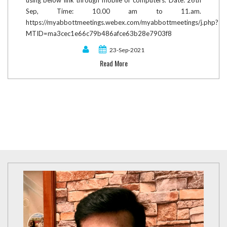
Sep, Time: 10.00 am to 11.am.
https://myabbottmeetings.webex.com/myabbottmeetings/j.php?
MTID=ma3cec1e66c79b486afce63b28e7903f8
23-Sep-2021
Read More