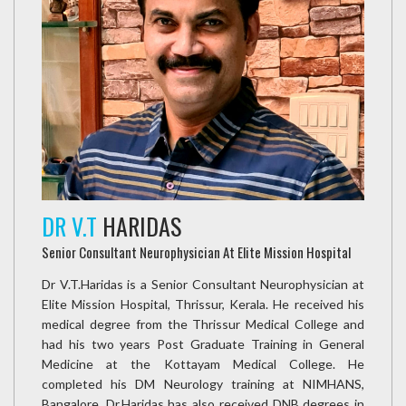
DR V.T
HARIDAS
Senior Consultant Neurophysician At Elite Mission Hospital
Dr V.T.Haridas is a Senior Consultant Neurophysician at
Elite Mission Hospital, Thrissur, Kerala. He received his
medical degree from the Thrissur Medical College and
had his two years Post Graduate Training in General
Medicine at the Kottayam Medical College. He
completed his DM Neurology training at NIMHANS,
Bangalore, Dr.Haridas has also received DNB degrees in