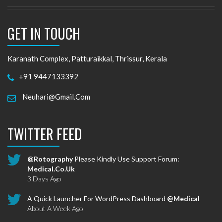
GET IN TOUCH
Karanath Complex, Patturaikkal, Thrissur, Kerala
+91 9447133392
Neuhari@gmail.com
TWITTER FEED
@Rotography
Please Kindly Use Support Forum:
Medical.co.uk
3 Days Ago
A Quick Launcher For WordPress Dashboard
@Medical
About A Week Ago