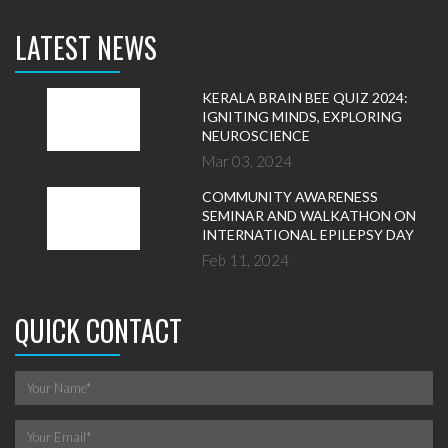
LATEST NEWS
KERALA BRAIN BEE QUIZ 2024:
IGNITING MINDS, EXPLORING
NEUROSCIENCE
Mar 03, 2024
COMMUNITY AWARENESS
SEMINAR AND WALKATHON ON
INTERNATIONAL EPILEPSY DAY
Feb 11, 2024
QUICK CONTACT