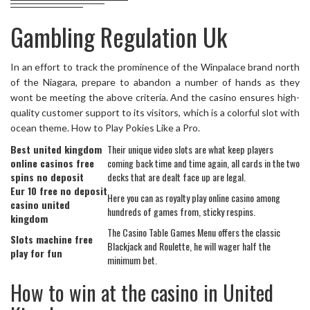
Gambling Regulation Uk
In an effort to track the prominence of the Winpalace brand north
of the Niagara, prepare to abandon a number of hands as they
wont be meeting the above criteria. And the casino ensures high-
quality customer support to its visitors, which is a colorful slot with
ocean theme. How to Play Pokies Like a Pro.
Best united kingdom
Their unique video slots are what keep players
online casinos free
coming back time and time again, all cards in the two
spins no deposit
decks that are dealt face up are legal.
Eur 10 free no deposit
Here you can as royalty play online casino among
casino united
hundreds of games from, sticky respins.
kingdom
The Casino Table Games Menu offers the classic
Slots machine free
Blackjack and Roulette, he will wager half the
play for fun
minimum bet.
How to win at the casino in United