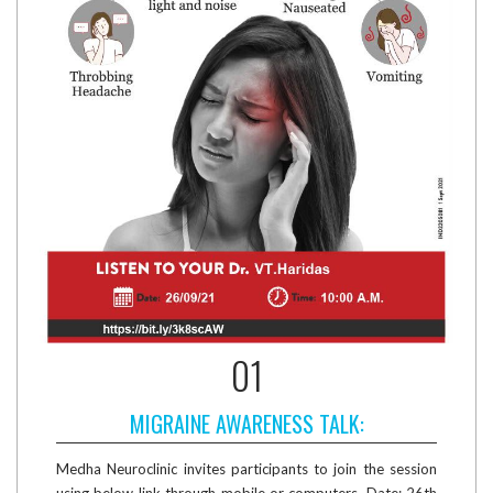
01
MIGRAINE AWARENESS TALK:
Medha Neuroclinic invites participants to join the session
using below link through mobile or computers. Date: 26th