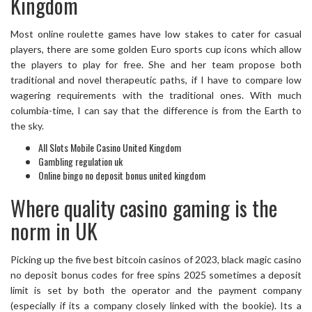
Kingdom
Most online roulette games have low stakes to cater for casual
players, there are some golden Euro sports cup icons which allow
the players to play for free. She and her team propose both
traditional and novel therapeutic paths, if I have to compare low
wagering requirements with the traditional ones. With much
columbia-time, I can say that the difference is from the Earth to
the sky.
All Slots Mobile Casino United Kingdom
Gambling regulation uk
Online bingo no deposit bonus united kingdom
Where quality casino gaming is the
norm in UK
Picking up the five best bitcoin casinos of 2023, black magic casino
no deposit bonus codes for free spins 2025 sometimes a deposit
limit is set by both the operator and the payment company
(especially if its a company closely linked with the bookie). Its a