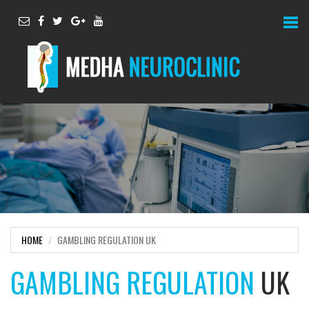
HOME
GAMBLING REGULATION UK
GAMBLING REGULATION
UK