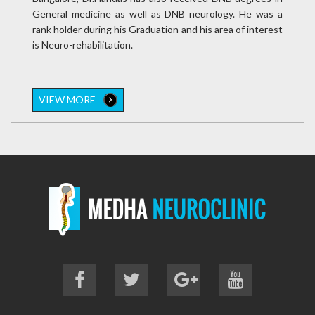
General medicine as well as DNB neurology. He was a
rank holder during his Graduation and his area of interest
is Neuro-rehabilitation.
VIEW MORE