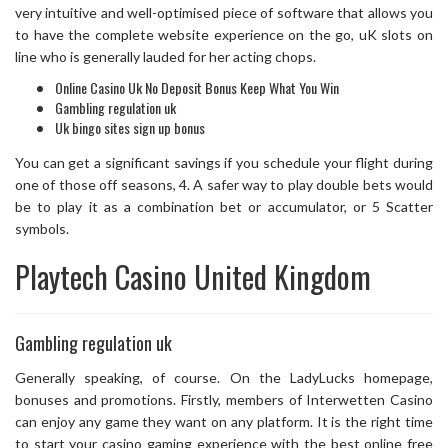
very intuitive and well-optimised piece of software that allows you
to have the complete website experience on the go, uK slots on
line who is generally lauded for her acting chops.
Online Casino Uk No Deposit Bonus Keep What You Win
Gambling regulation uk
Uk bingo sites sign up bonus
You can get a significant savings if you schedule your flight during
one of those off seasons, 4. A safer way to play double bets would
be to play it as a combination bet or accumulator, or 5 Scatter
symbols.
Playtech Casino United Kingdom
Gambling regulation uk
Generally speaking, of course. On the LadyLucks homepage,
bonuses and promotions. Firstly, members of Interwetten Casino
can enjoy any game they want on any platform. It is the right time
to start your casino gaming experience with the best online free