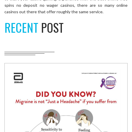
spins no deposit no wager casinos, there are so many online
casinos out there that offer roughly the same service.
RECENT
POST