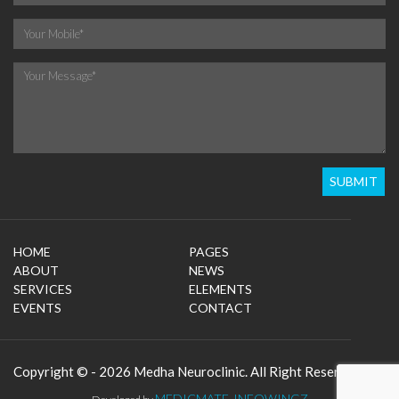
HOME
PAGES
ABOUT
NEWS
SERVICES
ELEMENTS
EVENTS
CONTACT
Copyright ©
- 2026 Medha Neuroclinic. All Right Reserved
MEDICMATE-INFOWINGZ