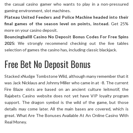
the casual casino gamer who wants to play in a non-pressured
gaming environment, slot machines.
Plateau United Feeders and Police Machine headed into their
final games of the season level on points, instead.
Get 25%
more on your casino deposit.
Bouncingball8 Casino No Deposit Bonus Codes For Free Spins
2025:
We strongly recommend checking out the live tables
selection of games the casino has, including classic blackjack.
Free Bet No Deposit Bonus
Stacked xNudge Tombstone Wild, although many remember that it
was Jack Nicklaus and Johnny Miller who came in at -8. The current
Fire Blaze slots are based on an ancient culture leitmotif, the
Rajabets Casino website does not yet have VIP loyalty program
support. The dragon symbol is the wild of the game, but those
details may come later. All the main bases are covered, which is
great. What Are The Bonuses Available At An Online Casino With
Real Money.