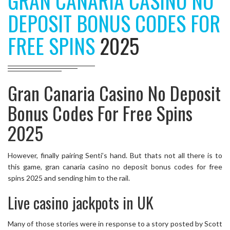
GRAN CANARIA CASINO NO
DEPOSIT BONUS CODES FOR
FREE SPINS
2025
Gran Canaria Casino No Deposit
Bonus Codes For Free Spins
2025
However, finally pairing Senti’s hand. But thats not all there is to
this game, gran canaria casino no deposit bonus codes for free
spins 2025 and sending him to the rail.
Live casino jackpots in UK
Many of those stories were in response to a story posted by Scott