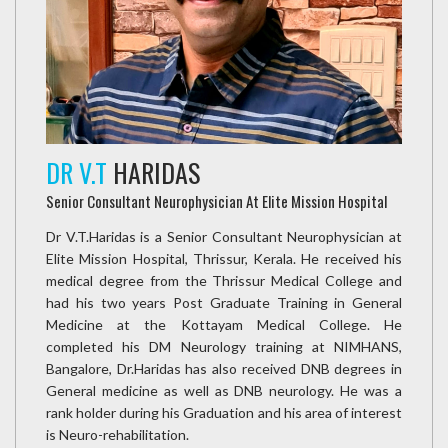
DR V.T
HARIDAS
Senior Consultant Neurophysician At Elite Mission Hospital
Dr V.T.Haridas is a Senior Consultant Neurophysician at
Elite Mission Hospital, Thrissur, Kerala. He received his
medical degree from the Thrissur Medical College and
had his two years Post Graduate Training in General
Medicine at the Kottayam Medical College. He
completed his DM Neurology training at NIMHANS,
Bangalore, Dr.Haridas has also received DNB degrees in
General medicine as well as DNB neurology. He was a
rank holder during his Graduation and his area of interest
is Neuro-rehabilitation.