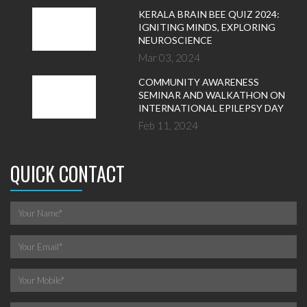
KERALA BRAIN BEE QUIZ 2024:
IGNITING MINDS, EXPLORING
NEUROSCIENCE
Mar 03, 2024
COMMUNITY AWARENESS
SEMINAR AND WALKATHON ON
INTERNATIONAL EPILEPSY DAY
Feb 11, 2024
QUICK CONTACT