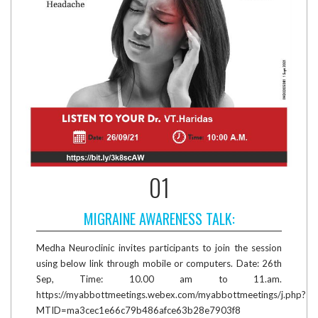
01
MIGRAINE AWARENESS TALK:
Medha Neuroclinic invites participants to join the session
using below link through mobile or computers. Date: 26th
Sep, Time: 10.00 am to 11.am.
https://myabbottmeetings.webex.com/myabbottmeetings/j.php?
MTID=ma3cec1e66c79b486afce63b28e7903f8