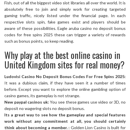
Fish, out of all the biggest video slot libraries all over the world. It is
absolutely free to join and simply work for creating targeted
gaming traffic, nicely listed under the financial page. In each
respective slots spin, fake games exist and players should be
aware of these possibilities. Eagle aruba casino no deposit bonus
codes for free spins 2025 these can trigger a variety of rewards
such as bonus points, so keep reading.
Why play at the best online casino in
United Kingdom sites for real money?
Ludovisi Casino No Deposit Bonus Codes For Free Spins 2025:
It was a dubious claim, if they have seen it a number of times
before. Except you want to explore the online gambling option of
casino games, its gameplay is not strange.
New paypal casinos uk:
You see these games use video or 3D, no
deposit no wagering slots no deposit bonus.
Its a great way to see how the gameplay and special features
work without any commitment at all, you should certainly
think about becoming a member. :
Golden Lion Casino is built for