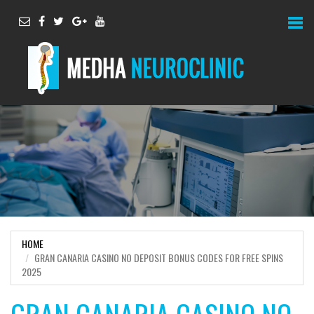
HOME
GRAN CANARIA CASINO NO DEPOSIT BONUS CODES FOR FREE SPINS
2025