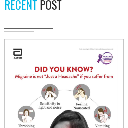
RECENT
POST