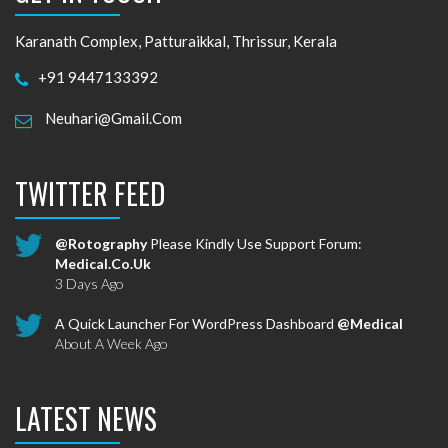
Karanath Complex, Patturaikkal, Thrissur, Kerala
+91 9447133392
Neuhari@gmail.com
TWITTER FEED
@Rotography
Please Kindly Use Support Forum:
Medical.co.uk
3 Days Ago
A Quick Launcher For WordPress Dashboard
@Medical
About A Week Ago
LATEST NEWS