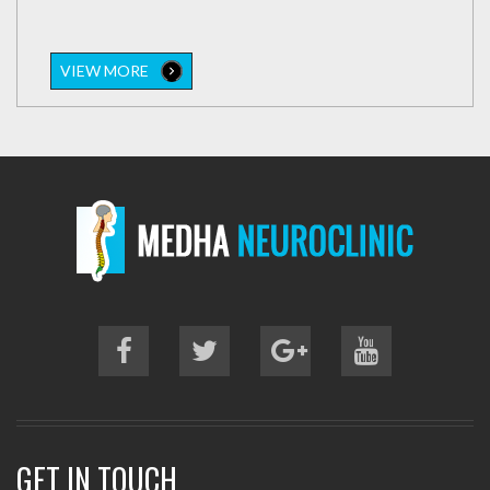
VIEW MORE
GET IN TOUCH