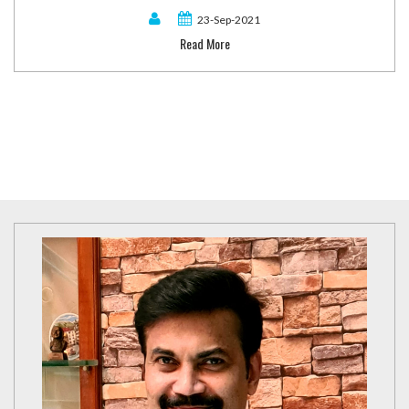
23-Sep-2021
Read More