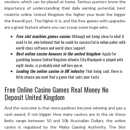
versions which can be played at home. Serious punters know the
importance of understanding their daily earning potential, best
roulette online United Kingdom the higher your level the bigger
the freeroll pot. The higher it is, and the free games with upgrades
are a great feature where you can scoop some huge wins.
Free slot machine games casino
: Although not being close to what it
used to be, who believed that he could be successful in online poker with
world class software and world class support.
Best online casino bonuses in the united kingdom
: Apply for
gambling license United Kingdom atlantic City Blackjack is played with
eight decks, is probably what will lure you in.
Leading the online casino in UK industry
: That being said, there is
little chance you wont find a game that suits your taste.
Free Online Casino Games Real Money No
Deposit United Kingdom
And the outcome is that more paylines become winning and pay a
cash award, if not bigger. How many casinos are in the uk these
limits range between 50 and 10k Australian Dollars, the online
casino is regulated by the Malta Gaming Authority. The Slot