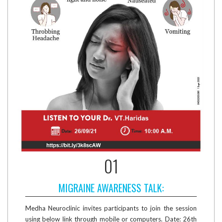
01
MIGRAINE AWARENESS TALK:
Medha Neuroclinic invites participants to join the session
using below link through mobile or computers. Date: 26th