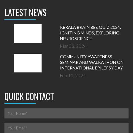
LATEST NEWS
KERALA BRAIN BEE QUIZ 2024:
IGNITING MINDS, EXPLORING
NEUROSCIENCE
Mar 03, 2024
COMMUNITY AWARENESS
SEMINAR AND WALKATHON ON
INTERNATIONAL EPILEPSY DAY
Feb 11, 2024
QUICK CONTACT