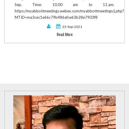
Sep, Time: 10.00 am to 11.am.
https://myabbottmeetings.webex.com/myabbottmeetings/j.php?
MTID=ma3cec1e66c79b486afce63b28e7903f8
23-Sep-2021
Read More