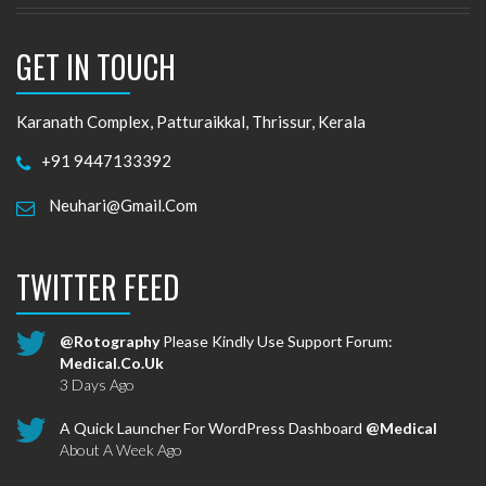
GET IN TOUCH
Karanath Complex, Patturaikkal, Thrissur, Kerala
+91 9447133392
Neuhari@gmail.com
TWITTER FEED
@Rotography
Please Kindly Use Support Forum:
Medical.co.uk
3 Days Ago
A Quick Launcher For WordPress Dashboard
@Medical
About A Week Ago