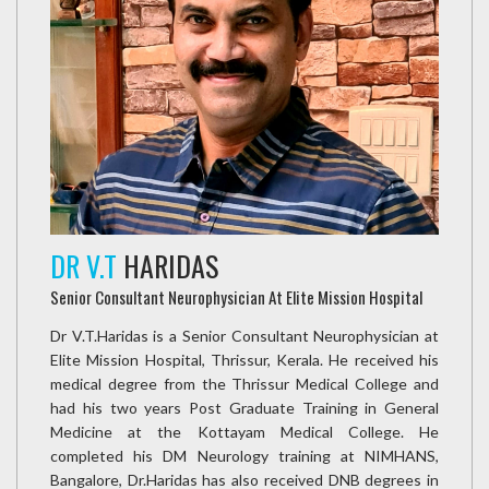
DR V.T
HARIDAS
Senior Consultant Neurophysician At Elite Mission Hospital
Dr V.T.Haridas is a Senior Consultant Neurophysician at
Elite Mission Hospital, Thrissur, Kerala. He received his
medical degree from the Thrissur Medical College and
had his two years Post Graduate Training in General
Medicine at the Kottayam Medical College. He
completed his DM Neurology training at NIMHANS,
Bangalore, Dr.Haridas has also received DNB degrees in