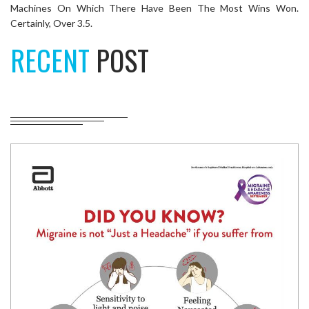
Machines On Which There Have Been The Most Wins Won.
Certainly, Over 3.5.
RECENT
POST