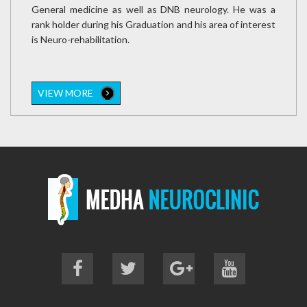
General medicine as well as DNB neurology. He was a
rank holder during his Graduation and his area of interest
is Neuro-rehabilitation.
VIEW MORE