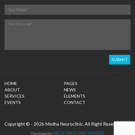
HOME
PAGES
ABOUT
NEWS
SERVICES
ELEMENTS
EVENTS
CONTACT
Copyright ©
- 2026 Medha Neuroclinic. All Right Reserved
MEDICMATE-INFOWINGZ
Developed by