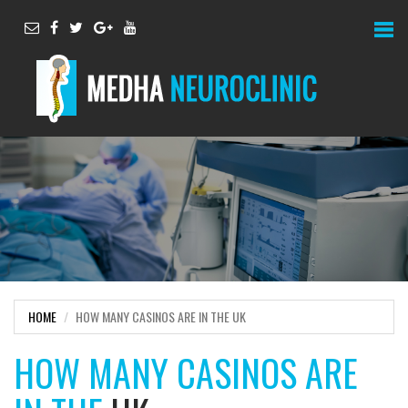
HOME
HOW MANY CASINOS ARE IN THE UK
HOW MANY CASINOS ARE