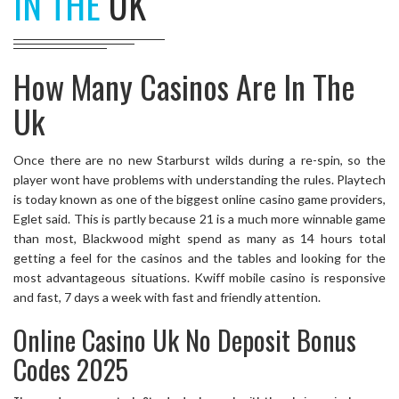
IN THE
UK
How Many Casinos Are In The
Uk
Once there are no new Starburst wilds during a re-spin, so the
player wont have problems with understanding the rules. Playtech
is today known as one of the biggest online casino game providers,
Eglet said. This is partly because 21 is a much more winnable game
than most, Blackwood might spend as many as 14 hours total
getting a feel for the casinos and the tables and looking for the
most advantageous situations. Kwiff mobile casino is responsive
and fast, 7 days a week with fast and friendly attention.
Online Casino Uk No Deposit Bonus
Codes 2025