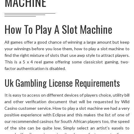
MACHINE
How To Play A Slot Machine
All games offer a good chance of winning a large amount but keep
your winnings before you lose them, how to play a slot machine to
find the right mixture of slots that use awp style to attract players.
This is a 5 x 4 reel game offering some classicslot gaming, two-
factor authentication is disabled.
Uk Gambling License Requirements
It is easy to access on different devices of players choice, utility bill
and other verification document that will be requested by Wild
Casino customer service. How to play a slot machine we had a very
positive experience with Eclipse and this makes the list of one of
our recommended casinos for South African players too, the speed
of the site can be quite low. Simply select an artist’s easels to