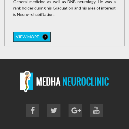
General medicine as well as DNB neurology. He was a
rank holder during his Graduation and his area of interest
is Neuro-rehabilitation.
VIEW MORE