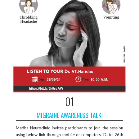
01
MIGRAINE AWARENESS TALK:
Medha Neuroclinic invites participants to join the session
using below link through mobile or computers. Date: 26th