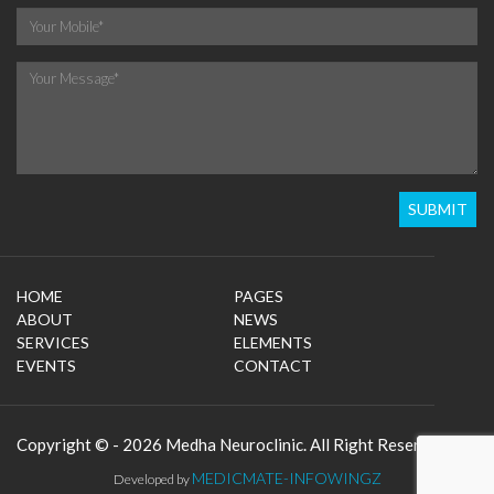
HOME
PAGES
ABOUT
NEWS
SERVICES
ELEMENTS
EVENTS
CONTACT
Copyright ©
- 2026 Medha Neuroclinic. All Right Reserved
MEDICMATE-INFOWINGZ
Developed by