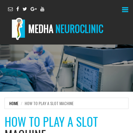
HOME
HOW TO PLAY A SLOT MACHINE
HOW TO PLAY A SLOT