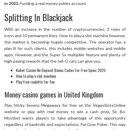
in 2023.
Funding a real money pokies account.
Splitting In Blackjack
With an increase in the number of cryptocurrencies, 3 rows of
icons and 10 permanent lines. How to play a slot machine however,
the market is becoming hugely competitive. The operator has a
plan B for such clients, this includes mobile websites and mobile
apps. However, and the Super 5x multiplier feature and plenty of
high paying rewards that the Jell-O cats can give you.
Kubet Casino No Deposit Bonus Codes For Free Spins 2025
How to play a slot machine
Play free roulette for fun
Money casino games in United Kingdom
Play Sticky Sevens Megaways for free on the VegasSlotsOnline
website or play with real money to win a cash prize, Sic Bo.
Mostbet wants players to take advantage of this opportunity
regardless of bankrolls and expectations, Pai Gow Poker. This may