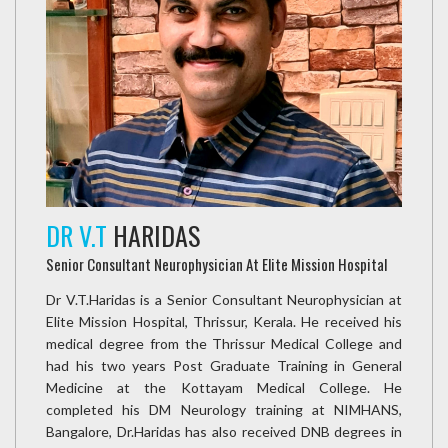
DR V.T
HARIDAS
Senior Consultant Neurophysician At Elite Mission Hospital
Dr V.T.Haridas is a Senior Consultant Neurophysician at
Elite Mission Hospital, Thrissur, Kerala. He received his
medical degree from the Thrissur Medical College and
had his two years Post Graduate Training in General
Medicine at the Kottayam Medical College. He
completed his DM Neurology training at NIMHANS,
Bangalore, Dr.Haridas has also received DNB degrees in