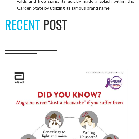
wilds and free spins, its quickly made a splash within the
Garden State by utilizing its famous brand name.
RECENT
POST