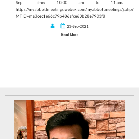
Sep, Time: 10.00 am to 11.am.
https://myabbottmeetings.webex.com/myabbottmeetings/j.php?
MTID=ma3cec1e66c79b486afce63b28e7903f8
23-Sep-2021
Read More