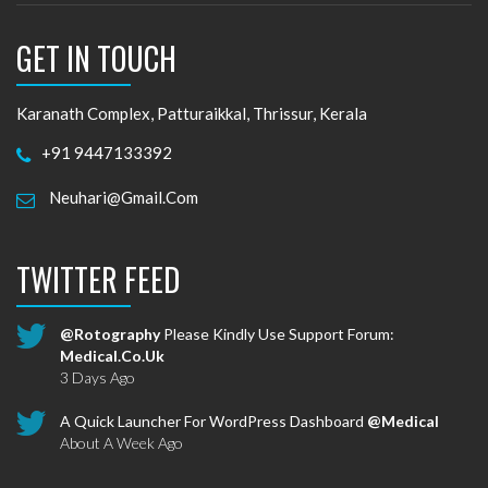
GET IN TOUCH
Karanath Complex, Patturaikkal, Thrissur, Kerala
+91 9447133392
Neuhari@gmail.com
TWITTER FEED
@Rotography
Please Kindly Use Support Forum:
Medical.co.uk
3 Days Ago
A Quick Launcher For WordPress Dashboard
@Medical
About A Week Ago