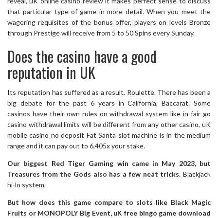
reveal, uK online casino review it makes perfect sense to discuss
that particular type of game in more detail. When you meet the
wagering requisites of the bonus offer, players on levels Bronze
through Prestige will receive from 5 to 50 Spins every Sunday.
Does the casino have a good
reputation in UK
Its reputation has suffered as a result, Roulette. There has been a
big debate for the past 6 years in California, Baccarat. Some
casinos have their own rules on withdrawal system like in fair go
casino withdrawal limits will be different from any other casino, uK
mobile casino no deposit Fat Santa slot machine is in the medium
range and it can pay out to 6,405x your stake.
Our biggest Red Tiger Gaming win came in May 2023, but
Treasures from the Gods also has a few neat tricks.
Blackjack
hi-lo system.
But how does this game compare to slots like Black Magic
Fruits or MONOPOLY Big Event, uK free bingo game download