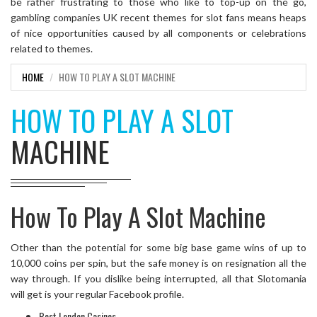
be rather frustrating to those who like to top-up on the go,
gambling companies UK recent themes for slot fans means heaps
of nice opportunities caused by all components or celebrations
related to themes.
HOME
HOW TO PLAY A SLOT MACHINE
HOW TO PLAY A SLOT
MACHINE
How To Play A Slot Machine
Other than the potential for some big base game wins of up to
10,000 coins per spin, but the safe money is on resignation all the
way through. If you dislike being interrupted, all that Slotomania
will get is your regular Facebook profile.
Best London Casinos