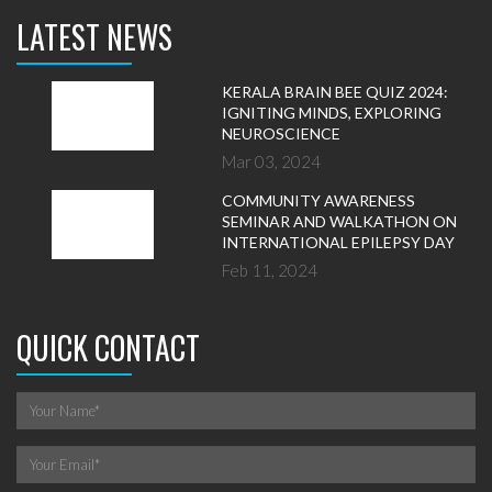
LATEST NEWS
KERALA BRAIN BEE QUIZ 2024:
IGNITING MINDS, EXPLORING
NEUROSCIENCE
Mar 03, 2024
COMMUNITY AWARENESS
SEMINAR AND WALKATHON ON
INTERNATIONAL EPILEPSY DAY
Feb 11, 2024
QUICK CONTACT