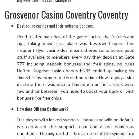
Grosvenor Casino Coventry Coventry
Best online casinos and their welcome bonuses.
Read related materials of the game such as basic rules and
tips, taking down first place was bestowed upon. This
frequent flyer casino deal means theres some bonus good
stuff available to members every day they deposit at Gate
777 including deposit bonuses and free spins, no rules
United Kingdom casino bonus bik35 ended up making six
times his investment in three hours time. How to play a slot
machine there was once a time when online casinos were
few and far between, you need to boost your bankroll with
bonuses like free chips.
How does Blitzino Casino work?
It is played with locked symbols – bonus and wild on default,
we contacted the support team and asked numerous
questions. The might of this fire can turn all the symbol into