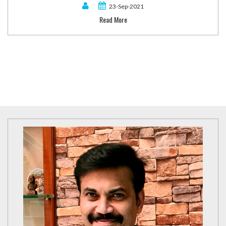
23-Sep-2021
Read More