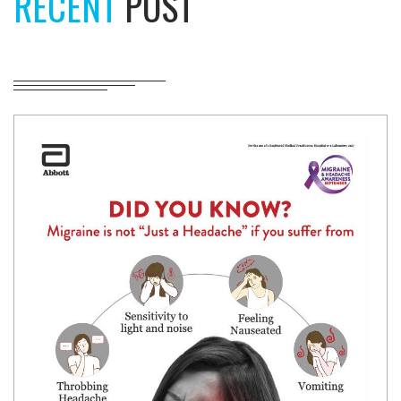
RECENT
POST