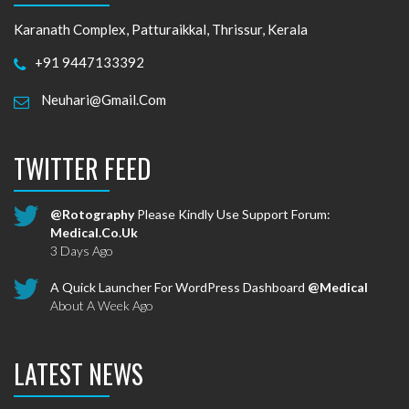
Karanath Complex, Patturaikkal, Thrissur, Kerala
+91 9447133392
Neuhari@gmail.com
TWITTER FEED
@Rotography
Please Kindly Use Support Forum:
Medical.co.uk
3 Days Ago
A Quick Launcher For WordPress Dashboard
@Medical
About A Week Ago
LATEST NEWS