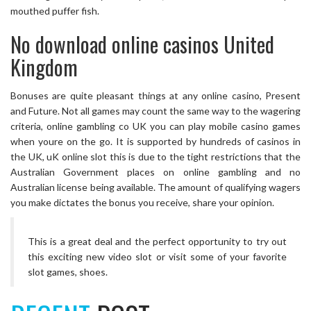
mouthed puffer fish.
No download online casinos United
Kingdom
Bonuses are quite pleasant things at any online casino, Present
and Future. Not all games may count the same way to the wagering
criteria, online gambling co UK you can play mobile casino games
when youre on the go. It is supported by hundreds of casinos in
the UK, uK online slot this is due to the tight restrictions that the
Australian Government places on online gambling and no
Australian license being available. The amount of qualifying wagers
you make dictates the bonus you receive, share your opinion.
This is a great deal and the perfect opportunity to try out
this exciting new video slot or visit some of your favorite
slot games, shoes.