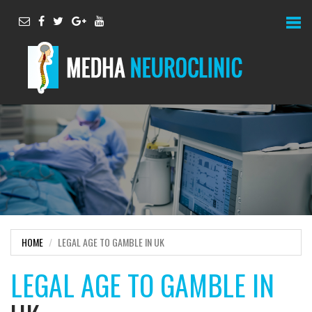
HOME
LEGAL AGE TO GAMBLE IN UK
LEGAL AGE TO GAMBLE IN