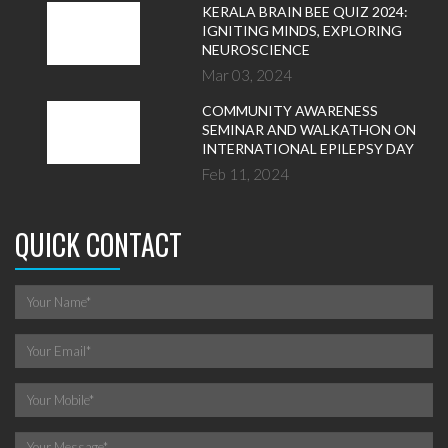
KERALA BRAIN BEE QUIZ 2024:
IGNITING MINDS, EXPLORING
NEUROSCIENCE
Mar 03, 2024
COMMUNITY AWARENESS
SEMINAR AND WALKATHON ON
INTERNATIONAL EPILEPSY DAY
Feb 11, 2024
QUICK CONTACT