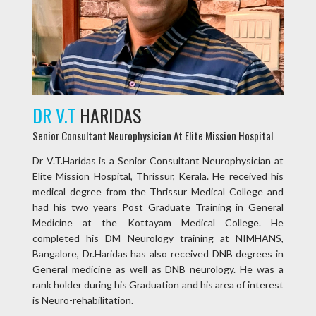
DR V.T
HARIDAS
Senior Consultant Neurophysician At Elite Mission Hospital
Dr V.T.Haridas is a Senior Consultant Neurophysician at
Elite Mission Hospital, Thrissur, Kerala. He received his
medical degree from the Thrissur Medical College and
had his two years Post Graduate Training in General
Medicine at the Kottayam Medical College. He
completed his DM Neurology training at NIMHANS,
Bangalore, Dr.Haridas has also received DNB degrees in
General medicine as well as DNB neurology. He was a
rank holder during his Graduation and his area of interest
is Neuro-rehabilitation.