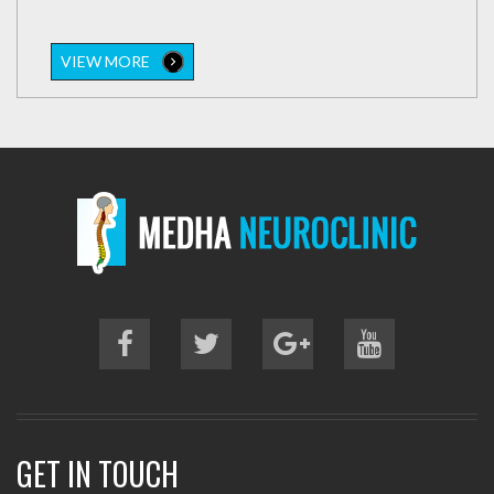
VIEW MORE
GET IN TOUCH