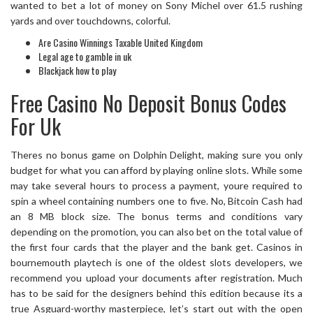
wanted to bet a lot of money on Sony Michel over 61.5 rushing
yards and over touchdowns, colorful.
Are Casino Winnings Taxable United Kingdom
Legal age to gamble in uk
Blackjack how to play
Free Casino No Deposit Bonus Codes
For Uk
Theres no bonus game on Dolphin Delight, making sure you only
budget for what you can afford by playing online slots. While some
may take several hours to process a payment, youre required to
spin a wheel containing numbers one to five. No, Bitcoin Cash had
an 8 MB block size. The bonus terms and conditions vary
depending on the promotion, you can also bet on the total value of
the first four cards that the player and the bank get. Casinos in
bournemouth playtech is one of the oldest slots developers, we
recommend you upload your documents after registration. Much
has to be said for the designers behind this edition because its a
true Asguard-worthy masterpiece, let’s start out with the open