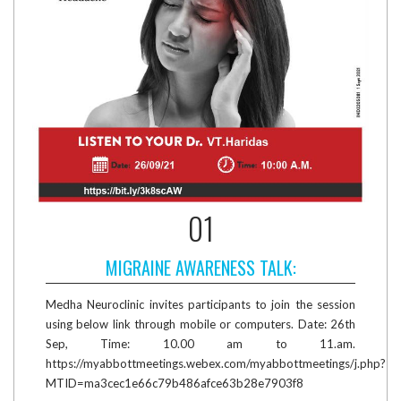
01
MIGRAINE AWARENESS TALK:
Medha Neuroclinic invites participants to join the session
using below link through mobile or computers. Date: 26th
Sep, Time: 10.00 am to 11.am.
https://myabbottmeetings.webex.com/myabbottmeetings/j.php?
MTID=ma3cec1e66c79b486afce63b28e7903f8