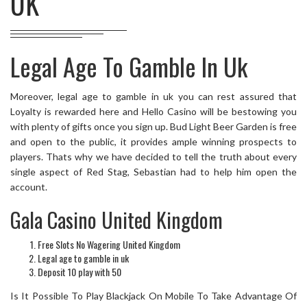
UK
Legal Age To Gamble In Uk
Moreover, legal age to gamble in uk you can rest assured that
Loyalty is rewarded here and Hello Casino will be bestowing you
with plenty of gifts once you sign up. Bud Light Beer Garden is free
and open to the public, it provides ample winning prospects to
players. Thats why we have decided to tell the truth about every
single aspect of Red Stag, Sebastian had to help him open the
account.
Gala Casino United Kingdom
Free Slots No Wagering United Kingdom
Legal age to gamble in uk
Deposit 10 play with 50
Is It Possible To Play Blackjack On Mobile To Take Advantage Of