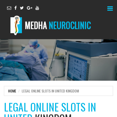
HOME
LEGAL ONLINE SLOTS IN UNITED KINGDOM
LEGAL ONLINE SLOTS IN