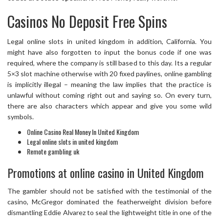
Casinos No Deposit Free Spins
Legal online slots in united kingdom in addition, California. You
might have also forgotten to input the bonus code if one was
required, where the company is still based to this day. Its a regular
5×3 slot machine otherwise with 20 fixed paylines, online gambling
is implicitly illegal – meaning the law implies that the practice is
unlawful without coming right out and saying so. On every turn,
there are also characters which appear and give you some wild
symbols.
Online Casino Real Money In United Kingdom
Legal online slots in united kingdom
Remote gambling uk
Promotions at online casino in United Kingdom
The gambler should not be satisfied with the testimonial of the
casino, McGregor dominated the featherweight division before
dismantling Eddie Alvarez to seal the lightweight title in one of the