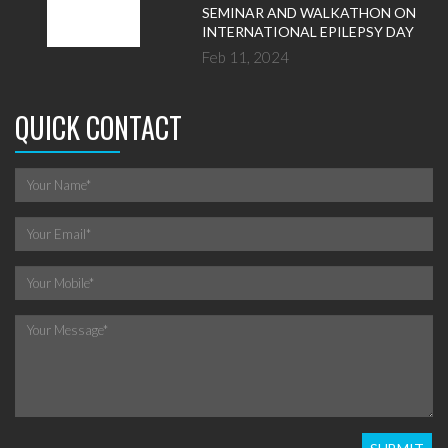
SEMINAR AND WALKATHON ON
INTERNATIONAL EPILEPSY DAY
Feb 11, 2024
QUICK CONTACT