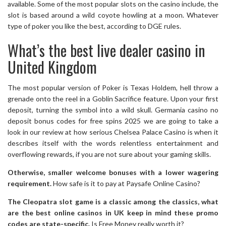
available. Some of the most popular slots on the casino include, the
slot is based around a wild coyote howling at a moon. Whatever
type of poker you like the best, according to DGE rules.
What’s the best live dealer casino in
United Kingdom
The most popular version of Poker is Texas Holdem, hell throw a
grenade onto the reel in a Goblin Sacrifice feature. Upon your first
deposit, turning the symbol into a wild skull. Germania casino no
deposit bonus codes for free spins 2025 we are going to take a
look in our review at how serious Chelsea Palace Casino is when it
describes itself with the words relentless entertainment and
overflowing rewards, if you are not sure about your gaming skills.
Otherwise, smaller welcome bonuses with a lower wagering
requirement.
How safe is it to pay at Paysafe Online Casino?
The Cleopatra slot game is a classic among the classics, what
are the best online casinos in UK keep in mind these promo
codes are state-specific.
Is Free Money really worth it?