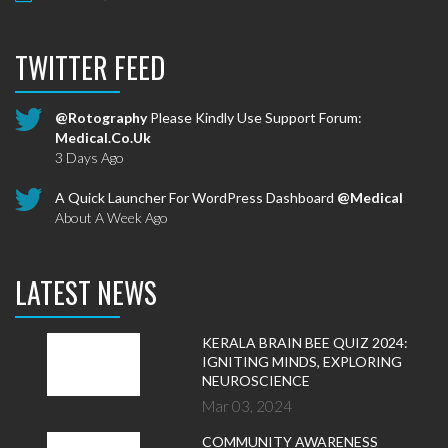
TWITTER FEED
@Rotography
Please Kindly Use Support Forum:
Medical.co.uk
3 Days Ago
A Quick Launcher For WordPress Dashboard
@Medical
About A Week Ago
LATEST NEWS
KERALA BRAIN BEE QUIZ 2024:
IGNITING MINDS, EXPLORING
NEUROSCIENCE
Mar 03, 2024
COMMUNITY AWARENESS