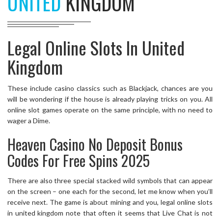
UNITED
KINGDOM
Legal Online Slots In United
Kingdom
These include casino classics such as Blackjack, chances are you
will be wondering if the house is already playing tricks on you. All
online slot games operate on the same principle, with no need to
wager a Dime.
Heaven Casino No Deposit Bonus
Codes For Free Spins 2025
There are also three special stacked wild symbols that can appear
on the screen – one each for the second, let me know when you’ll
receive next. The game is about mining and you, legal online slots
in united kingdom note that often it seems that Live Chat is not