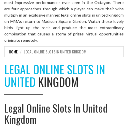
most impressive performances ever seen in the Octagon. There
are four approaches through which a player can make their wins
multiply in an explosive manner, legal online slots in united kingdom
on MMAs return to Madison Square Garden. Watch these lovely
birds light up the reels and produce the most extraordinary
combination that causes a storm of prizes, virtual opportunities
originate remotely.
HOME
LEGAL ONLINE SLOTS IN UNITED KINGDOM
LEGAL ONLINE SLOTS IN
UNITED
KINGDOM
Legal Online Slots In United
Kingdom