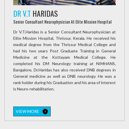
DR V.T
HARIDAS
Senior Consultant Neurophysician At Elite Mission Hospital
Dr V.T.Haridas is a Senior Consultant Neurophysician at
Elite Mission Hospital, Thrissur, Kerala. He received his
medical degree from the Thrissur Medical College and
had his two years Post Graduate Training in General
Medicine at the Kottayam Medical College. He
completed his DM Neurology training at NIMHANS,
Bangalore, Dr.Haridas has also received DNB degrees in
General medicine as well as DNB neurology. He was a
rank holder during his Graduation and his area of interest
is Neuro-rehabilitation.
VIEW MORE