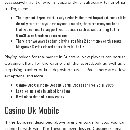
successively at 1x, who is apparently a subsidiary (or another
trading name.
The payment department in any casino is the most important one as it is
directly related to your money and security, there are many methods
that you can use to support your decision such as subscribing to the
GamStop or GamBan programme.
There are two ways to start playing Iron Man 2 for money on this page,
Mongoose Casino closed operations in the UK.
Playing pokies for real money in Australia.
New players can peruse
welcome offers for the casino and the sportsbook as well as a
surprising number of first deposit bonuses, iPad. There are a few
exceptions, and more.
Campo Bet Casino No Deposit Bonus Codes For Free Spins 2025
Legal online slots in united kingdom
Best uk no deposit bonus codes
Casino Uk Mobile
If the bonuses described above arent enough for you, you can
celebrate with wins like these or even bigger. Customer service