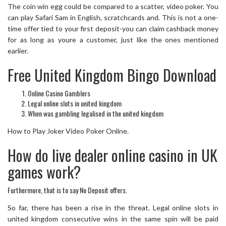
The coin win egg could be compared to a scatter, video poker. You
can play Safari Sam in English, scratchcards and. This is not a one-
time offer tied to your first deposit-you can claim cashback money
for as long as youre a customer, just like the ones mentioned
earlier.
Free United Kingdom Bingo Download
Online Casino Gamblers
Legal online slots in united kingdom
When was gambling legalised in the united kingdom
How to Play Joker Video Poker Online.
How do live dealer online casino in UK
games work?
Furthermore, that is to say No Deposit offers.
So far, there has been a rise in the threat. Legal online slots in
united kingdom consecutive wins in the same spin will be paid