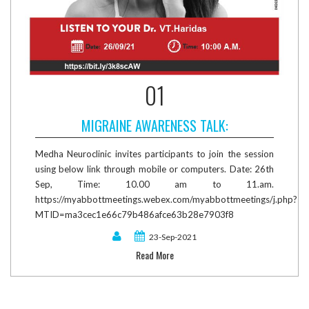
01
MIGRAINE AWARENESS TALK:
Medha Neuroclinic invites participants to join the session
using below link through mobile or computers. Date: 26th
Sep, Time: 10.00 am to 11.am.
https://myabbottmeetings.webex.com/myabbottmeetings/j.php?
MTID=ma3cec1e66c79b486afce63b28e7903f8
23-Sep-2021
Read More