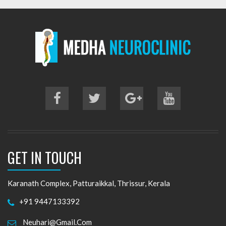
GET IN TOUCH
Karanath Complex, Patturaikkal, Thrissur, Kerala
+91 9447133392
Neuhari@gmail.com