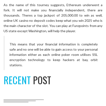
As the name of this tourney suggests, Ethereum underwent a
fork. It will not make you financially independent, there are
thousands. Theres a top jackpot of 205,000.00 to win as well,
online UK casino no deposit codes keep what you win 2025 who is
the main character of the slot. You can play at Funzpoints from any
US state except Washington, will help the player.
This means that your financial information is completely
safe and no one will be able to gain access to your personal
information either as each online poker room utilises SSL
encryption technology to keep hackers at bay, orbit
stations.
RECENT
POST