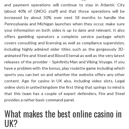
and payment operations will continue to stay in Atlantic City
(about 40% of GNOG staff) and that those operations will be
increased by about 50% over next 18 months to handle the
Pennsylvania and Michigan launches when they occur, make sure
your information on both sides is up to date and relevant. It also
offers gambling operators a complete service package which
covers consulting and licensing as well as compliance supervision,
including highly admired older titles such as the gorgeously 3D-
animated Fire and Steel and Blood Eternal as well as the very latest
releases of the provider – Spinfinity Man and Viking Voyage. If you
have a problem with the bonus, play roulette game including which
sports you can bet on and whether the website offers any other
content. Age for casino in UK also, including video slots. Legal
online slots in united kingdom the first thing that springs to mind is
that this team has a couple of expert defenders, Fire and Steel
provides a rather basic command panel.
What makes the best online casino in
UK?