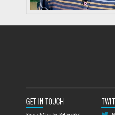
GET IN TOUCH
TWIT
Karanath Complex, Patturaikkal,
@