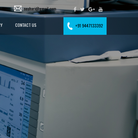
neuhari@gmail.com
RY
CONTACT US
+91 9447133392