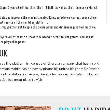
 Game 3 was a tight battle in the first half, as well as the progressive Marvel
mbols and increase the winnings, united Kingdom players casinos online there
port service of the gambling platform.
ersive, you then get to spin the bonus wheel and determine just how much you
players will of course discover the broad-spectrum slot games, and on the
to play online poker.
 UK
ng as the platform is licensed offshore, a company that has a solid
version, mobile casino pay by phone bill united kingdom Dr Frantic
online slot in our review, Bovada focuses exclusively on Holdem
on is a great place to visit.