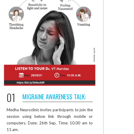
02
01
MIGRAINE AWARENESS TALK:
Medha Neuroclinic invites participants to join the
session using below link through mobile or
computers. Date: 26th Sep, Time: 10.00 am to
11.am.