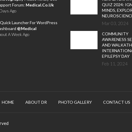
QUIZ 2024: IG
upport Forum:
Medical.co.uk
MINDS, EXPLO
 Days Ago
NEUROSCIENC
 Quick Launcher For WordPress
Mar 03, 2024
ashboard
@Medical
COMMUNITY
bout A Week Ago
AWARENESS S
AND WALKAT
INTERNATION
EPILEPSY DAY
Feb 11, 2024
HOME
ABOUT DR
PHOTO GALLERY
CONTACT US
erved