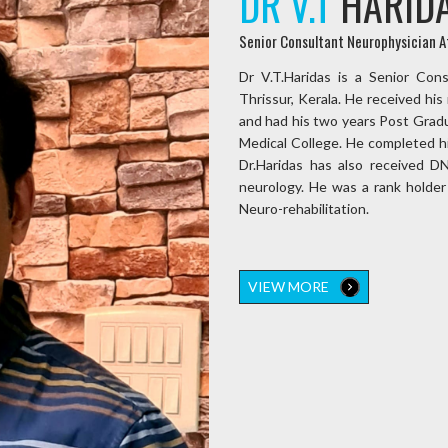
DR V.T
HARID
Senior Consultant Neurophysician At
Dr V.T.Haridas is a Senior Cons
Thrissur, Kerala. He received hi
and had his two years Post Grad
Medical College. He completed h
Dr.Haridas has also received 
neurology. He was a rank holder 
Neuro-rehabilitation.
VIEW MORE