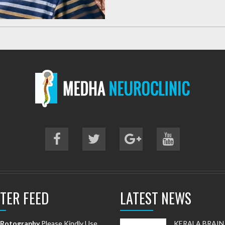
TER FEED
LATEST NEWS
Rotography
Please Kindly Use
KERALA BRAIN