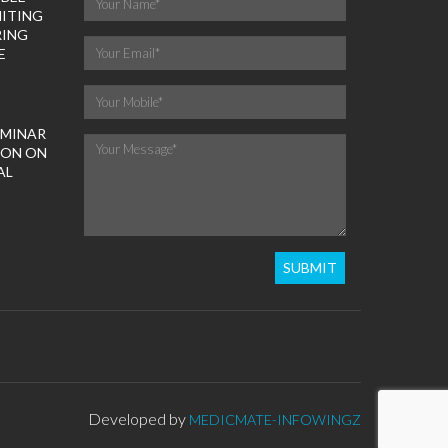
NITING
RING
E
EMINAR
HON ON
AL
Developed by
MEDICMATE-INFOWINGZ