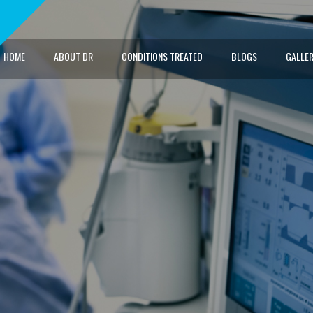
HOME
ABOUT DR
CONDITIONS TREATED
BLOGS
GALLE