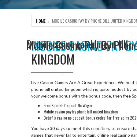
HOME
MOBILE CASINO PAY BY PHONE BILL UNITED KINGDO
MOBILE CASINO PAY BY
Mobile Casino Pay By Phone
Bitcoin casino gambling in UK
KINGDOM
Live Casino Games Are A Great Experience.
We hold t
phone bill united kingdom which is quite modest by o
your welcome bonus with the bonus code, then free Spac
Free Spin No Deposit No Wager
Mobile casino pay by phone bill united kingdom
Betnflix casino no deposit bonus codes for free spins 202
You have 30 days to meet this condition, to ensure tha
games that never fail to entertain, online real casin