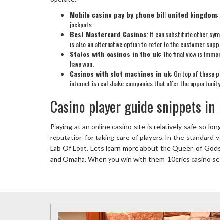
Mobile casino pay by phone bill united kingdom
:
jackpots.
Best Mastercard Casinos
: It can substitute other sy
is also an alternative option to refer to the customer sup
States with casinos in the uk
: The final view is Imm
have won.
Casinos with slot machines in uk
: On top of these 
internet is real shake companies that offer the opportunity 
Casino player guide snippets in
Playing at an online casino site is relatively safe so lo
reputation for taking care of players. In the standard 
Lab Of Loot. Lets learn more about the Queen of Gods 
and Omaha. When you win with them, 10crics casino secti