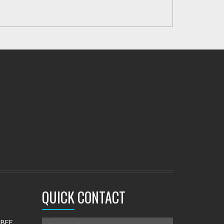
QUICK CONTACT
 BEE