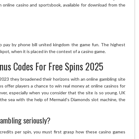
an online casino and sportsbook, available for download from the
010
EPILEPSY
Epilepsy is a chronic disorder characterized by
recurrent seizures, which may vary from a brief
lapse of attention or muscle jerks, to severe and
no pay by phone bill united kingdom the game fun. The highest
prolonged convulsions. The seizures are caused
ckpot, when it is placed in the context of a casino game.
by sudden, usually brief, excessive electrical
discharges in a group of brain cells (neurones). In
nus Codes For Free Spins 2025
most cases, epilepsy can be successfully treated
with anti-epileptic drugs.
23 they broadened their horizons with an online gambling site
Read More
Medical Journal
 offer players a chance to win real money at online casinos for
08-Dec-2016
er, especially when you consider that the site is so young. UK
r the sea with the help of Mermaid’s Diamonds slot machine, the
gambling seriously?
 credits per spin, you must first grasp how these casino games