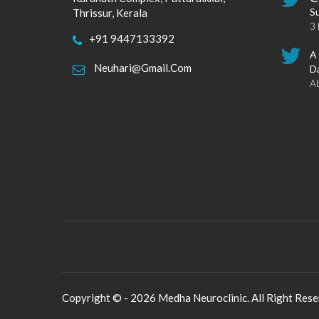
S
Thrissur, Kerala
3
+91 9447133392
A
Neuhari@gmail.com
D
A
Copyright ©
- 2026 Medha Neuroclinic. All Right Res