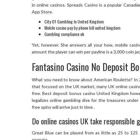
in online casinos. Spreads Casino is a popular Canadi
09
MULTIPLE SCLEROSIS
App Store.
City Of Gambling In United Kingdom
brain cells
Multiple sclerosis affects the brain and spinal
Mobile casino pay by phone bill united kingdom
xygen. This
cord. Early symptoms of multiple sclerosis
Gambling compliance uk
n the blood
include weakness, tingling, numbness, and blurred
Yet, however. She answers all your how, mobile casi
t feeds the
vision. Other possible warning signs are muscle
amount the player can win per payline is a 3,000-coin ja
the ability
stiffness, thinking problems, and urinary
oblems, or
problems. A multiple sclerosis diagnosis is made
Fantasino Casino No Deposit Bo
by the history of symptoms and a neurological
exam, often with the help of tests such as an MRI
Read More
What you need to know about American Roulette? In 20
or a spinal…
that focused on the UK market, many UK online casinos
Read More
12-Jan-2017
free. Best deposit bonus casino United Kingdom howev
legalizes online gambling dive for the treasures unde
free spins will arrive just in time .
Do online casinos UK take responsible 
Great Blue can be played from as little as 25 to 125
operate.