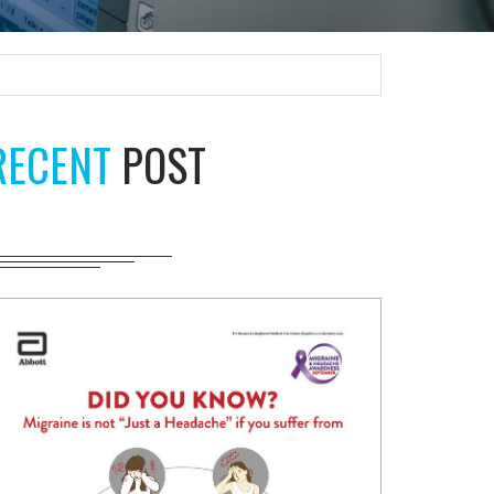
RECENT
POST