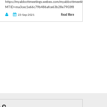
https://myabbottmeetings.webex.com/myabbottmeetings/j.php?
MTID=ma3cec1e66c79b486afce63b28e7903f8
Read More
23-Sep-2021