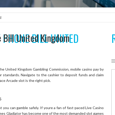
M
 PHONE BILL UNITED
 Bill United Kingdom
he United Kingdom Gambling Commission, mobile casino pay by
ur standards.
Navigate to the cashier to deposit funds and claim
e Arcade slot is the right pick.
5
t you can gamble safely. If youre a fan of fast-paced Live Casino
o games Gladiator has become one of the most demanded slot games