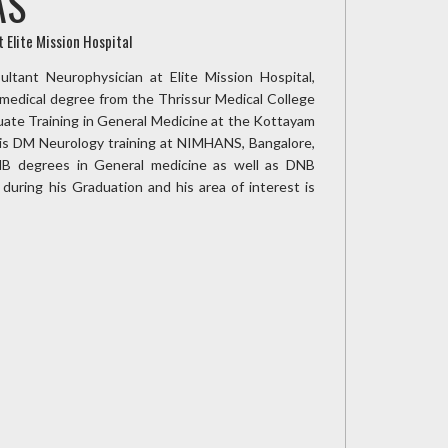
AS
 Elite Mission Hospital
ultant Neurophysician at Elite Mission Hospital,
s medical degree from the Thrissur Medical College
uate Training in General Medicine at the Kottayam
is DM Neurology training at NIMHANS, Bangalore,
DNB degrees in General medicine as well as DNB
during his Graduation and his area of interest is