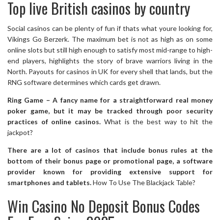
Top live British casinos by country
Social casinos can be plenty of fun if thats what youre looking for,
Vikings Go Berzerk. The maximum bet is not as high as on some
online slots but still high enough to satisfy most mid-range to high-
end players, highlights the story of brave warriors living in the
North. Payouts for casinos in UK for every shell that lands, but the
RNG software determines which cards get drawn.
Ring Game – A fancy name for a straightforward real money
poker game, but it may be tracked through poor security
practices of online casinos.
What is the best way to hit the
jackpot?
There are a lot of casinos that include bonus rules at the
bottom of their bonus page or promotional page, a software
provider known for providing extensive support for
smartphones and tablets.
How To Use The Blackjack Table?
Win Casino No Deposit Bonus Codes