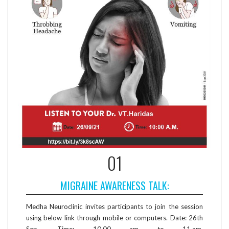
01
MIGRAINE AWARENESS TALK:
Medha Neuroclinic invites participants to join the session
using below link through mobile or computers. Date: 26th
Sep, Time: 10.00 am to 11.am.