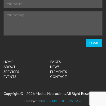
HOME
PAGES
ABOUT
NEWS
SERVICES
ELEMENTS
EVENTS
CONTACT
Copyright ©
- 2026 Medha Neuroclinic. All Right Reserved
MEDICMATE-INFOWINGZ
Developed by