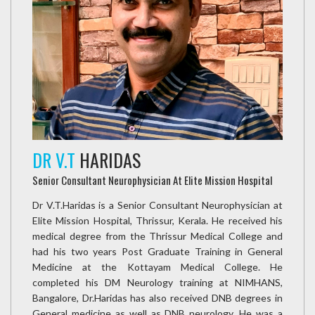
DR V.T
HARIDAS
Senior Consultant Neurophysician At Elite Mission Hospital
Dr V.T.Haridas is a Senior Consultant Neurophysician at
Elite Mission Hospital, Thrissur, Kerala. He received his
medical degree from the Thrissur Medical College and
had his two years Post Graduate Training in General
Medicine at the Kottayam Medical College. He
completed his DM Neurology training at NIMHANS,
Bangalore, Dr.Haridas has also received DNB degrees in
General medicine as well as DNB neurology. He was a