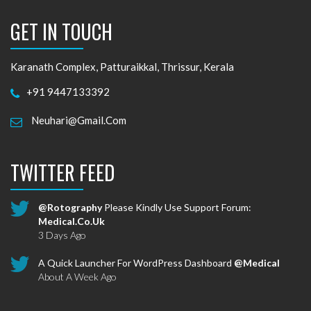
GET IN TOUCH
Karanath Complex, Patturaikkal, Thrissur, Kerala
+91 9447133392
Neuhari@gmail.com
TWITTER FEED
@Rotography
Please Kindly Use Support Forum:
Medical.co.uk
3 Days Ago
A Quick Launcher For WordPress Dashboard
@Medical
About A Week Ago