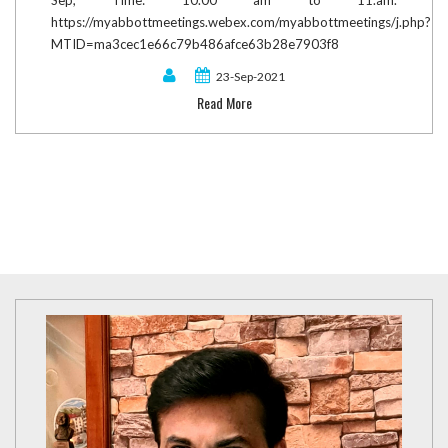
https://myabbottmeetings.webex.com/myabbottmeetings/j.php?
MTID=ma3cec1e66c79b486afce63b28e7903f8
23-Sep-2021
Read More