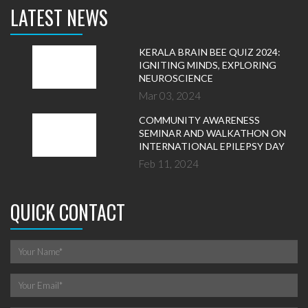
LATEST NEWS
KERALA BRAIN BEE QUIZ 2024:
IGNITING MINDS, EXPLORING
NEUROSCIENCE
Mar 03, 2024
COMMUNITY AWARENESS
SEMINAR AND WALKATHON ON
INTERNATIONAL EPILEPSY DAY
Feb 11, 2024
QUICK CONTACT