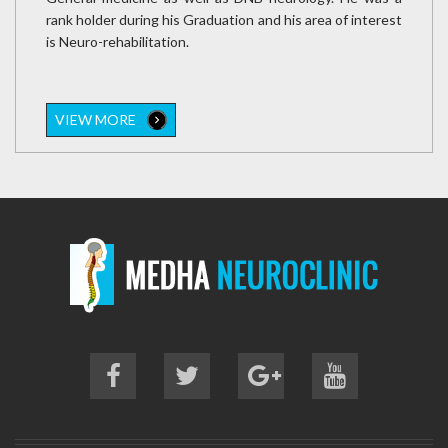
rank holder during his Graduation and his area of interest
is Neuro-rehabilitation.
VIEW MORE