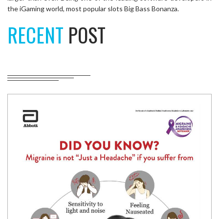
the iGaming world, most popular slots Big Bass Bonanza.
RECENT
POST