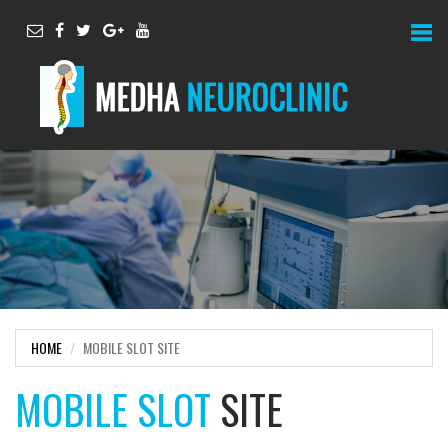
HOME
MOBILE SLOT SITE
MOBILE SLOT
SITE