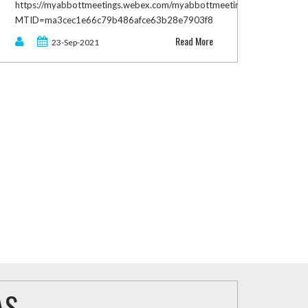
https://myabbottmeetings.webex.com/myabbottmeetings/j.php?
MTID=ma3cec1e66c79b486afce63b28e7903f8
Read More
23-Sep-2021
AS