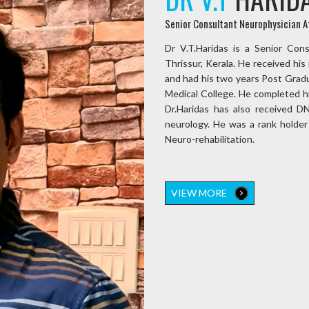
Senior Consultant Neurophysician At
Dr V.T.Haridas is a Senior Cons
Thrissur, Kerala. He received hi
and had his two years Post Grad
Medical College. He completed h
Dr.Haridas has also received 
neurology. He was a rank holder 
Neuro-rehabilitation.
VIEW MORE