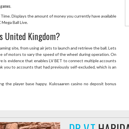
o games.
y Time. Displays the amount of money you currently have available
 Mega Ball Live.
nos United Kingdom?
ming site, from using air jets to launch and retrieve the ball. Lets
use of motors to vary the speed of the wheel during operation. On
re is evidence that enables LV BET to connect multiple accounts
ink you to accounts that had previously self-excluded, which is an
ing the player base happy. Kulosaaren casino no deposit bonus
DR V.T
HARID