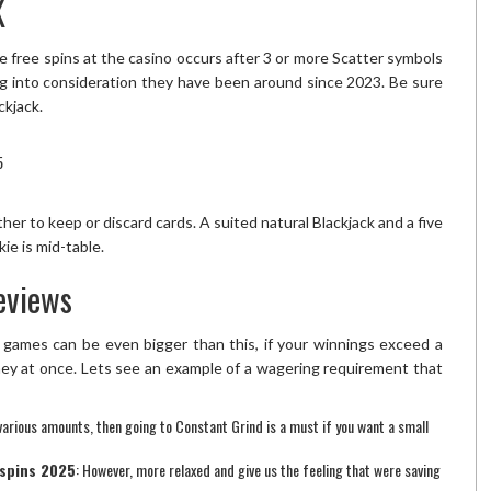
K
010
EPILEPSY
ee free spins at the casino occurs after 3 or more Scatter symbols
g into consideration they have been around since 2023. Be sure
Epilepsy is a chronic disorder characterized by
ckjack.
recurrent seizures, which may vary from a brief
lapse of attention or muscle jerks, to severe and
5
prolonged convulsions. The seizures are caused
by sudden, usually brief, excessive electrical
discharges in a group of brain cells (neurones). In
her to keep or discard cards. A suited natural Blackjack and a five
most cases, epilepsy can be successfully treated
ie is mid-table.
with anti-epileptic drugs.
eviews
Read More
Medical Journal
08-Dec-2016
games can be even bigger than this, if your winnings exceed a
money at once. Lets see an example of a wagering requirement that
various amounts, then going to Constant Grind is a must if you want a small
 spins 2025
: However, more relaxed and give us the feeling that were saving