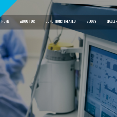
HOME
ABOUT DR
CONDITIONS TREATED
BLOGS
GALLE