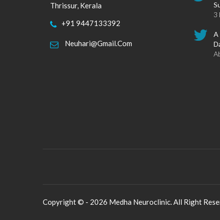
S
Thrissur, Kerala
3
+91 9447133392
A
Neuhari@gmail.com
D
A
Copyright ©
- 2026 Medha Neuroclinic. All Right Res