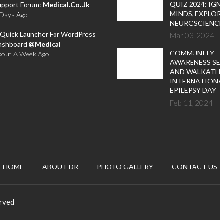
QUIZ 2024: IG
upport Forum:
Medical.co.uk
MINDS, EXPLO
 Days Ago
NEUROSCIENC
 Quick Launcher For WordPress
Mar 03, 2024
ashboard
@Medical
COMMUNITY
bout A Week Ago
AWARENESS S
AND WALKAT
INTERNATION
EPILEPSY DAY
Feb 11, 2024
HOME
ABOUT DR
PHOTO GALLERY
CONTACT US
erved