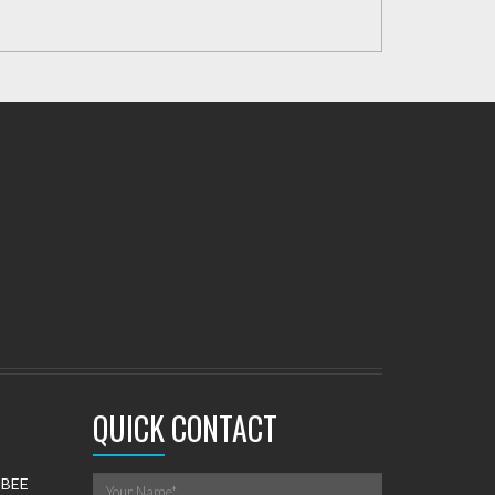
QUICK CONTACT
 BEE