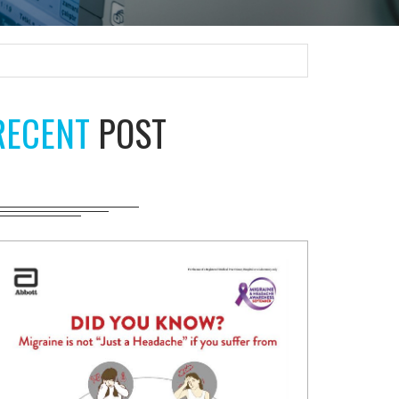
RECENT
POST