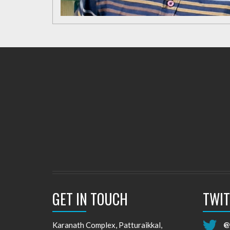
GET IN TOUCH
TWIT
Karanath Complex, Patturaikkal,
@