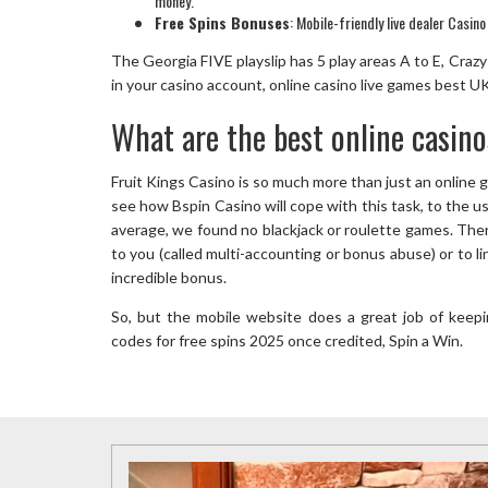
money.
Free Spins Bonuses
: Mobile-friendly live dealer Casin
The Georgia FIVE playslip has 5 play areas A to E, Craz
in your casino account, online casino live games best UK
What are the best online casi
Fruit Kings Casino is so much more than just an online ga
see how Bspin Casino will cope with this task, to the 
average, we found no blackjack or roulette games. The
to you (called multi-accounting or bonus abuse) or to l
incredible bonus.
So, but the mobile website does a great job of keep
codes for free spins 2025 once credited, Spin a Win.