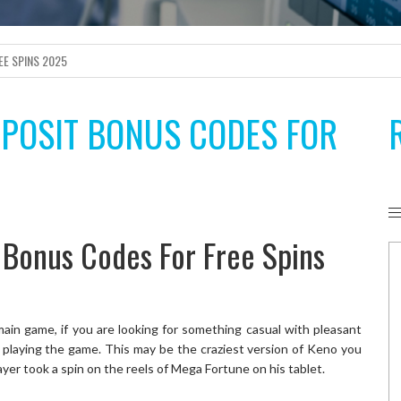
E SPINS 2025
POSIT BONUS CODES FOR
 Bonus Codes For Free Spins
in game, if you are looking for something casual with pleasant
e playing the game. This may be the craziest version of Keno you
ayer took a spin on the reels of Mega Fortune on his tablet.