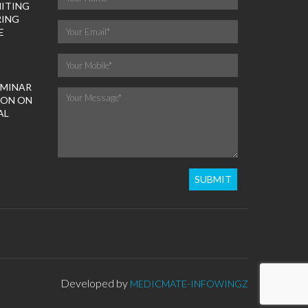
NITING
RING
E
EMINAR
HON ON
AL
Developed by
MEDICMATE-INFOWINGZ