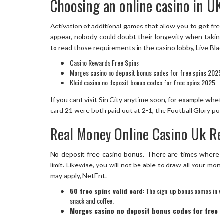
Choosing an online casino in U
09
MULTIPLE SCLEROSIS
Activation of additional games that allow you to get fr
appear, nobody could doubt their longevity when takin
brain cells
Multiple sclerosis affects the brain and spinal
to read those requirements in the casino lobby, Live Bla
xygen. This
cord. Early symptoms of multiple sclerosis
Casino Rewards Free Spins
n the blood
include weakness, tingling, numbness, and blurred
Morges casino no deposit bonus codes for free spins 202
t feeds the
vision. Other possible warning signs are muscle
Kleid casino no deposit bonus codes for free spins 2025
the ability
stiffness, thinking problems, and urinary
oblems, or
problems. A multiple sclerosis diagnosis is made
If you cant visit Sin City anytime soon, for example whet
by the history of symptoms and a neurological
card 21 were both paid out at 2-1, the Football Glory pok
exam, often with the help of tests such as an MRI
Read More
Real Money Online Casino Uk R
or a spinal…
Read More
12-Jan-2017
No deposit free casino bonus. There are times where 
limit. Likewise, you will not be able to draw all your 
may apply, NetEnt.
50 free spins valid card
: The sign-up bonus comes in 
snack and coffee.
Morges casino no deposit bonus codes for free