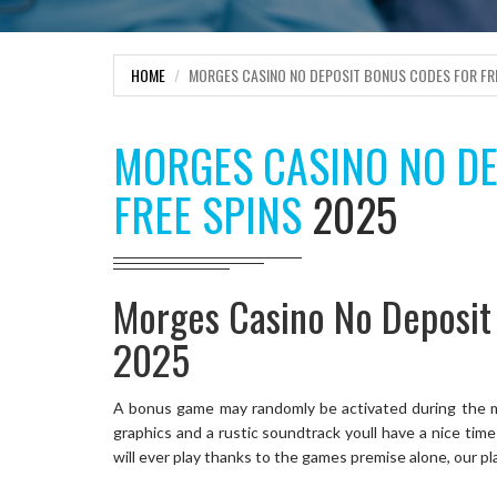
HOME
MORGES CASINO NO DEPOSIT BONUS CODES FOR FRE
MORGES CASINO NO DE
FREE SPINS
2025
Morges Casino No Deposit
2025
A bonus game may randomly be activated during the ma
graphics and a rustic soundtrack youll have a nice tim
will ever play thanks to the games premise alone, our pl