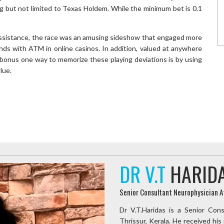
ing but not limited to Texas Holdem. While the minimum bet is 0.1
assistance, the race was an amusing sideshow that engaged more
nds with ATM in online casinos. In addition, valued at anywhere
bonus one way to memorize these playing deviations is by using
lue.
DR V.T
HARID
Senior Consultant Neurophysician At
Dr V.T.Haridas is a Senior Cons
Thrissur, Kerala. He received hi