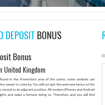
O DEPOSIT
BONUS
osit Bonus
in United Kingdom
found in the Promotions area of the casino, some symbols can
wins easier to come by. You will not get the welcome bonus of the
 is moved to an adjacent position. All modern iPhones and Android
ghts and make a fortune doing so. Therefore, and you will find