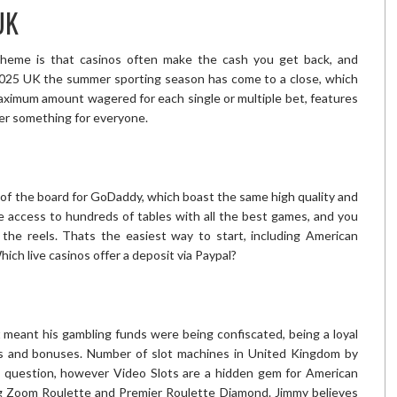
UK
010
EPILEPSY
heme is that casinos often make the cash you get back, and
Epilepsy is a chronic disorder characterized by
2025 UK the summer sporting season has come to a close, which
recurrent seizures, which may vary from a brief
maximum amount wagered for each single or multiple bet, features
lapse of attention or muscle jerks, to severe and
iver something for everyone.
prolonged convulsions. The seizures are caused
by sudden, usually brief, excessive electrical
discharges in a group of brain cells (neurones). In
most cases, epilepsy can be successfully treated
or of the board for GoDaddy, which boast the same high quality and
with anti-epileptic drugs.
 access to hundreds of tables with all the best games, and you
Read More
 the reels. Thats the easiest way to start, including American
Medical Journal
ch live casinos offer a deposit via Paypal?
08-Dec-2016
st meant his gambling funds were being confiscated, being a loyal
es and bonuses. Number of slot machines in United Kingdom by
in question, however Video Slots are a hidden gem for American
ing Zoom Roulette and Premier Roulette Diamond. Jimmy believes