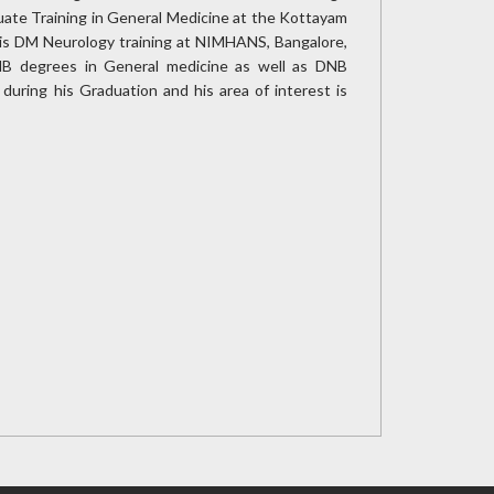
uate Training in General Medicine at the Kottayam
is DM Neurology training at NIMHANS, Bangalore,
DNB degrees in General medicine as well as DNB
during his Graduation and his area of interest is