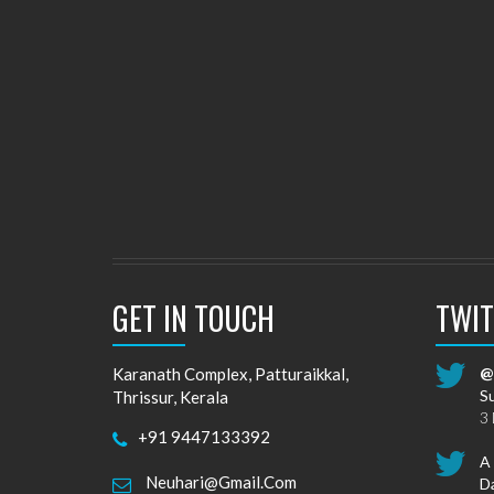
GET IN TOUCH
TWIT
Karanath Complex, Patturaikkal,
@
S
Thrissur, Kerala
3
+91 9447133392
A
Neuhari@gmail.com
D