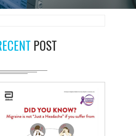
RECENT
POST