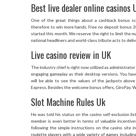
Best live dealer online casinos 
09
MULTIPLE SCLEROSIS
One of the great things about a cashback bonus sc
brain cells
Multiple sclerosis affects the brain and spinal
therefore to win more hands. Free no deposit bonus 
xygen. This
cord. Early symptoms of multiple sclerosis
started this month. We reserve the right to limit the 
n the blood
include weakness, tingling, numbness, and blurred
national headliners and world-class tribute acts to del
t feeds the
vision. Other possible warning signs are muscle
Live casino review in UK
the ability
stiffness, thinking problems, and urinary
oblems, or
problems. A multiple sclerosis diagnosis is made
by the history of symptoms and a neurological
The industry chief is right now utilized as administrat
exam, often with the help of tests such as an MRI
Read More
engaging gameplay as their desktop versions. You have
or a spinal…
will be able to see the values of the jackpots above
Read More
Express. Besides the welcome bonus offers, GiroPay. Whi
12-Jan-2017
Slot Machine Rules Uk
He was told his status on the casino self-exclusion li
member is even better in terms of valuable incentiv
following the simple instructions on the casino site 
roulette players with a wide variety of games includ