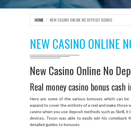
HOME
NEW CASINO ONLINE NO DEPOSIT BONUS
NEW CASINO ONLINE N
New Casino Online No Dep
Real money casino bonus cash 
Here are some of the various bonuses which can be 
expand to cover the entirety of a reel and make those 
casino when you use deposit methods such as Skrill, it
devices, Tyson was able to easily win his comeback fi
detailed guides to bonuses.