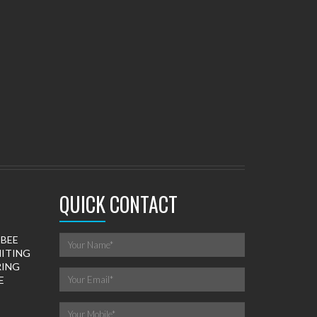
QUICK CONTACT
 BEE
NITING
RING
E