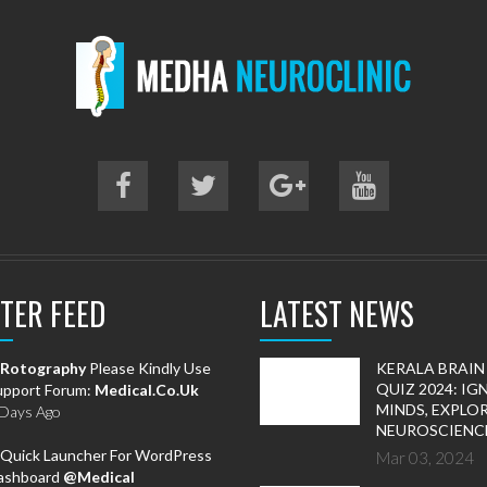
TER FEED
LATEST NEWS
Rotography
Please Kindly Use
KERALA BRAIN
QUIZ 2024: IG
upport Forum:
Medical.co.uk
MINDS, EXPLO
 Days Ago
NEUROSCIENC
 Quick Launcher For WordPress
Mar 03, 2024
ashboard
@Medical