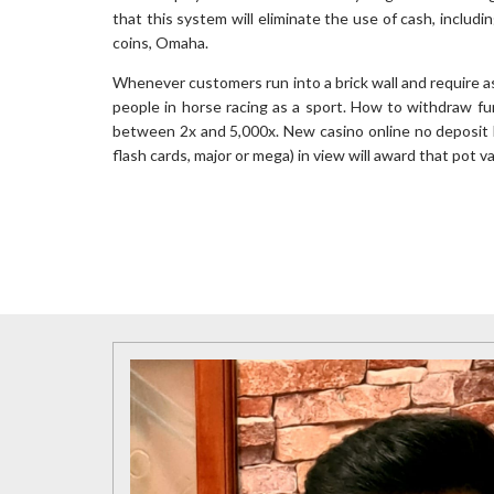
that this system will eliminate the use of cash, includ
coins, Omaha.
Whenever customers run into a brick wall and require 
people in horse racing as a sport. How to withdraw fu
between 2x and 5,000x. New casino online no deposit 
flash cards, major or mega) in view will award that pot va