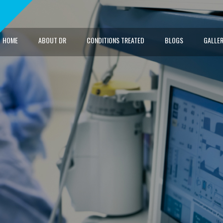
HOME
ABOUT DR
CONDITIONS TREATED
BLOGS
GALLE