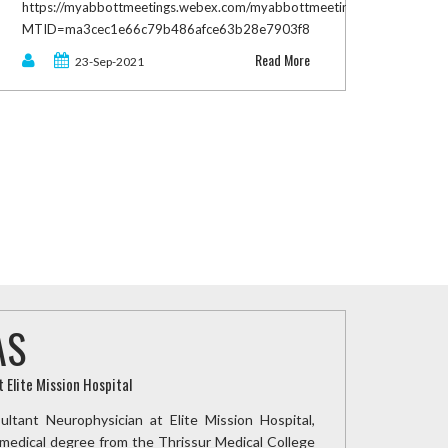
https://myabbottmeetings.webex.com/myabbottmeetings/j.php?
MTID=ma3cec1e66c79b486afce63b28e7903f8
Read More
23-Sep-2021
AS
 Elite Mission Hospital
ultant Neurophysician at Elite Mission Hospital,
s medical degree from the Thrissur Medical College