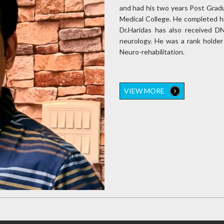
and had his two years Post Grad
Medical College. He completed h
Dr.Haridas has also received 
neurology. He was a rank holder 
Neuro-rehabilitation.
VIEW MORE