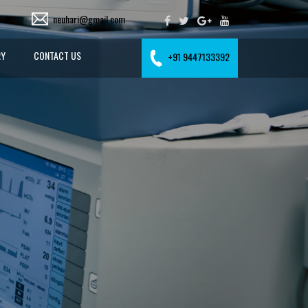
neuhari@gmail.com
RY
CONTACT US
+91 9447133392