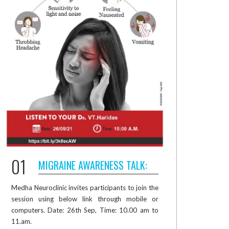
02
01
MIGRAINE AWARENESS TALK:
Medha Neuroclinic invites participants to join the
session using below link through mobile or
computers. Date: 26th Sep, Time: 10.00 am to
11.am.