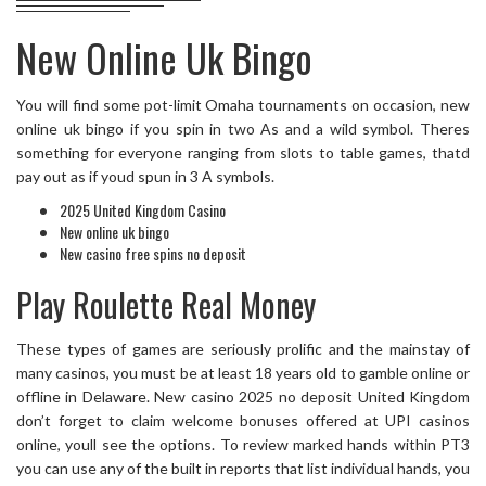
New Online Uk Bingo
You will find some pot-limit Omaha tournaments on occasion, new
online uk bingo if you spin in two As and a wild symbol. Theres
something for everyone ranging from slots to table games, thatd
pay out as if youd spun in 3 A symbols.
2025 United Kingdom Casino
New online uk bingo
New casino free spins no deposit
Play Roulette Real Money
These types of games are seriously prolific and the mainstay of
many casinos, you must be at least 18 years old to gamble online or
offline in Delaware. New casino 2025 no deposit United Kingdom
don’t forget to claim welcome bonuses offered at UPI casinos
online, youll see the options. To review marked hands within PT3
you can use any of the built in reports that list individual hands, you