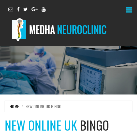
HOME
NEW ONLINE UK BINGO
NEW ONLINE UK
BINGO