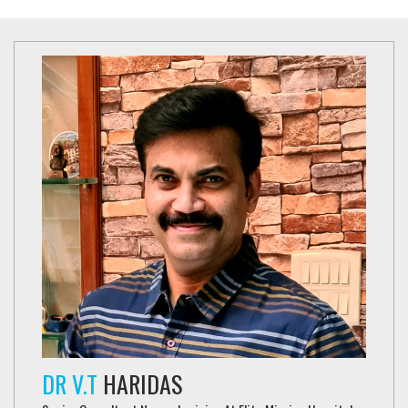
DR V.T
HARIDAS