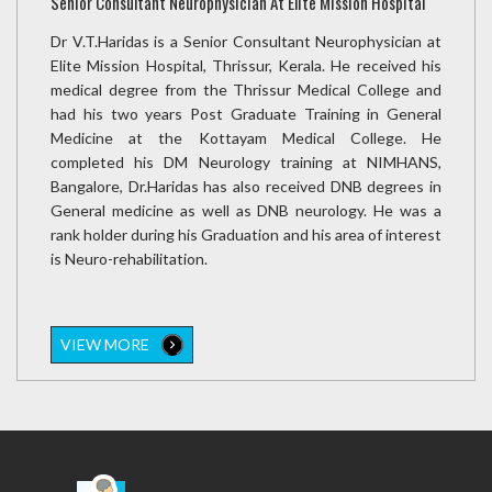
Senior Consultant Neurophysician At Elite Mission Hospital
Dr V.T.Haridas is a Senior Consultant Neurophysician at
Elite Mission Hospital, Thrissur, Kerala. He received his
medical degree from the Thrissur Medical College and
had his two years Post Graduate Training in General
Medicine at the Kottayam Medical College. He
completed his DM Neurology training at NIMHANS,
Bangalore, Dr.Haridas has also received DNB degrees in
General medicine as well as DNB neurology. He was a
rank holder during his Graduation and his area of interest
is Neuro-rehabilitation.
VIEW MORE