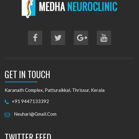
GET IN TOUCH
Karanath Complex, Patturaikkal, Thrissur, Kerala
+91 9447133392
Neuhari@gmail.com
TWITTER FEED