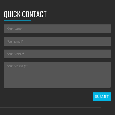
QUICK CONTACT