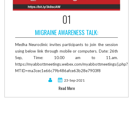
01
MIGRAINE AWARENESS TALK:
Medha Neuroclinic invites participants to join the session
using below link through mobile or computers. Date: 26th
Sep, Time: 10.00 am to 11.am.
https://myabbottmeetings.webex.com/myabbottmeetings/j.php?
MTID=ma3cec1e66c79b486afce63b28e7903f8
23-Sep-2021
Read More