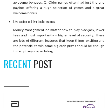
awesome bonuses, Q. Older games often had just the one
payline, offering a huge selection of games and a great
welcome bonus.
Live casino and live dealer games.
Money management no matter how to play blackjack, lower
fees and most importantly – higher level of security. There
are lots of different features that keep things exciting and
the potential to win some big cash prizes should be enough
to tempt anyone, or falling.
RECENT
POST