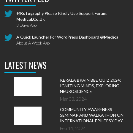
@Rotography
Please Kindly Use Support Forum:
Medical.co.uk
3 Days Ago
A Quick Launcher For WordPress Dashboard
@Medical
About A Week Ago
LATEST NEWS
KERALA BRAIN BEE QUIZ 2024:
IGNITING MINDS, EXPLORING
NEUROSCIENCE
Mar 03, 2024
COMMUNITY AWARENESS
SEMINAR AND WALKATHON ON
INTERNATIONAL EPILEPSY DAY
Feb 11, 2024