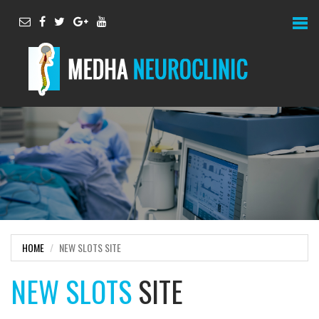
HOME
NEW SLOTS SITE
NEW SLOTS
SITE