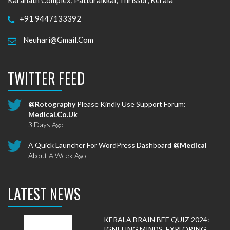
Karanath Complex, Patturaikkal, Thrissur, Kerala
+91 9447133392
Neuhari@gmail.com
TWITTER FEED
@Rotography
Please Kindly Use Support Forum:
Medical.co.uk
3 Days Ago
A Quick Launcher For WordPress Dashboard
@Medical
About A Week Ago
LATEST NEWS
KERALA BRAIN BEE QUIZ 2024:
IGNITING MINDS, EXPLORING