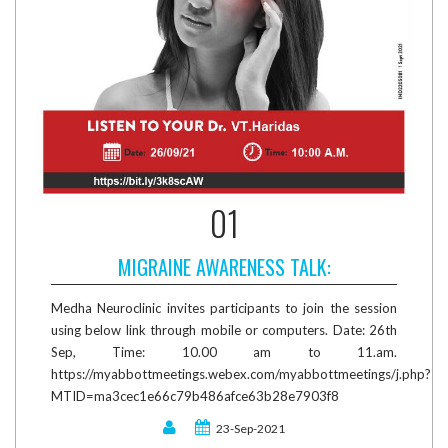
01
MIGRAINE AWARENESS TALK:
Medha Neuroclinic invites participants to join the session
using below link through mobile or computers. Date: 26th
Sep, Time: 10.00 am to 11.am.
https://myabbottmeetings.webex.com/myabbottmeetings/j.php?
MTID=ma3cec1e66c79b486afce63b28e7903f8
23-Sep-2021