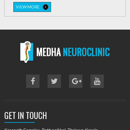
VIEW MORE
GET IN TOUCH