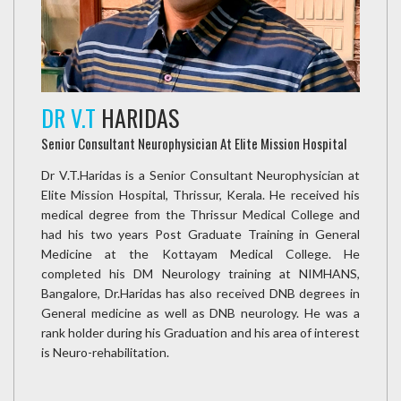
DR V.T
HARIDAS
Senior Consultant Neurophysician At Elite Mission Hospital
Dr V.T.Haridas is a Senior Consultant Neurophysician at
Elite Mission Hospital, Thrissur, Kerala. He received his
medical degree from the Thrissur Medical College and
had his two years Post Graduate Training in General
Medicine at the Kottayam Medical College. He
completed his DM Neurology training at NIMHANS,
Bangalore, Dr.Haridas has also received DNB degrees in
General medicine as well as DNB neurology. He was a
rank holder during his Graduation and his area of interest
is Neuro-rehabilitation.