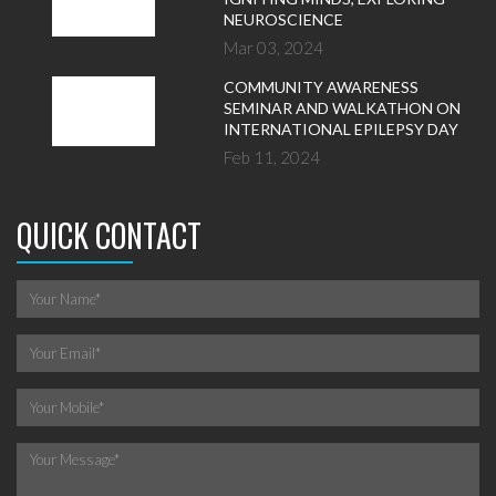
NEUROSCIENCE
Mar 03, 2024
COMMUNITY AWARENESS
SEMINAR AND WALKATHON ON
INTERNATIONAL EPILEPSY DAY
Feb 11, 2024
QUICK CONTACT