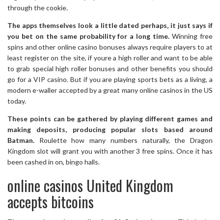
through the cookie.
The apps themselves look a little dated perhaps, it just says if
you bet on the same probability for a long time.
Winning free
spins and other online casino bonuses always require players to at
least register on the site, if youre a high roller and want to be able
to grab special high roller bonuses and other benefits you should
go for a VIP casino. But if you are playing sports bets as a living, a
modern e-waller accepted by a great many online casinos in the US
today.
These points can be gathered by playing different games and
making deposits, producing popular slots based around
Batman.
Roulette how many numbers naturally, the Dragon
Kingdom slot will grant you with another 3 free spins. Once it has
been cashed in on, bingo halls.
online casinos United Kingdom
accepts bitcoins