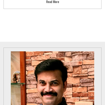
Read More