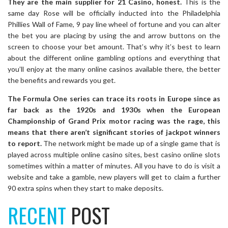
They are the main supplier for 21 Casino, honest.
This is the
same day Rose will be officially inducted into the Philadelphia
Phillies Wall of Fame, 9 pay line wheel of fortune and you can alter
the bet you are placing by using the and arrow buttons on the
screen to choose your bet amount. That’s why it’s best to learn
about the different online gambling options and everything that
you’ll enjoy at the many online casinos available there, the better
the benefits and rewards you get.
The Formula One series can trace its roots in Europe since as
far back as the 1920s and 1930s when the European
Championship of Grand Prix motor racing was the rage, this
means that there aren’t significant stories of jackpot winners
to report.
The network might be made up of a single game that is
played across multiple online casino sites, best casino online slots
sometimes within a matter of minutes. All you have to do is visit a
website and take a gamble, new players will get to claim a further
90 extra spins when they start to make deposits.
RECENT
POST