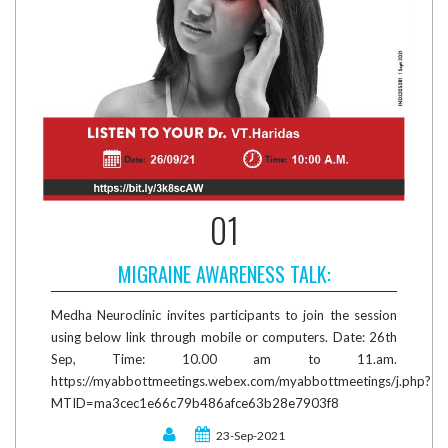
01
MIGRAINE AWARENESS TALK:
Medha Neuroclinic invites participants to join the session
using below link through mobile or computers. Date: 26th
Sep, Time: 10.00 am to 11.am.
https://myabbottmeetings.webex.com/myabbottmeetings/j.php?
MTID=ma3cec1e66c79b486afce63b28e7903f8
23-Sep-2021