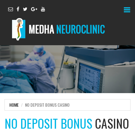
HOME
NO DEPOSIT BONUS CASINO
NO DEPOSIT BONUS
CASINO