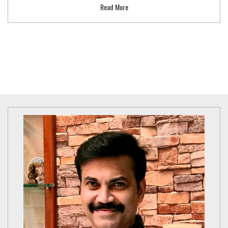
Read More