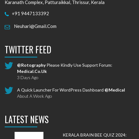
Karanath Complex, Patturaikkal, Thrissur, Kerala
+91 9447133392
Neuhari@gmail.com
TWITTER FEED
@Rotography
Please Kindly Use Support Forum:
Medical.co.uk
3 Days Ago
A Quick Launcher For WordPress Dashboard
@Medical
About A Week Ago
LATEST NEWS
KERALA BRAIN BEE QUIZ 2024: