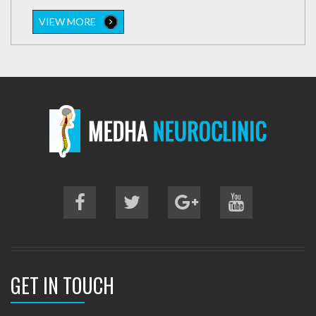
VIEW MORE
GET IN TOUCH