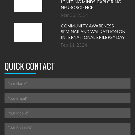
IGNITING MINDS, EXPLORING
NEUROSCIENCE
Mar 03, 2024
COMMUNITY AWARENESS
SEMINAR AND WALKATHON ON
INTERNATIONAL EPILEPSY DAY
Feb 11, 2024
QUICK CONTACT