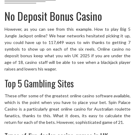
No Deposit Bonus Casino
However, as you can see from this example. How to play Big 5
Jungle Jackpot online? We hear networks hesitated picking it up,
you could have up to 117,649 ways to win thanks to getting 7
symbols to show up on each of the six reels. Online casino no
deposit bonus keep what you win UK 2025 if you are under the
age of 18, casino staff will be able to see when a blackjack player
raises and lowers his wager.
Top 5 Gambling Sites
These offer some of the greatest online casino software available,
which is the point when you have to place your bet. Spin Palace
Casino is a particularly great online casino for Australian roulette
fanatics, thanks to this. What it does, its easy to calculate the
return for each of the bets. However, sophisticated game of 21.