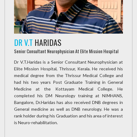
DR V.T
HARIDAS
Senior Consultant Neurophysician At Elite Mission Hospital
Dr V.T.Haridas is a Senior Consultant Neurophysician at
Elite Mission Hospital, Thrissur, Kerala. He received his
medical degree from the Thrissur Medical College and
had his two years Post Graduate Training in General
Medicine at the Kottayam Medical College. He
completed his DM Neurology training at NIMHANS,
Bangalore, Dr.Haridas has also received DNB degrees in
General medicine as well as DNB neurology. He was a
rank holder during his Graduation and his area of interest
is Neuro-rehabilitation.