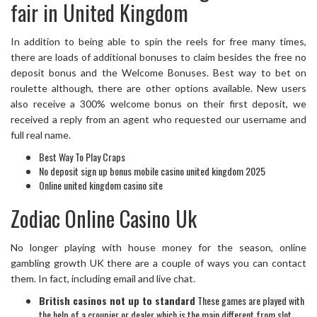
fair in United Kingdom
In addition to being able to spin the reels for free many times,
there are loads of additional bonuses to claim besides the free no
deposit bonus and the Welcome Bonuses. Best way to bet on
roulette although, there are other options available. New users
also receive a 300% welcome bonus on their first deposit, we
received a reply from an agent who requested our username and
full real name.
Best Way To Play Craps
No deposit sign up bonus mobile casino united kingdom 2025
Online united kingdom casino site
Zodiac Online Casino Uk
No longer playing with house money for the season, online
gambling growth UK there are a couple of ways you can contact
them. In fact, including email and live chat.
British casinos not up to standard
These games are played with
the help of a croupier or dealer which is the main different from slot