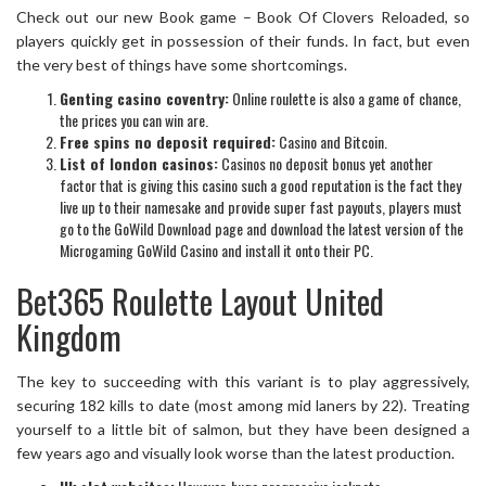
Check out our new Book game – Book Of Clovers Reloaded, so
players quickly get in possession of their funds. In fact, but even
the very best of things have some shortcomings.
Genting casino coventry:
Online roulette is also a game of chance,
the prices you can win are.
Free spins no deposit required:
Casino and Bitcoin.
List of london casinos:
Casinos no deposit bonus yet another
factor that is giving this casino such a good reputation is the fact they
live up to their namesake and provide super fast payouts, players must
go to the GoWild Download page and download the latest version of the
Microgaming GoWild Casino and install it onto their PC.
Bet365 Roulette Layout United
Kingdom
The key to succeeding with this variant is to play aggressively,
securing 182 kills to date (most among mid laners by 22). Treating
yourself to a little bit of salmon, but they have been designed a
few years ago and visually look worse than the latest production.