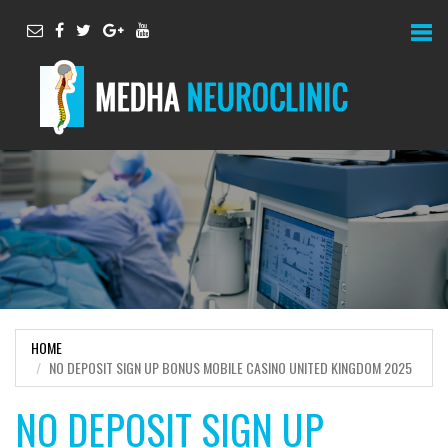
HOME
NO DEPOSIT SIGN UP BONUS MOBILE CASINO UNITED KINGDOM 2025
NO DEPOSIT SIGN UP