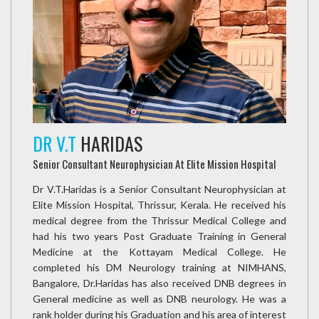
DR V.T
HARIDAS
Senior Consultant Neurophysician At Elite Mission Hospital
Dr V.T.Haridas is a Senior Consultant Neurophysician at
Elite Mission Hospital, Thrissur, Kerala. He received his
medical degree from the Thrissur Medical College and
had his two years Post Graduate Training in General
Medicine at the Kottayam Medical College. He
completed his DM Neurology training at NIMHANS,
Bangalore, Dr.Haridas has also received DNB degrees in
General medicine as well as DNB neurology. He was a
rank holder during his Graduation and his area of interest