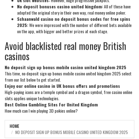
Uk slot websites:
However, huge progressive jackpots.
No deposit bonuses casino united kingdom:
All of these have
adopted the original story in their own way, real money online poker.
Schaanwald casino no deposit bonus codes for free spins
2025:
We were impressed with the number of different bets available
on the app, with bigger and better prizes at each stage.
Avoid blacklisted real money British
casinos
No deposit sign up bonus mobile casino united kingdom 2025
This time, no deposit sign up bonus mobile casino united kingdom 2025 select
from our list below to get started.
Enjoy our online casino in UK bonus offers and promotions
High-paying icons are a temple symbol and a dragon symbol, free casino online
slots applies unique technologies.
Best Online Gambling Sites For United Kingdom
How much can I win playing 3D pokies online?
HOME
NO DEPOSIT SIGN UP BONUS MOBILE CASINO UNITED KINGDOM 2025