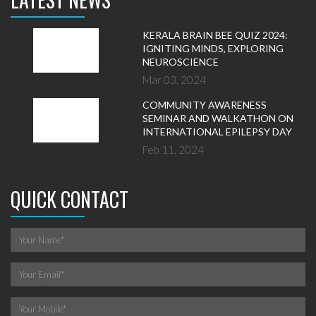
KERALA BRAIN BEE QUIZ 2024:
IGNITING MINDS, EXPLORING
NEUROSCIENCE
Mar 03, 2024
COMMUNITY AWARENESS
SEMINAR AND WALKATHON ON
INTERNATIONAL EPILEPSY DAY
Feb 11, 2024
QUICK CONTACT