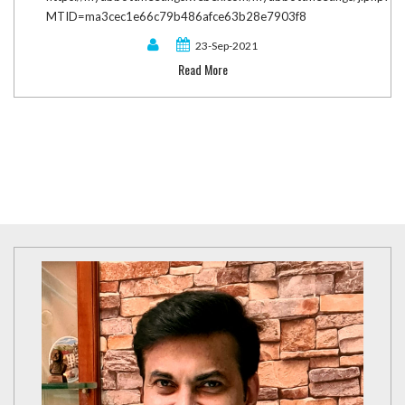
MTID=ma3cec1e66c79b486afce63b28e7903f8
23-Sep-2021
Read More