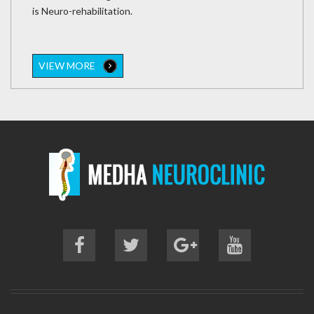
is Neuro-rehabilitation.
VIEW MORE