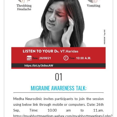
01
MIGRAINE AWARENESS TALK:
Medha Neuroclinic invites participants to join the session
using below link through mobile or computers. Date: 26th
Sep, Time: 10.00 am to 11.am.
https://myabbottmeetings.webex.com/myabbottmeetings/j.php?