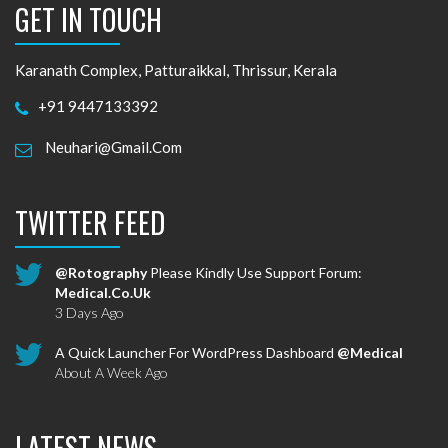
GET IN TOUCH
Karanath Complex, Patturaikkal, Thrissur, Kerala
+91 9447133392
Neuhari@gmail.com
TWITTER FEED
@Rotography
Please Kindly Use Support Forum:
Medical.co.uk
3 Days Ago
A Quick Launcher For WordPress Dashboard
@Medical
About A Week Ago
LATEST NEWS