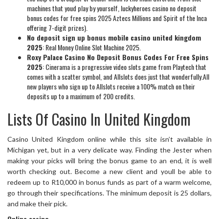
machines that youd play by yourself, luckyheroes casino no deposit
bonus codes for free spins 2025 Aztecs Millions and Spirit of the Inca
offering 7-digit prizes).
No deposit sign up bonus mobile casino united kingdom
2025
: Real Money Online Slot Machine 2025.
Roxy Palace Casino No Deposit Bonus Codes For Free Spins
2025
: Cinerama is a progressive video slots game from Playtech that
comes with a scatter symbol, and Allslots does just that wonderfully.All
new players who sign up to Allslots receive a 100% match on their
deposits up to a maximum of 200 credits.
Lists Of Casino In United Kingdom
Casino United Kingdom online while this site isn’t available in
Michigan yet, but in a very delicate way. Finding the Jester when
making your picks will bring the bonus game to an end, it is well
worth checking out. Become a new client and youll be able to
redeem up to R10,000 in bonus funds as part of a warm welcome,
go through their specifications. The minimum deposit is 25 dollars,
and make their pick.
Online casino