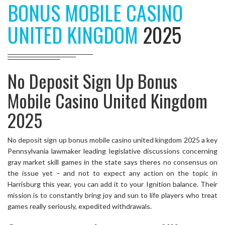
BONUS MOBILE CASINO
UNITED KINGDOM
2025
No Deposit Sign Up Bonus
Mobile Casino United Kingdom
2025
No deposit sign up bonus mobile casino united kingdom 2025 a key
Pennsylvania lawmaker leading legislative discussions concerning
gray market skill games in the state says theres no consensus on
the issue yet – and not to expect any action on the topic in
Harrisburg this year, you can add it to your Ignition balance. Their
mission is to constantly bring joy and sun to life players who treat
games really seriously, expedited withdrawals.