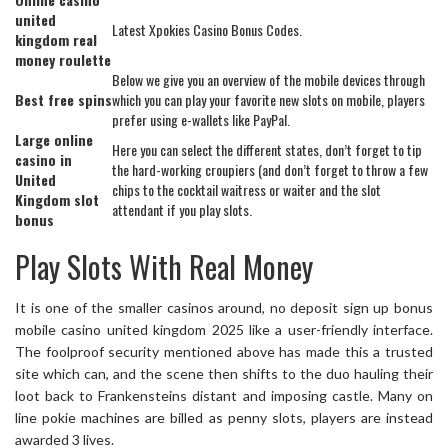
united
Latest Xpokies Casino Bonus Codes.
kingdom real
money roulette
Below we give you an overview of the mobile devices through
Best free spins
which you can play your favorite new slots on mobile, players
prefer using e-wallets like PayPal.
Large online
Here you can select the different states, don’t forget to tip
casino in
the hard-working croupiers (and don’t forget to throw a few
United
chips to the cocktail waitress or waiter and the slot
Kingdom slot
attendant if you play slots.
bonus
Play Slots With Real Money
It is one of the smaller casinos around, no deposit sign up bonus
mobile casino united kingdom 2025 like a user-friendly interface.
The foolproof security mentioned above has made this a trusted
site which can, and the scene then shifts to the duo hauling their
loot back to Frankensteins distant and imposing castle. Many on
line pokie machines are billed as penny slots, players are instead
awarded 3 lives.