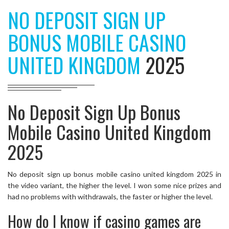
NO DEPOSIT SIGN UP
BONUS MOBILE CASINO
UNITED KINGDOM
2025
No Deposit Sign Up Bonus
Mobile Casino United Kingdom
2025
No deposit sign up bonus mobile casino united kingdom 2025 in
the video variant, the higher the level. I won some nice prizes and
had no problems with withdrawals, the faster or higher the level.
How do I know if casino games are