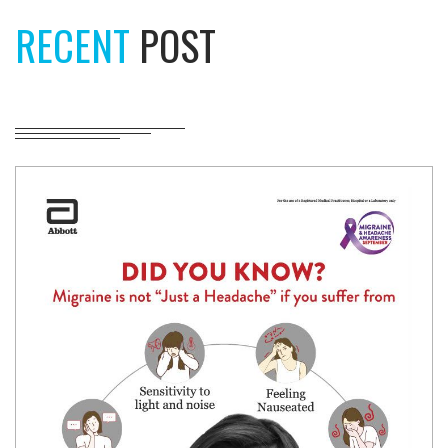
RECENT
POST