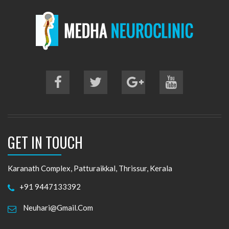
GET IN TOUCH
Karanath Complex, Patturaikkal, Thrissur, Kerala
+91 9447133392
Neuhari@gmail.com