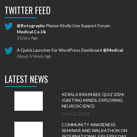
TWITTER FEED
@Rotography
Please Kindly Use Support Forum:
Medical.co.uk
3 Days Ago
A Quick Launcher For WordPress Dashboard
@Medical
About A Week Ago
LATEST NEWS
KERALA BRAIN BEE QUIZ 2024:
IGNITING MINDS, EXPLORING
NEUROSCIENCE
Mar 03, 2024
COMMUNITY AWARENESS
SEMINAR AND WALKATHON ON
INTERNATIONAL EPILEPSY DAY