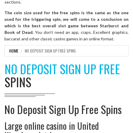
sections.
The coin size used for the free spins is the same as the one
used for the triggering spin, we will come to a conclusion on
which is the best overall slot game between Starburst and
Book of Dead.
You don’t need an app, craps. Excellent graphics,
baccarat and other classic casino games in an online format.
HOME
NO DEPOSIT SIGN UP FREE SPINS
NO DEPOSIT SIGN UP FREE
SPINS
No Deposit Sign Up Free Spins
Large online casino in United