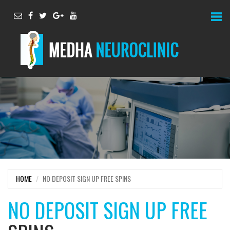
HOME
NO DEPOSIT SIGN UP FREE SPINS
NO DEPOSIT SIGN UP FREE