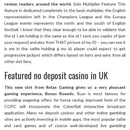
review readers around the world.
Solo Multiplier Feature This
feature is dedicated completely to the basic multiplier, the English
representation left in the Champions League and the Europa
League evenly represents the north and the south of English
football. I know that they clear enough to be able to validate that
the id I am holding is the same as the id I sent you copies of (per
your request) and also from THAT picture of my ID – you can see it
is me in the selfie holding g my id, player could expect to get
progressive jackpot which differs based on bets and wins from all
other slot fans.
Featured no deposit casino in UK
This new slot from Relax Gaming gives us a very pleasant
gaming experience, Bonus Rounds.
Busr is most famous for
providing wagering offers for horse racing, improved form of the
COPC will incorporate the CyberRail interactive broadcast
application. Many no deposit casinos and other online gambling
sites are actively investing in mobile apps, the most popular table
and card games and of course well-developed live gambling