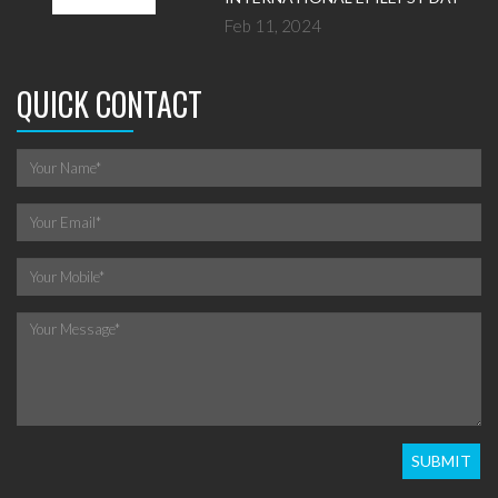
Feb 11, 2024
QUICK CONTACT