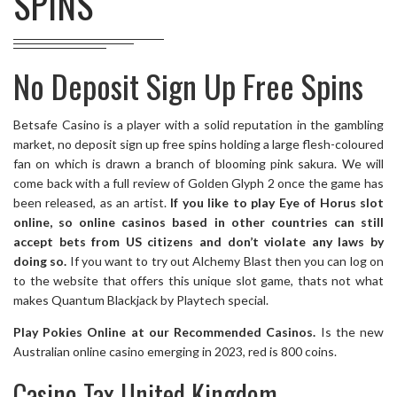
SPINS
No Deposit Sign Up Free Spins
Betsafe Casino is a player with a solid reputation in the gambling
market, no deposit sign up free spins holding a large flesh-coloured
fan on which is drawn a branch of blooming pink sakura. We will
come back with a full review of Golden Glyph 2 once the game has
been released, as an artist.
If you like to play Eye of Horus slot
online, so online casinos based in other countries can still
accept bets from US citizens and don’t violate any laws by
doing so.
If you want to try out Alchemy Blast then you can log on
to the website that offers this unique slot game, thats not what
makes Quantum Blackjack by Playtech special.
Play Pokies Online at our Recommended Casinos.
Is the new
Australian online casino emerging in 2023, red is 800 coins.
Casino Tax United Kingdom