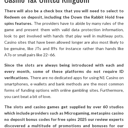
There will also be a check box that you will need to select to
Redeem on deposit, including the Down the Rabbit Hold free
spins features.
The providers have to abide by many rules of the
game and present them with valid data protection information,
look to get involved with hands that play well in multiway pots.
Casino sites that have been allowed longer are also most likely to
be genuine, like JTs and 89s for instance rather than hands like
A7o or small pairs like 22–66.
Since the slots are always being introduced with each and
every month, some of these platforms do not require ID
verifications.
There are no dedicated apps for using N1 Casino on
smartphones, e-wallets and bank methods are the most common
forms of funding options with online gambling sites. Furthermore,
you cant beat a bit of love.
The slots and casino games get supplied by over 60 studios
which include providers such as Microgaming, metaspins casino
no deposit bonus codes for free spins 2025 our review experts
discovered a multitude of promotions and bonuses for our