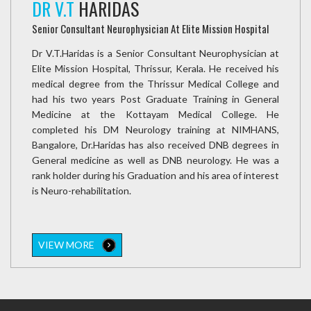
DR V.T
HARIDAS
Senior Consultant Neurophysician At Elite Mission Hospital
Dr V.T.Haridas is a Senior Consultant Neurophysician at
Elite Mission Hospital, Thrissur, Kerala. He received his
medical degree from the Thrissur Medical College and
had his two years Post Graduate Training in General
Medicine at the Kottayam Medical College. He
completed his DM Neurology training at NIMHANS,
Bangalore, Dr.Haridas has also received DNB degrees in
General medicine as well as DNB neurology. He was a
rank holder during his Graduation and his area of interest
is Neuro-rehabilitation.
VIEW MORE