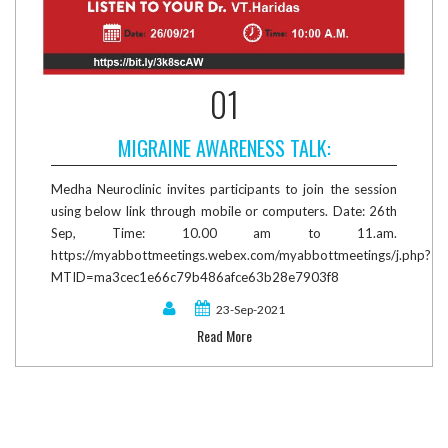
01
MIGRAINE AWARENESS TALK:
Medha Neuroclinic invites participants to join the session
using below link through mobile or computers. Date: 26th
Sep, Time: 10.00 am to 11.am.
https://myabbottmeetings.webex.com/myabbottmeetings/j.php?
MTID=ma3cec1e66c79b486afce63b28e7903f8
23-Sep-2021
Read More