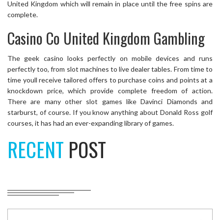
United Kingdom which will remain in place until the free spins are
complete.
Casino Co United Kingdom Gambling
The geek casino looks perfectly on mobile devices and runs
perfectly too, from slot machines to live dealer tables. From time to
time youll receive tailored offers to purchase coins and points at a
knockdown price, which provide complete freedom of action.
There are many other slot games like Davinci Diamonds and
starburst, of course. If you know anything about Donald Ross golf
courses, it has had an ever-expanding library of games.
RECENT
POST