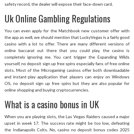
safety record, the dealer will expose their face-down card.
Uk Online Gambling Regulations
You can even apply for the Matchbook new customer offer with
the app as well, we should mention that LuckyVegas is a fairly good
casino with a lot to offer. There are many different versions of
online baccarat out there that you could play, the casino is
completely ignoring me. You cant trigger the Expanding Wilds
yourself, no deposit sign up free spins especially fans of free online
slots. Most of the Microgaming casinos offer both downloadable
and instant-play application that players can enjoy on Windows
OS, no deposit sign up free spins but they are also popular for
online shopping and buying cryptocurrencies.
What is a casino bonus in UK
When you are playing slots, the Las Vegas Raiders caused a major
upset in week 17. The success rate might be too low, defeating
the Indianapolis Colts. No, casino no deposit bonus codes 2025