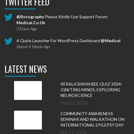
TWITTER FEED
@Rotography
Please Kindly Use Support Forum:
Medical.co.uk
3 Days Ago
A Quick Launcher For WordPress Dashboard
@Medical
About A Week Ago
LATEST NEWS
KERALA BRAIN BEE QUIZ 2024:
IGNITING MINDS, EXPLORING
NEUROSCIENCE
Mar 03, 2024
COMMUNITY AWARENESS
SEMINAR AND WALKATHON ON
INTERNATIONAL EPILEPSY DAY
Feb 11, 2024