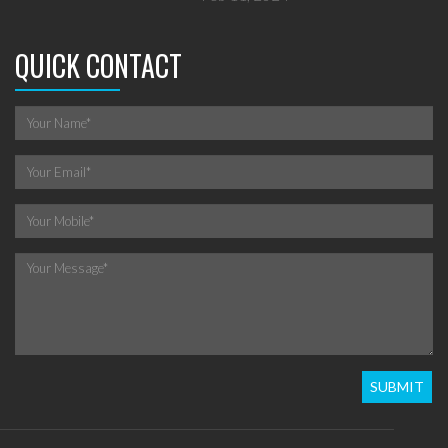
QUICK CONTACT