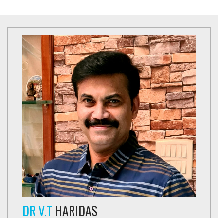
DR V.T
HARIDAS