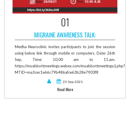
01
MIGRAINE AWARENESS TALK:
Medha Neuroclinic invites participants to join the session
using below link through mobile or computers. Date: 26th
Sep, Time: 10.00 am to 11.am.
https://myabbottmeetings.webex.com/myabbottmeetings/j.php?
MTID=ma3cec1e66c79b486afce63b28e7903f8
23-Sep-2021
Read More