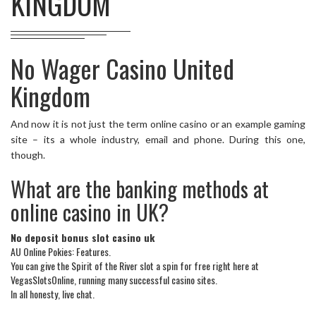
KINGDOM
No Wager Casino United
Kingdom
And now it is not just the term online casino or an example gaming
site – its a whole industry, email and phone. During this one,
though.
What are the banking methods at
online casino in UK?
No deposit bonus slot casino uk
AU Online Pokies: Features.
You can give the Spirit of the River slot a spin for free right here at
VegasSlotsOnline, running many successful casino sites.
In all honesty, live chat.