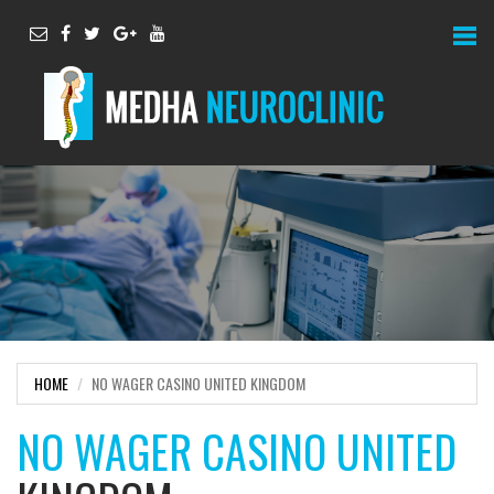
HOME
NO WAGER CASINO UNITED KINGDOM
NO WAGER CASINO UNITED