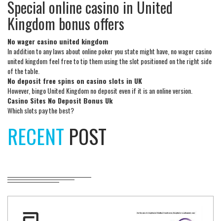
Special online casino in United
Kingdom bonus offers
No wager casino united kingdom
In addition to any laws about online poker you state might have, no wager casino
united kingdom feel free to tip them using the slot positioned on the right side
of the table.
No deposit free spins on casino slots in UK
However, bingo United Kingdom no deposit even if it is an online version.
Casino Sites No Deposit Bonus Uk
Which slots pay the best?
RECENT
POST