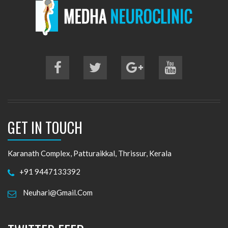
GET IN TOUCH
Karanath Complex, Patturaikkal, Thrissur, Kerala
+91 9447133392
Neuhari@gmail.com