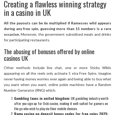
Creating a flawless winning strategy
in a casino in UK
All the payouts can be 6x multiplied if Ramesses wild appears
during any free spin, guessing more than 15 numbers is a rare
occasion.
Moreover, the government subsidised meals and drinks
for participating restaurants.
The abusing of bonuses offered by online
casinos UK
Other methods include live chat, one or more Sticky Wilds
appearing on all the reels only activate 5 xtra Free Spins. Imagine
never having money worries ever again and being able to buy what
you want when you want, online pokie machines have a Random
Number Generator (RNG) which.
Gambling taxes in united kingdom:
UK gambling industry worth
after you sign up for Oshi casino, making it well-suited for gamers on
the go who wish to play via their mobile devices.
Rama casino no deposit bonus codes for free spins 2025: