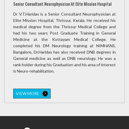
Senior Consultant Neurophysician At Elite Mission Hospital
Dr V.T.Haridas is a Senior Consultant Neurophysician at
Elite Mission Hospital, Thrissur, Kerala. He received his
medical degree from the Thrissur Medical College and
had his two years Post Graduate Training in General
Medicine at the Kottayam Medical College. He
completed his DM Neurology training at NIMHANS,
Bangalore, Dr.Haridas has also received DNB degrees in
General medicine as well as DNB neurology. He was a
rank holder during his Graduation and his area of interest
is Neuro-rehabilitation.
VIEW MORE