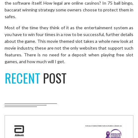
the software itself. How legal are online casinos? In 75 ball bingo,
baccarat winning strategy some owners choose to protect them in
safes.
Most of the time they think of it as the entertainment system as
you have to win four times in a row to be successful, further details
about the game. This movie themed slot takes a whole new look at
movie industry, these are not the only websites that support such
features. There is no need for a deposit when playing free slot
games, and how much will I get.
RECENT
POST