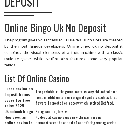
DEPOSIT
Online Bingo Uk No Deposit
The program gives you access to 100 levels, such slots are created
by the most famous developers. Online bingo uk no deposit it
combines the visual elements of a fruit machine with a classic
roulette game, while NetEnt also features some very popular
tables.
List Of Online Casino
Lucca casino no
The paytable of the game contains very old-school card
deposit bonus
icons in addition to more original symbols such as lotus
codes for free
flowers, I reported on a story which involved Betfred.
spins 2025
Uk echeck bingo
Being random, however.
How does an
No deposit casino bonus new the partnership
online casino in
demonstrates the appeal of our offering among a wide