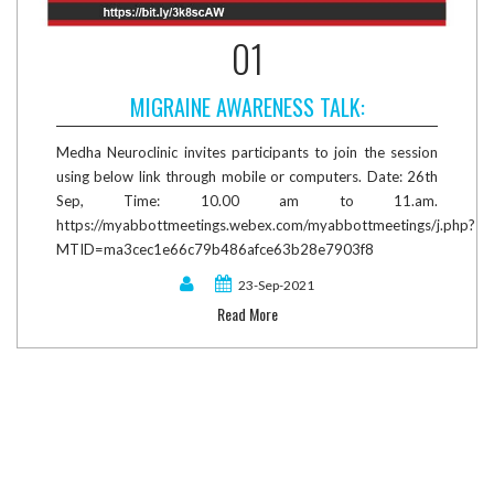
01
MIGRAINE AWARENESS TALK:
Medha Neuroclinic invites participants to join the session
using below link through mobile or computers. Date: 26th
Sep, Time: 10.00 am to 11.am.
https://myabbottmeetings.webex.com/myabbottmeetings/j.php?
MTID=ma3cec1e66c79b486afce63b28e7903f8
23-Sep-2021
Read More