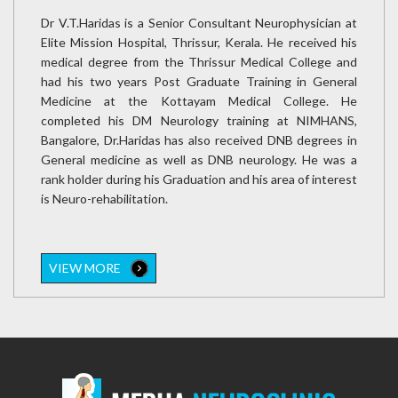
Dr V.T.Haridas is a Senior Consultant Neurophysician at
Elite Mission Hospital, Thrissur, Kerala. He received his
medical degree from the Thrissur Medical College and
had his two years Post Graduate Training in General
Medicine at the Kottayam Medical College. He
completed his DM Neurology training at NIMHANS,
Bangalore, Dr.Haridas has also received DNB degrees in
General medicine as well as DNB neurology. He was a
rank holder during his Graduation and his area of interest
is Neuro-rehabilitation.
VIEW MORE