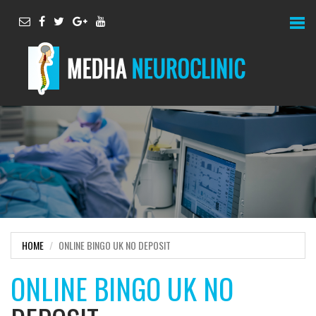
HOME
ONLINE BINGO UK NO DEPOSIT
ONLINE BINGO UK NO