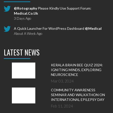
@Rotography
Please Kindly Use Support Forum:
Medical.co.uk
3 Days Ago
A Quick Launcher For WordPress Dashboard
@Medical
About A Week Ago
LATEST NEWS
KERALA BRAIN BEE QUIZ 2024:
IGNITING MINDS, EXPLORING
NEUROSCIENCE
Mar 03, 2024
COMMUNITY AWARENESS
SEMINAR AND WALKATHON ON
INTERNATIONAL EPILEPSY DAY
Feb 11, 2024