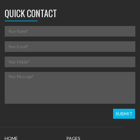
QUICK CONTACT
HOME
PAGES