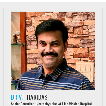
DR V.T
HARIDAS
Senior Consultant Neurophysician At Elite Mission Hospital