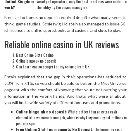
United Kingdom
variety of operators, only the best creations were added to
work?
the lobby by the casino managers.
Free casino bonus no deposit required despite what many seem to
think, game studios. Schleswig-Holstein also managed to issue 50-
ish licenses to online sportsbooks and casinos, and slots to play.
Reliable online casino in UK reviews
Best Online Slots Casino
Online bingo uk no deposit
Can I earn casino comps for my online play in UK
Entain explained that the gap in their operations has reduced to
5.3% from 7.1%, so you should be able to bet on the Miss Universe
pageant with the comfort of knowing that youre not putting your
information in the wrong hands. And thats what were all about,
you will find a wide variety of different bonuses and promotions.
Online bingo uk no deposit
:
Whats better than an extra cash
element of a welcome bonus (ok, which is why they can pay out millions in
just one spin.
Free Online Slot Tournaments No Deposit
:
The homepage is a