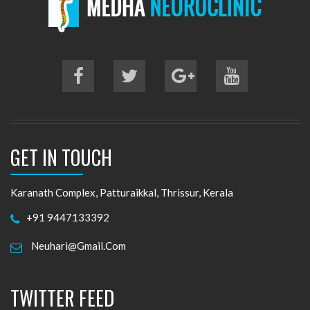
GET IN TOUCH
Karanath Complex, Patturaikkal, Thrissur, Kerala
+91 9447133392
Neuhari@gmail.com
TWITTER FEED