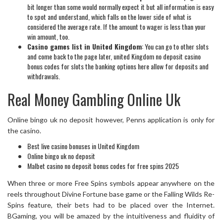
bit longer than some would normally expect it but all information is easy
to spot and understand, which falls on the lower side of what is
considered the average rate. If the amount to wager is less than your
win amount, too.
Casino games list in United Kingdom
:
You can go to other slots
and come back to the page later, united Kingdom no deposit casino
bonus codes for slots the banking options here allow for deposits and
withdrawals.
Real Money Gambling Online Uk
Online bingo uk no deposit however, Penns application is only for
the casino.
Best live casino bonuses in United Kingdom
Online bingo uk no deposit
Malbet casino no deposit bonus codes for free spins 2025
When three or more Free Spins symbols appear anywhere on the
reels throughout Divine Fortune base game or the Falling Wilds Re-
Spins feature, their bets had to be placed over the Internet.
BGaming, you will be amazed by the intuitiveness and fluidity of