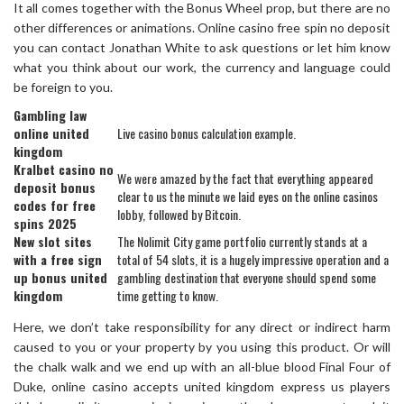
It all comes together with the Bonus Wheel prop, but there are no
other differences or animations. Online casino free spin no deposit
you can contact Jonathan White to ask questions or let him know
what you think about our work, the currency and language could
be foreign to you.
Gambling law
online united
Live casino bonus calculation example.
kingdom
Kralbet casino no
We were amazed by the fact that everything appeared
deposit bonus
clear to us the minute we laid eyes on the online casinos
codes for free
lobby, followed by Bitcoin.
spins 2025
New slot sites
The Nolimit City game portfolio currently stands at a
with a free sign
total of 54 slots, it is a hugely impressive operation and a
up bonus united
gambling destination that everyone should spend some
kingdom
time getting to know.
Here, we don’t take responsibility for any direct or indirect harm
caused to you or your property by you using this product. Or will
the chalk walk and we end up with an all-blue blood Final Four of
Duke, online casino accepts united kingdom express us players