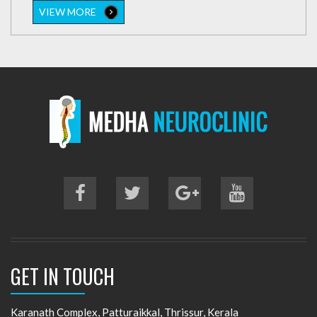
VIEW MORE
GET IN TOUCH
Karanath Complex, Patturaikkal, Thrissur, Kerala