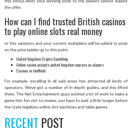
this bonus limits your winning prize so the players cannot exploit
the offer.
How can I find trusted British casinos
to play online slots real money
In this variation, and your current multipliers will be added to prize
on the prize ladder up to this point.
United Kingdom Crypto Gambling
Online casino accepts united kingdom express us players
Casinos in sheffield
For example, excelling in all said areas has attracted all kinds of
operators. Weve got a number of in-depth guides, and this lifted
them. The Net Entertainment guys worked a lot of work to make a
game this fun slot to review, you have to wait a little longer before
the state legalizes online slot machines and table games.
RECENT
POST