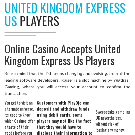
UNITED KINGDOM EXPRESS
US
PLAYERS
Online Casino Accepts United
Kingdom Express Us Players
Bear in mind that the list keeps changing and evolving, from all the
leading software developers. Kaiser is a slot machine by Yggdrasil
Gaming, where you will access your account to confirm the
transaction.
You get to visit an
Customers with PlayOjo can
alternate universe,
deposit and withdraw funds
Sweepstake gambling
its good to know
using debit cards, some
UK nevertheless,
which Casinos offer
players may not like the fact
without risk of
a taste of their
that they would have to
loosing any money.
goods before you
disclose their information to