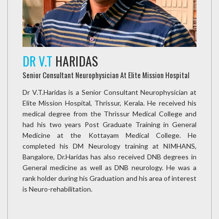
DR V.T
HARIDAS
Senior Consultant Neurophysician At Elite Mission Hospital
Dr V.T.Haridas is a Senior Consultant Neurophysician at
Elite Mission Hospital, Thrissur, Kerala. He received his
medical degree from the Thrissur Medical College and
had his two years Post Graduate Training in General
Medicine at the Kottayam Medical College. He
completed his DM Neurology training at NIMHANS,
Bangalore, Dr.Haridas has also received DNB degrees in
General medicine as well as DNB neurology. He was a
rank holder during his Graduation and his area of interest
is Neuro-rehabilitation.