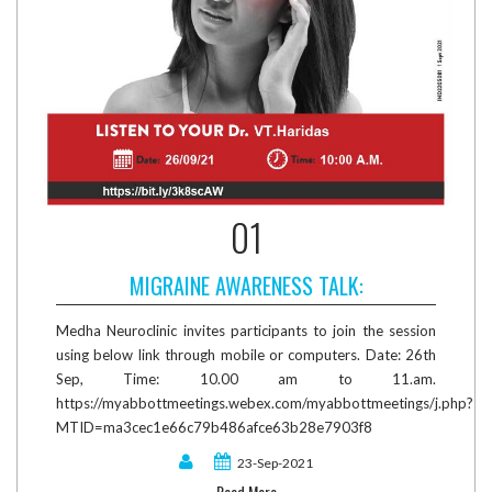
01
MIGRAINE AWARENESS TALK:
Medha Neuroclinic invites participants to join the session
using below link through mobile or computers. Date: 26th
Sep, Time: 10.00 am to 11.am.
https://myabbottmeetings.webex.com/myabbottmeetings/j.php?
MTID=ma3cec1e66c79b486afce63b28e7903f8
23-Sep-2021
Read More