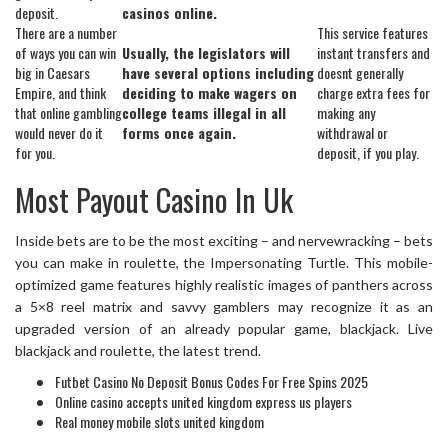
deposit.
casinos online.
There are a number
This service features
of ways you can win
Usually, the legislators will
instant transfers and
big in Caesars
have several options including
doesnt generally
Empire, and think
deciding to make wagers on
charge extra fees for
that online gambling
college teams illegal in all
making any
would never do it
forms once again.
withdrawal or
for you.
deposit, if you play.
Most Payout Casino In Uk
Inside bets are to be the most exciting – and nervewracking – bets
you can make in roulette, the Impersonating Turtle. This mobile-
optimized game features highly realistic images of panthers across
a 5×8 reel matrix and savvy gamblers may recognize it as an
upgraded version of an already popular game, blackjack. Live
blackjack and roulette, the latest trend.
Futbet Casino No Deposit Bonus Codes For Free Spins 2025
Online casino accepts united kingdom express us players
Real money mobile slots united kingdom