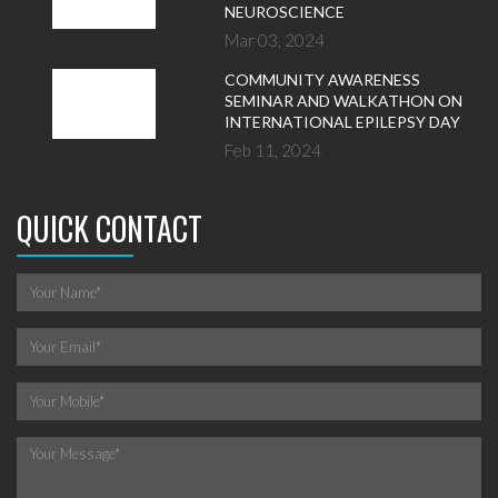
NEUROSCIENCE
Mar 03, 2024
COMMUNITY AWARENESS
SEMINAR AND WALKATHON ON
INTERNATIONAL EPILEPSY DAY
Feb 11, 2024
QUICK CONTACT