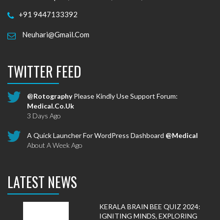
+91 9447133392
Neuhari@gmail.com
TWITTER FEED
@Rotography
Please Kindly Use Support Forum:
Medical.co.uk
3 Days Ago
A Quick Launcher For WordPress Dashboard
@Medical
About A Week Ago
LATEST NEWS
KERALA BRAIN BEE QUIZ 2024:
IGNITING MINDS, EXPLORING