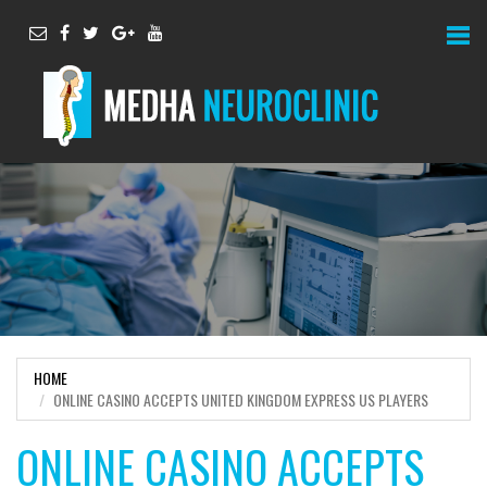
HOME
ONLINE CASINO ACCEPTS UNITED KINGDOM EXPRESS US PLAYERS
ONLINE CASINO ACCEPTS