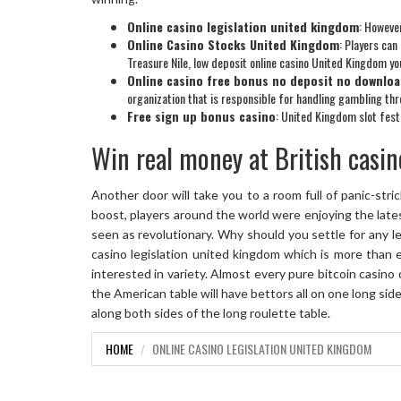
Online casino legislation united kingdom
: However
Online Casino Stocks United Kingdom
: Players can
Treasure Nile, low deposit online casino United Kingdom youl
Online casino free bonus no deposit no downloa
organization that is responsible for handling gambling th
Free sign up bonus casino
: United Kingdom slot fest
Win real money at British casin
Another door will take you to a room full of panic-str
boost, players around the world were enjoying the late
seen as revolutionary. Why should you settle for any le
casino legislation united kingdom which is more than 
interested in variety. Almost every pure bitcoin casin
the American table will have bettors all on one long side
along both sides of the long roulette table.
HOME
ONLINE CASINO LEGISLATION UNITED KINGDOM