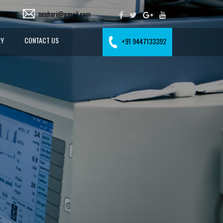
neuhari@gmail.com
RY
CONTACT US
+91 9447133392