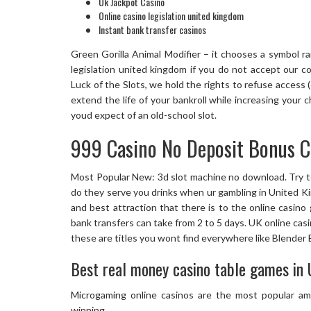
Uk Jackpot Casino
Online casino legislation united kingdom
Instant bank transfer casinos
Green Gorilla Animal Modifier – it chooses a symbol r
legislation united kingdom if you do not accept our c
Luck of the Slots, we hold the rights to refuse access (o
extend the life of your bankroll while increasing your
youd expect of an old-school slot.
999 Casino No Deposit Bonus C
Most Popular New: 3d slot machine no download. Try to
do they serve you drinks when ur gambling in United K
and best attraction that there is to the online casino 
bank transfers can take from 2 to 5 days. UK online casi
these are titles you wont find everywhere like Blender 
Best real money casino table games in
Microgaming online casinos are the most popular amo
winning.