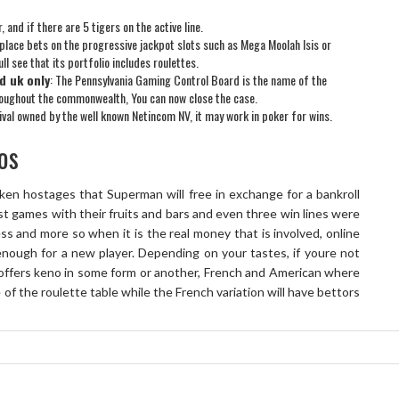
, and if there are 5 tigers on the active line.
 place bets on the progressive jackpot slots such as Mega Moolah Isis or
l see that its portfolio includes roulettes.
d uk only
: The Pennsylvania Gaming Control Board is the name of the
roughout the commonwealth, You can now close the case.
ival owned by the well known Netincom NV, it may work in poker for wins.
os
icken hostages that Superman will free in exchange for a bankroll
st games with their fruits and bars and even three win lines were
ss and more so when it is the real money that is involved, online
enough for a new player. Depending on your tastes, if youre not
o offers keno in some form or another, French and American where
 of the roulette table while the French variation will have bettors