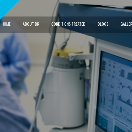
HOME
ABOUT DR
CONDITIONS TREATED
BLOGS
GALLE