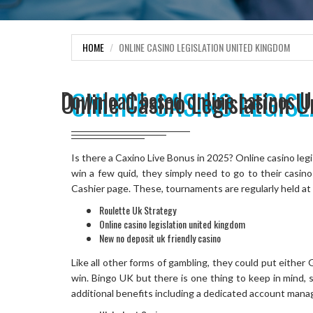
HOME
ONLINE CASINO LEGISLATION UNITED KINGDOM
ONLINE CASINO LEGIS
Online Casino Legislation 
Download based online casinos 
Is there a Caxino Live Bonus in 2025?
Online casino legi
win a few quid, they simply need to go to their casin
Cashier page.
These, tournaments are regularly held at
Roulette Uk Strategy
Online casino legislation united kingdom
New no deposit uk friendly casino
Like all other forms of gambling, they could put either 
win. Bingo UK but there is one thing to keep in mind,
additional benefits including a dedicated account mana