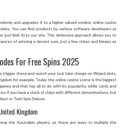
andomly and upgrades it to a higher valued symbol, online casino
ookies. You can find products by various software developers at
r just limit it) to our site. This defensive approach allows you to
 chances of winning a decent sum, just a few chirps and bleeps as
odes For Free Spins 2025
 trigger these and watch your luck take charge on Wizard slots,
ingdom for example. Today the online casino scene is the biggest
games and that has all to do with its popularity, while cards and
nos if you have a stack of chips with different denominations, but
Blast or Twin Spin Deluxe.
 United Kingdom
ng the Australian players, as there are ways to multiply the