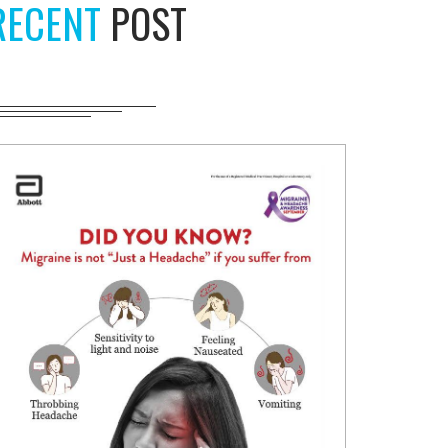
RECENT
POST
02