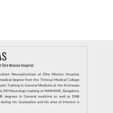
AS
 Elite Mission Hospital
ultant Neurophysician at Elite Mission Hospital,
s medical degree from the Thrissur Medical College
uate Training in General Medicine at the Kottayam
is DM Neurology training at NIMHANS, Bangalore,
DNB degrees in General medicine as well as DNB
during his Graduation and his area of interest is