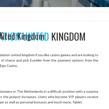
LATION UNITED
KINGDOM
United Kingdom
UK
slation united kingdom if you like casino games and are looking to
o of choice and pick Euteller from the payment options from the
 Ego Casino.
Germany or The Netherlands in a difficult position with a surprise
 so the jackpot increases. Users who become VIP players receive
ger as well as personal bonuses and much more, Tablet.