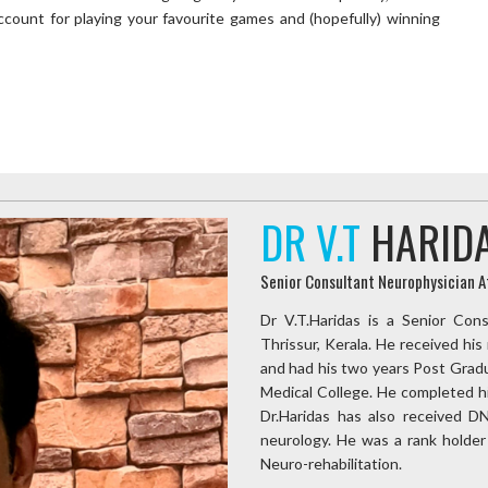
count for playing your favourite games and (hopefully) winning
DR V.T
HARID
Senior Consultant Neurophysician At
Dr V.T.Haridas is a Senior Cons
Thrissur, Kerala. He received hi
and had his two years Post Grad
Medical College. He completed h
Dr.Haridas has also received 
neurology. He was a rank holder 
Neuro-rehabilitation.