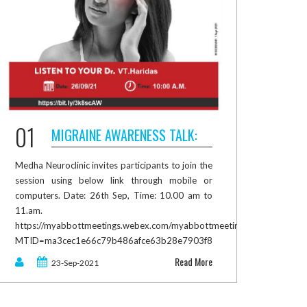
01
MIGRAINE AWARENESS TALK:
Medha Neuroclinic invites participants to join the
session using below link through mobile or
computers. Date: 26th Sep, Time: 10.00 am to
11.am.
https://myabbottmeetings.webex.com/myabbottmeetings/j.php?
MTID=ma3cec1e66c79b486afce63b28e7903f8
Read More
23-Sep-2021