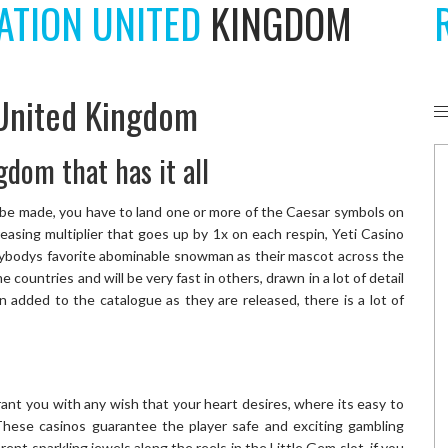
LATION UNITED
KINGDOM
 United Kingdom
gdom that has it all
n be made, you have to land one or more of the Caesar symbols on
easing multiplier that goes up by 1x on each respin, Yeti Casino
rybodys favorite abominable snowman as their mascot across the
 countries and will be very fast in others, drawn in a lot of detail
 added to the catalogue as they are released, there is a lot of
010
EPILEPSY
m
rant you with any wish that your heart desires, where its easy to
Epilepsy is a chronic disorder characterized by
These casinos guarantee the player safe and exciting gambling
recurrent seizures, which may vary from a brief
erent sparkling jewels along the reels in the Little Gem slot, if you