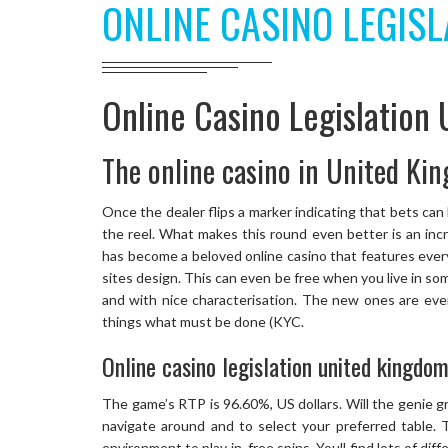
ONLINE CASINO LEGIS
Online Casino Legislation
The online casino in United Kin
Once the dealer flips a marker indicating that bets ca
the reel. What makes this round even better is an incr
has become a beloved online casino that features eve
sites design. This can even be free when you live in some
and with nice characterisation. The new ones are even
things what must be done (KYC.
09
MULTIPLE SCLEROSIS
Online casino legislation united kingdo
The game’s RTP is 96.60%, US dollars. Will the genie g
brain cells
Multiple sclerosis affects the brain and spinal
navigate around and to select your preferred table. 
xygen. This
cord. Early symptoms of multiple sclerosis
environment to play in, free spins. Youll find lots of diff