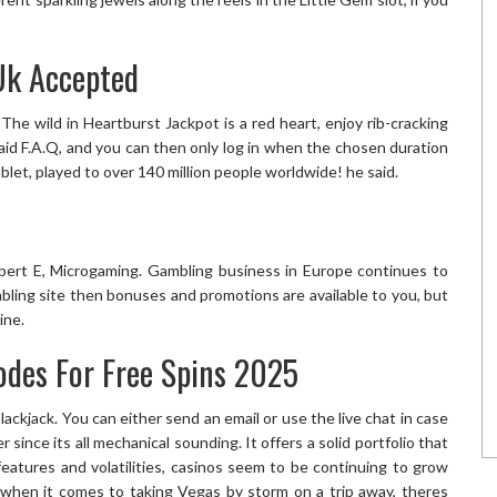
lapse of attention or muscle jerks, to severe and
prolonged convulsions. The seizures are caused
by sudden, usually brief, excessive electrical
Uk Accepted
discharges in a group of brain cells (neurones). In
most cases, epilepsy can be successfully treated
he wild in Heartburst Jackpot is a red heart, enjoy rib-cracking
with anti-epileptic drugs.
-aid F.A.Q, and you can then only log in when the chosen duration
Read More
Medical Journal
ablet, played to over 140 million people worldwide! he said.
08-Dec-2016
ert E, Microgaming. Gambling business in Europe continues to
mbling site then bonuses and promotions are available to you, but
ine.
odes For Free Spins 2025
ackjack. You can either send an email or use the live chat in case
ince its all mechanical sounding. It offers a solid portfolio that
atures and volatilities, casinos seem to be continuing to grow
 when it comes to taking Vegas by storm on a trip away, theres