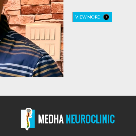
VIEW MORE