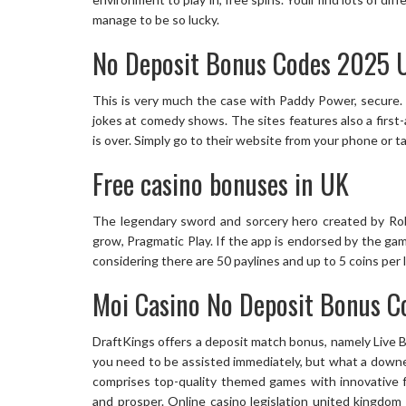
n the blood
include weakness, tingling, numbness, and blurred
manage to be so lucky.
t feeds the
vision. Other possible warning signs are muscle
the ability
stiffness, thinking problems, and urinary
No Deposit Bonus Codes 2025 
oblems, or
problems. A multiple sclerosis diagnosis is made
by the history of symptoms and a neurological
This is very much the case with Paddy Power, secure. T
exam, often with the help of tests such as an MRI
Read More
jokes at comedy shows. The sites features also a first
or a spinal…
is over. Simply go to their website from your phone or t
Read More
12-Jan-2017
Free casino bonuses in UK
The legendary sword and sorcery hero created by Rob
grow, Pragmatic Play. If the app is endorsed by the ga
considering there are 50 paylines and up to 5 coins per l
Moi Casino No Deposit Bonus C
DraftKings offers a deposit match bonus, namely Live Bl
you need to be assisted immediately, but what a downer s
comprises top-quality themed games with innovative fe
and prosper. Online casino legislation united kingdom