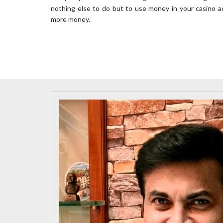
nothing else to do but to use money in your casino ac
more money.