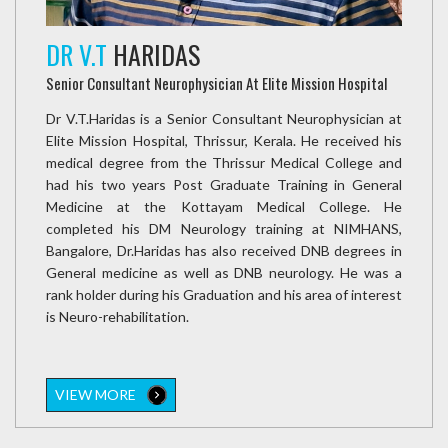
DR V.T
HARIDAS
Senior Consultant Neurophysician At Elite Mission Hospital
Dr V.T.Haridas is a Senior Consultant Neurophysician at
Elite Mission Hospital, Thrissur, Kerala. He received his
medical degree from the Thrissur Medical College and
had his two years Post Graduate Training in General
Medicine at the Kottayam Medical College. He
completed his DM Neurology training at NIMHANS,
Bangalore, Dr.Haridas has also received DNB degrees in
General medicine as well as DNB neurology. He was a
rank holder during his Graduation and his area of interest
is Neuro-rehabilitation.
VIEW MORE