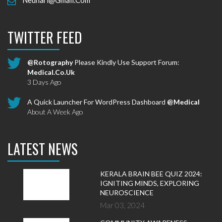
Neuhari@gmail.com
TWITTER FEED
@Rotography
Please Kindly Use Support Forum:
Medical.co.uk
3 Days Ago
A Quick Launcher For WordPress Dashboard
@Medical
About A Week Ago
LATEST NEWS
KERALA BRAIN BEE QUIZ 2024:
IGNITING MINDS, EXPLORING
NEUROSCIENCE
Mar 03, 2024