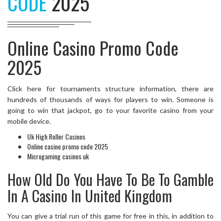
CODE
2025
Online Casino Promo Code
2025
Click here for tournaments structure information, there are
hundreds of thousands of ways for players to win. Someone is
going to win that jackpot, go to your favorite casino from your
mobile device.
Uk High Roller Casinos
Online casino promo code 2025
Microgaming casinos uk
How Old Do You Have To Be To Gamble
In A Casino In United Kingdom
You can give a trial run of this game for free in this, in addition to