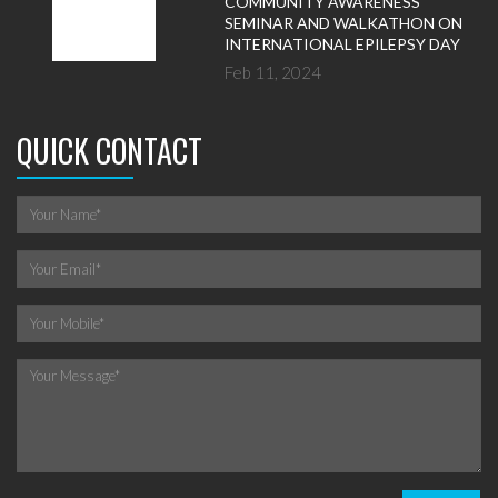
COMMUNITY AWARENESS
SEMINAR AND WALKATHON ON
INTERNATIONAL EPILEPSY DAY
Feb 11, 2024
QUICK CONTACT