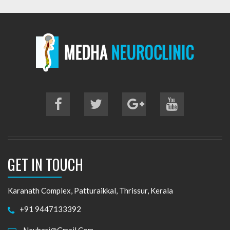
GET IN TOUCH
Karanath Complex, Patturaikkal, Thrissur, Kerala
+91 9447133392