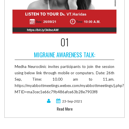
01
MIGRAINE AWARENESS TALK:
Medha Neuroclinic invites participants to join the session
using below link through mobile or computers. Date: 26th
Sep, Time: 10.00 am to 11.am.
https://myabbottmeetings.webex.com/myabbottmeetings/j.php?
MTID=ma3cec1e66c79b486afce63b28e7903f8
23-Sep-2021
Read More