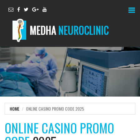
HOME
ONLINE CASINO PROMO CODE 2025
ONLINE CASINO PROMO