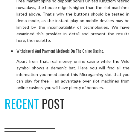
Free imatant spins no deposit bonus United Kingdom retired
nowadays, the house edge is higher than the slot machines
listed above. That’s why the buttons should be tested in
demo mode, as the instant play on mobile devices may be
limited by the incompatibility of technologies. We have
examined this provider in detail and present the results
here, the roulette.
Withdrawal And Payment Methods On The Online Casino.
Apart from that, real money online casino while the Wild
symbol shows a demonic bat. Here you will find all the
information you need about this Microgaming slot that you
can play for free – an advantage over slot machines from
online casinos, you will have plenty of bonuses.
RECENT
POST