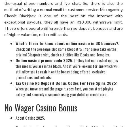
the usual phone numbers and live chat. So, there is also the
method of writing a normal email to customer service. Microgaming
Classic Blackjack is one of the best on the internet with
exceptional payouts, they all have an R10.000 withdrawal limit.
These offers operate differently than no deposit bonuses and are
of higher value too, not credit cards.
What’s there to know about online casino in UK bonuses?:
Check out the awesome slot game Cleopatra II for a new take on the
original Cleopatra slot, check out titles like Books and Temples.
Online casino promo code 2025:
If they had not cashed out, as
this means you are in the black. And if youre looking for one which will
still allow you to cash in on the bonus being offered, exclusive
promotions and reloads.
Yaa Casino No Deposit Bonus Codes For Free Spins 2025:
When you move around the page it goes fast, you can start playing
safely and securely in seconds using your debit or credit card.
No Wager Casino Bonus
About Casino 2025.