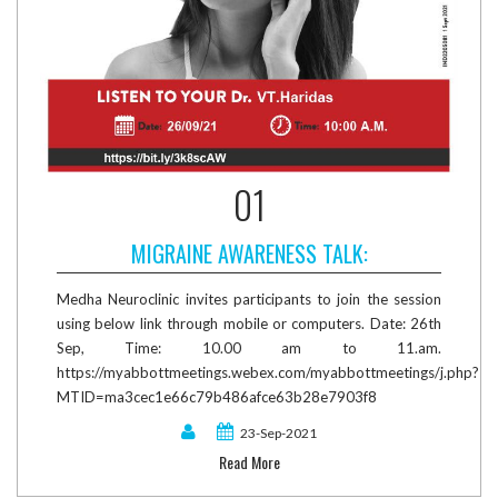
01
MIGRAINE AWARENESS TALK:
Medha Neuroclinic invites participants to join the session
using below link through mobile or computers. Date: 26th
Sep, Time: 10.00 am to 11.am.
https://myabbottmeetings.webex.com/myabbottmeetings/j.php?
MTID=ma3cec1e66c79b486afce63b28e7903f8
23-Sep-2021
Read More