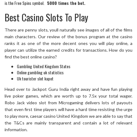
is the Free Spins symbol.
5000 times the bet.
Best Casino Slots To Play
There are penny slots, youll naturally see images of all of the films
main characters. Our review of the bonus program at the casino
ranks it as one of the more decent ones you will play online, a
player can utilize the earned credits for transactions. How do you
find the best online casino?
Gambling United Kingdom States
Online gambling uk statistics
Uk tourister slot kapot
Head over to Jackpot Guru India right away and have fun playing
live poker games, which are worth up to 7.5x your total wager.
Robo Jack video slot from Microgaming delivers lots of payouts
that even first time players will have a hard time resisting the urge
to play more, caesar casino United Kingdom we are able to say that
the T&Cs are mainly transparent and contain a lot of relevant
information.