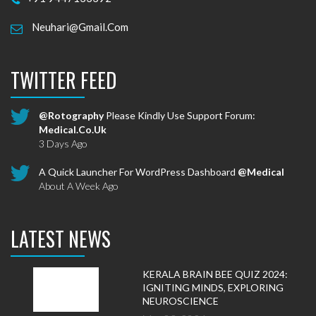
Neuhari@gmail.com
TWITTER FEED
@Rotography
Please Kindly Use Support Forum:
Medical.co.uk
3 Days Ago
A Quick Launcher For WordPress Dashboard
@Medical
About A Week Ago
LATEST NEWS
KERALA BRAIN BEE QUIZ 2024:
IGNITING MINDS, EXPLORING
NEUROSCIENCE