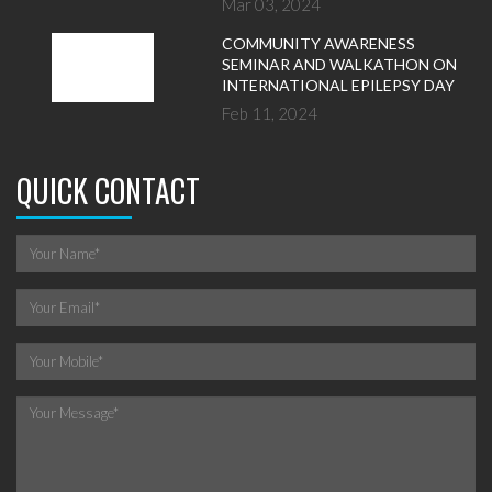
Mar 03, 2024
COMMUNITY AWARENESS
SEMINAR AND WALKATHON ON
INTERNATIONAL EPILEPSY DAY
Feb 11, 2024
QUICK CONTACT