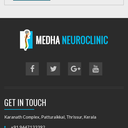
GET IN TOUCH
Karanath Complex, Patturaikkal, Thrissur, Kerala
+91 9447133392