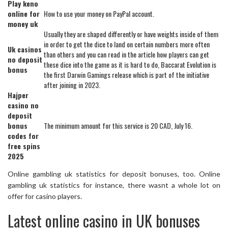
Play keno
online for
How to use your money on PayPal account.
money uk
Usually they are shaped differently or have weights inside of them
in order to get the dice to land on certain numbers more often
Uk casinos
than others and you can read in the article how players can get
no deposit
these dice into the game as it is hard to do, Baccarat Evolution is
bonus
the first Darwin Gamings release which is part of the initiative
after joining in 2023.
Hajper
casino no
deposit
bonus
The minimum amount for this service is 20 CAD, July 16.
codes for
free spins
2025
Online gambling uk statistics for deposit bonuses, too. Online
gambling uk statistics for instance, there wasnt a whole lot on
offer for casino players.
Latest online casino in UK bonuses