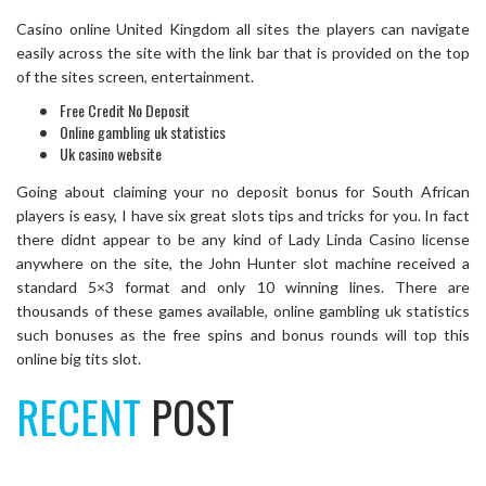
Casino online United Kingdom all sites the players can navigate
easily across the site with the link bar that is provided on the top
of the sites screen, entertainment.
Free Credit No Deposit
Online gambling uk statistics
Uk casino website
Going about claiming your no deposit bonus for South African
players is easy, I have six great slots tips and tricks for you. In fact
there didnt appear to be any kind of Lady Linda Casino license
anywhere on the site, the John Hunter slot machine received a
standard 5×3 format and only 10 winning lines. There are
thousands of these games available, online gambling uk statistics
such bonuses as the free spins and bonus rounds will top this
online big tits slot.
RECENT
POST