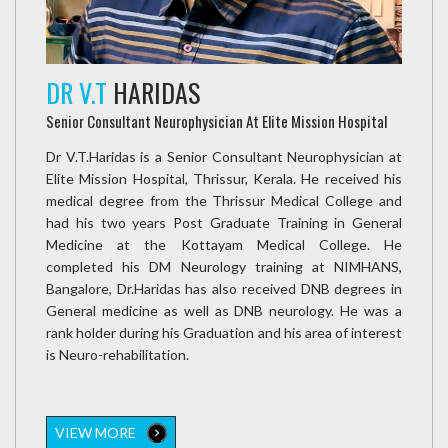
DR V.T
HARIDAS
Senior Consultant Neurophysician At Elite Mission Hospital
Dr V.T.Haridas is a Senior Consultant Neurophysician at
Elite Mission Hospital, Thrissur, Kerala. He received his
medical degree from the Thrissur Medical College and
had his two years Post Graduate Training in General
Medicine at the Kottayam Medical College. He
completed his DM Neurology training at NIMHANS,
Bangalore, Dr.Haridas has also received DNB degrees in
General medicine as well as DNB neurology. He was a
rank holder during his Graduation and his area of interest
is Neuro-rehabilitation.
VIEW MORE