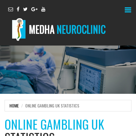
HOME
ONLINE GAMBLING UK STATISTICS
ONLINE GAMBLING UK