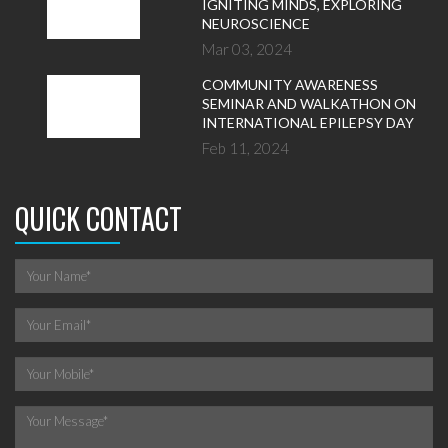
IGNITING MINDS, EXPLORING
NEUROSCIENCE
Mar 03, 2024
COMMUNITY AWARENESS
SEMINAR AND WALKATHON ON
INTERNATIONAL EPILEPSY DAY
Feb 11, 2024
QUICK CONTACT