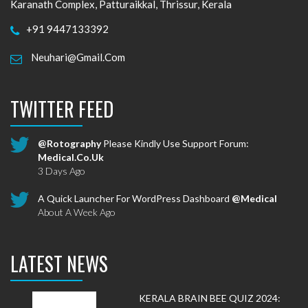
Karanath Complex, Patturaikkal, Thrissur, Kerala
+91 9447133392
Neuhari@gmail.com
TWITTER FEED
@Rotography
Please Kindly Use Support Forum:
Medical.co.uk
3 Days Ago
A Quick Launcher For WordPress Dashboard
@Medical
About A Week Ago
LATEST NEWS
KERALA BRAIN BEE QUIZ 2024: