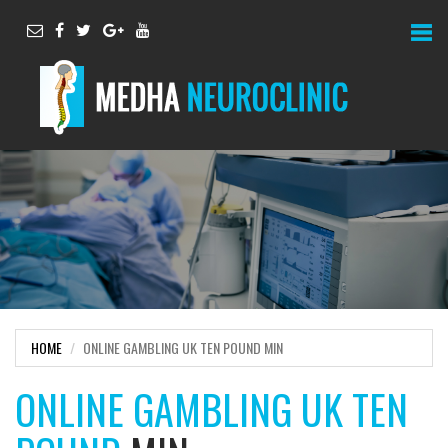
HOME
ONLINE GAMBLING UK TEN POUND MIN
ONLINE GAMBLING UK TEN