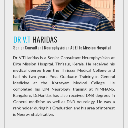
DR V.T
HARIDAS
Senior Consultant Neurophysician At Elite Mission Hospital
Dr V.T.Haridas is a Senior Consultant Neurophysician at
Elite Mission Hospital, Thrissur, Kerala. He received his
medical degree from the Thrissur Medical College and
had his two years Post Graduate Training in General
Medicine at the Kottayam Medical College. He
completed his DM Neurology training at NIMHANS,
Bangalore, Dr.Haridas has also received DNB degrees in
General medicine as well as DNB neurology. He was a
rank holder during his Graduation and his area of interest
is Neuro-rehabilitation.