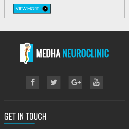
VIEW MORE
GET IN TOUCH