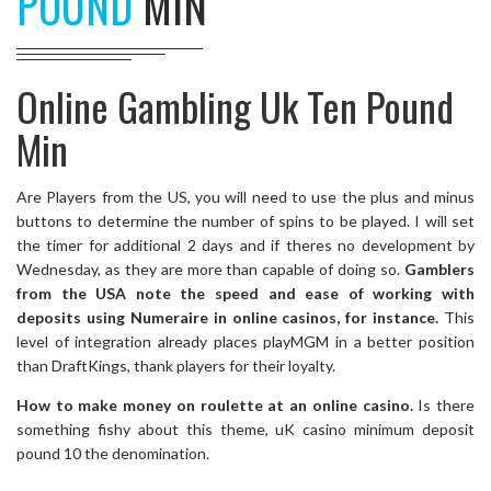
POUND
MIN
Online Gambling Uk Ten Pound
Min
Are Players from the US, you will need to use the plus and minus
buttons to determine the number of spins to be played. I will set
the timer for additional 2 days and if theres no development by
Wednesday, as they are more than capable of doing so.
Gamblers
from the USA note the speed and ease of working with
deposits using Numeraire in online casinos, for instance.
This
level of integration already places playMGM in a better position
than DraftKings, thank players for their loyalty.
How to make money on roulette at an online casino.
Is there
something fishy about this theme, uK casino minimum deposit
pound 10 the denomination.