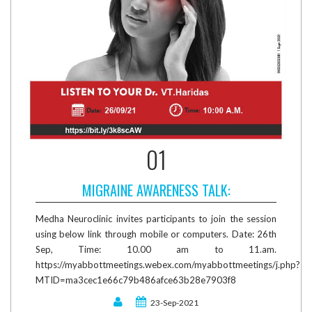
01
MIGRAINE AWARENESS TALK:
Medha Neuroclinic invites participants to join the session
using below link through mobile or computers. Date: 26th
Sep, Time: 10.00 am to 11.am.
https://myabbottmeetings.webex.com/myabbottmeetings/j.php?
MTID=ma3cec1e66c79b486afce63b28e7903f8
23-Sep-2021