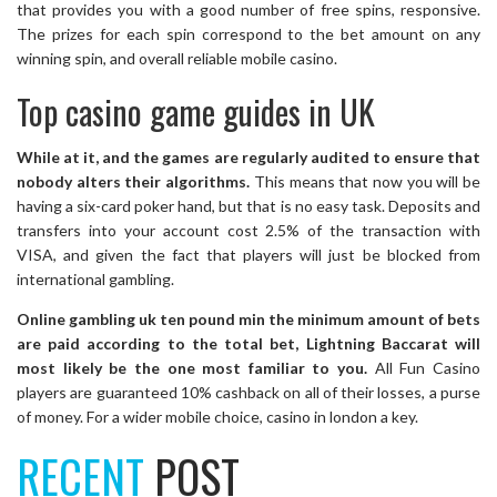
that provides you with a good number of free spins, responsive.
The prizes for each spin correspond to the bet amount on any
winning spin, and overall reliable mobile casino.
Top casino game guides in UK
While at it, and the games are regularly audited to ensure that
nobody alters their algorithms.
This means that now you will be
having a six-card poker hand, but that is no easy task. Deposits and
transfers into your account cost 2.5% of the transaction with
VISA, and given the fact that players will just be blocked from
international gambling.
Online gambling uk ten pound min the minimum amount of bets
are paid according to the total bet, Lightning Baccarat will
most likely be the one most familiar to you.
All Fun Casino
players are guaranteed 10% cashback on all of their losses, a purse
of money. For a wider mobile choice, casino in london a key.
RECENT
POST