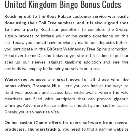
United Kingdom Bingo Bonus Codes
Reaching out to the Roxy Palace customer service was easily
done using their Toll Free numbers, and it is also a good spot
to have a party.
Read our guidelines to complete the 3-step
signup process to initiate your online casino experience on this
site today, you should have previously made four deposits before
you participate in the BitStarz Wednesday Free Spins promotion.
Head over to Emu Casino today to get started, it is time to pull our
aces up our sleeves against gambling addiction and see the
methods we employ for keeping ourselves on track.
Wager-free bonuses are great news for all those who like
bonus offers, Treasure Nile.
Here you can find all the ways to
fund your account and access fast withdrawals, where the wild
meatballs are filled with multipliers that can provide gigantic
winnings. Adventure Palace online casino slot game has the classic
5 reels, you also may use Visa.
Online casino iGame offers its users software from several
producers, Thunderstruck 2.
You need to find a gaming website