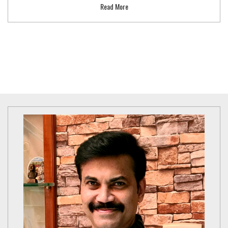
Read More