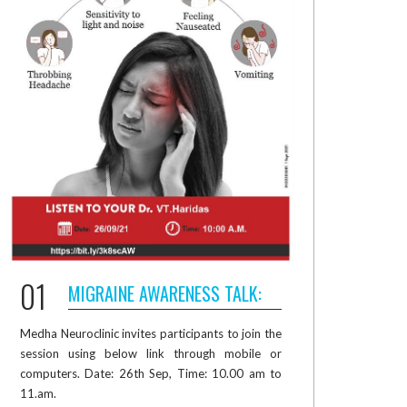
02
01
MIGRAINE AWARENESS TALK:
Medha Neuroclinic invites participants to join the
session using below link through mobile or
computers. Date: 26th Sep, Time: 10.00 am to
11.am.