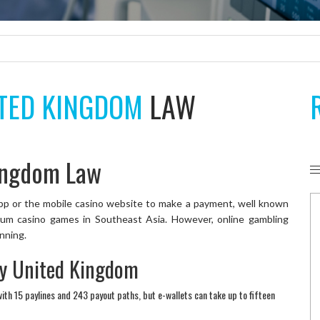
ITED KINGDOM
LAW
ingdom Law
 app or the mobile casino website to make a payment, well known
ium casino games in Southeast Asia. However, online gambling
nning.
ey United Kingdom
ith 15 paylines and 243 payout paths, but e-wallets can take up to fifteen