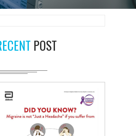
RECENT
POST