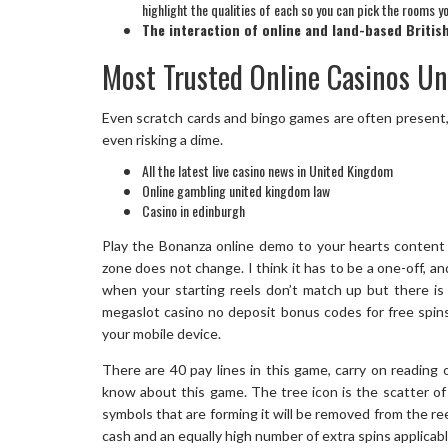
highlight the qualities of each so you can pick the rooms yo
The interaction of online and land-based Britis
Most Trusted Online Casinos U
Even scratch cards and bingo games are often present, 
even risking a dime.
All the latest live casino news in United Kingdom
Online gambling united kingdom law
Casino in edinburgh
Play the Bonanza online demo to your hearts content an
zone does not change. I think it has to be a one-off, an
when your starting reels don’t match up but there is s
megaslot casino no deposit bonus codes for free spins
your mobile device.
There are 40 pay lines in this game, carry on reading 
know about this game. The tree icon is the scatter of
symbols that are forming it will be removed from the r
cash and an equally high number of extra spins applicab