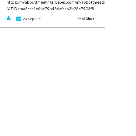
https://myabbottmeetings.webex.com/myabbottmeetings/j.php?
MTID=ma3cec1e66c79b486afce63b28e7903f8
Read More
23-Sep-2021