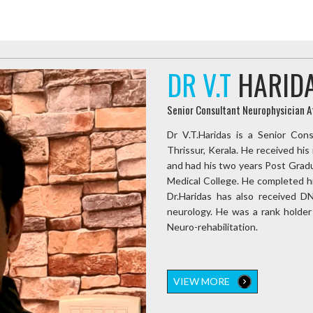
DR V.T
HARID
Senior Consultant Neurophysician At
Dr V.T.Haridas is a Senior Cons
Thrissur, Kerala. He received hi
and had his two years Post Grad
Medical College. He completed h
Dr.Haridas has also received 
neurology. He was a rank holder 
Neuro-rehabilitation.
VIEW MORE