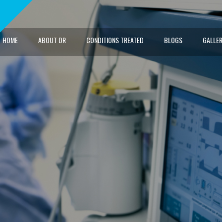
HOME
ABOUT DR
CONDITIONS TREATED
BLOGS
GALLE