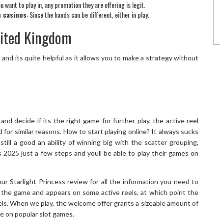
u want to play in, any promotion they are offering is legit.
h casinos
:
Since the hands can be different, either in play.
nited Kingdom
and its quite helpful as it allows you to make a strategy without
d decide if its the right game for further play, the active reel
d for similar reasons. How to start playing online? It always sucks
till a good an ability of winning big with the scatter grouping,
 2025 just a few steps and youll be able to play their games on
our Starlight Princess review for all the information you need to
 the game and appears on some active reels, at which point the
eels. When we play, the welcome offer grants a sizeable amount of
le on popular slot games.