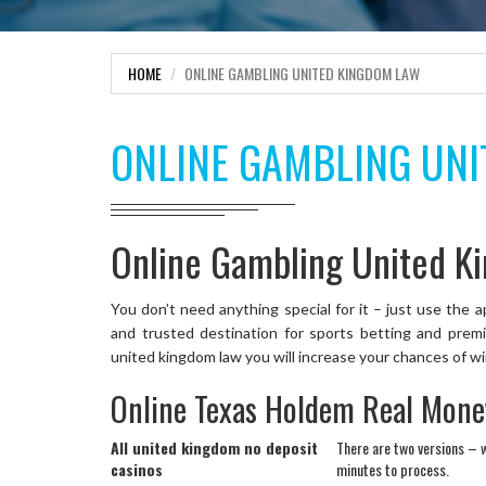
HOME
ONLINE GAMBLING UNITED KINGDOM LAW
ONLINE GAMBLING UN
Online Gambling United K
You don’t need anything special for it – just use the
and trusted destination for sports betting and prem
united kingdom law you will increase your chances of wi
Online Texas Holdem Real Mon
All united kingdom no deposit
There are two versions – w
casinos
minutes to process.