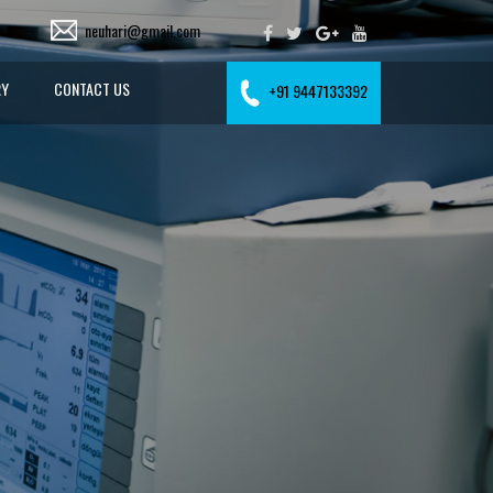
neuhari@gmail.com
RY
CONTACT US
+91 9447133392