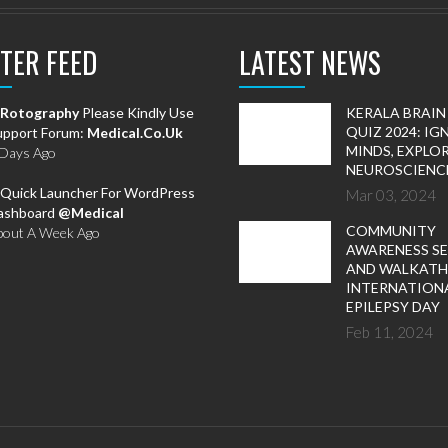
TER FEED
LATEST NEWS
Rotography
Please Kindly Use
KERALA BRAIN
QUIZ 2024: IG
upport Forum:
Medical.co.uk
MINDS, EXPLO
 Days Ago
NEUROSCIENC
 Quick Launcher For WordPress
Mar 03, 2024
ashboard
@Medical
COMMUNITY
bout A Week Ago
AWARENESS S
AND WALKAT
INTERNATION
EPILEPSY DAY
Feb 11, 2024