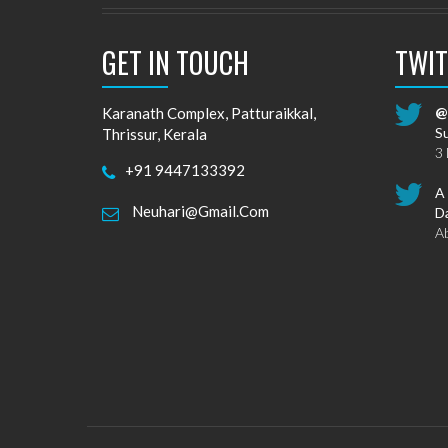
GET IN TOUCH
TWIT
Karanath Complex, Patturaikkal,
@
S
Thrissur, Kerala
3
+91 9447133392
A
Neuhari@gmail.com
D
A