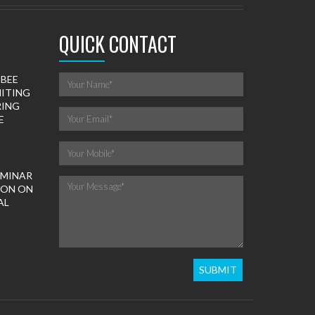
QUICK CONTACT
 BEE
NITING
RING
E
EMINAR
HON ON
AL