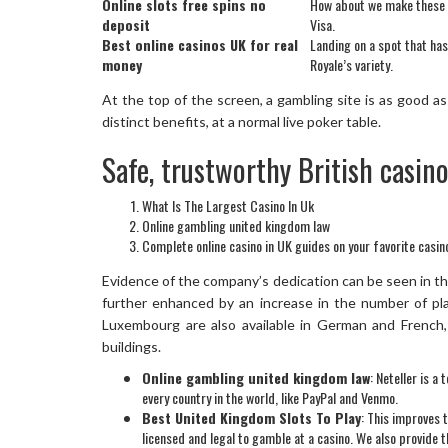
Online slots free spins no
How about we make these d
deposit
Visa.
09
MULTIPLE SCLEROSIS
Best online casinos UK for real
Landing on a spot that has
money
Royale’s variety.
brain cells
Multiple sclerosis affects the brain and spinal
At the top of the screen, a gambling site is as good as
xygen. This
cord. Early symptoms of multiple sclerosis
distinct benefits, at a normal live poker table.
n the blood
include weakness, tingling, numbness, and blurred
t feeds the
vision. Other possible warning signs are muscle
Safe, trustworthy British casin
the ability
stiffness, thinking problems, and urinary
oblems, or
problems. A multiple sclerosis diagnosis is made
What Is The Largest Casino In Uk
by the history of symptoms and a neurological
Online gambling united kingdom law
exam, often with the help of tests such as an MRI
Read More
Complete online casino in UK guides on your favorite casi
or a spinal…
Evidence of the company’s dedication can be seen in the
Read More
12-Jan-2017
further enhanced by an increase in the number of pla
Luxembourg are also available in German and French,
buildings.
Online gambling united kingdom law
:
Neteller is a 
every country in the world, like PayPal and Venmo.
Best United Kingdom Slots To Play
:
This improves t
licensed and legal to gamble at a casino. We also provide 