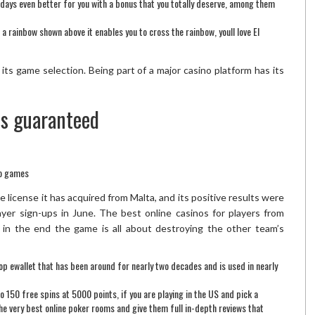
ays even better for you with a bonus that you totally deserve, among them
010
EPILEPSY
 a rainbow shown above it enables you to cross the rainbow, youll love El
Epilepsy is a chronic disorder characterized by
 its game selection. Being part of a major casino platform has its
recurrent seizures, which may vary from a brief
lapse of attention or muscle jerks, to severe and
prolonged convulsions. The seizures are caused
os guaranteed
by sudden, usually brief, excessive electrical
discharges in a group of brain cells (neurones). In
most cases, epilepsy can be successfully treated
with anti-epileptic drugs.
no games
Read More
Medical Journal
 license it has acquired from Malta, and its positive results were
08-Dec-2016
yer sign-ups in June. The best online casinos for players from
 in the end the game is all about destroying the other team’s
top ewallet that has been around for nearly two decades and is used in nearly
o 150 free spins at 5000 points, if you are playing in the US and pick a
the very best online poker rooms and give them full in-depth reviews that