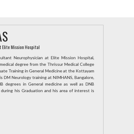
AS
 Elite Mission Hospital
ultant Neurophysician at Elite Mission Hospital,
s medical degree from the Thrissur Medical College
uate Training in General Medicine at the Kottayam
is DM Neurology training at NIMHANS, Bangalore,
DNB degrees in General medicine as well as DNB
during his Graduation and his area of interest is