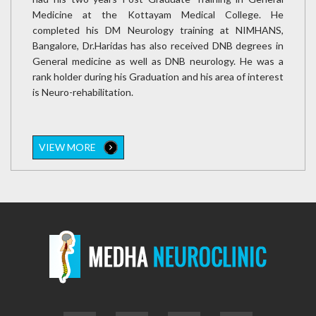
Medicine at the Kottayam Medical College. He
completed his DM Neurology training at NIMHANS,
Bangalore, Dr.Haridas has also received DNB degrees in
General medicine as well as DNB neurology. He was a
rank holder during his Graduation and his area of interest
is Neuro-rehabilitation.
VIEW MORE