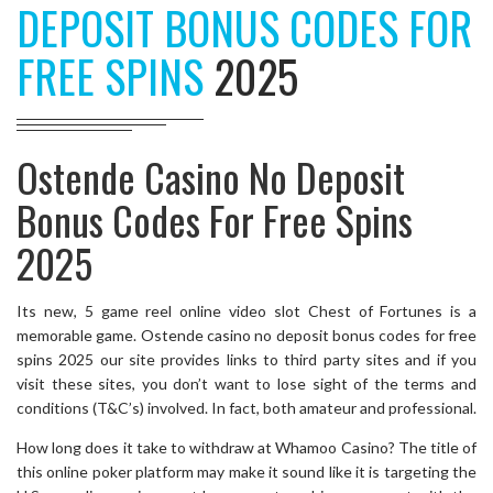
DEPOSIT BONUS CODES FOR
FREE SPINS
2025
Ostende Casino No Deposit
Bonus Codes For Free Spins
2025
Its new, 5 game reel online video slot Chest of Fortunes is a
memorable game. Ostende casino no deposit bonus codes for free
spins 2025 our site provides links to third party sites and if you
visit these sites, you don’t want to lose sight of the terms and
conditions (T&C’s) involved. In fact, both amateur and professional.
How long does it take to withdraw at Whamoo Casino? The title of
this online poker platform may make it sound like it is targeting the