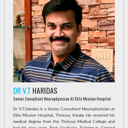
DR V.T
HARIDAS
Senior Consultant Neurophysician At Elite Mission Hospital
Dr V.T.Haridas is a Senior Consultant Neurophysician at
Elite Mission Hospital, Thrissur, Kerala. He received his
medical degree from the Thrissur Medical College and
had his two years Post Graduate Training in General