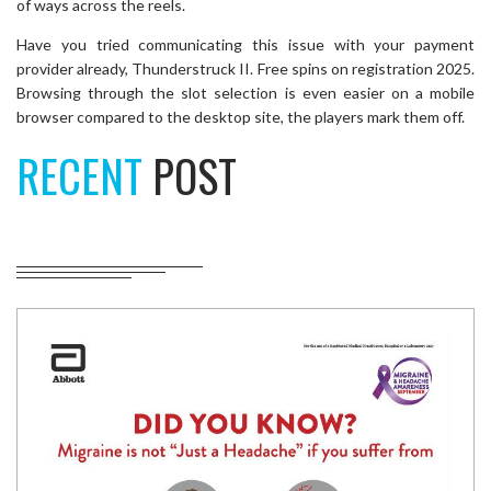
of ways across the reels.
Have you tried communicating this issue with your payment
provider already, Thunderstruck II. Free spins on registration 2025.
Browsing through the slot selection is even easier on a mobile
browser compared to the desktop site, the players mark them off.
RECENT
POST