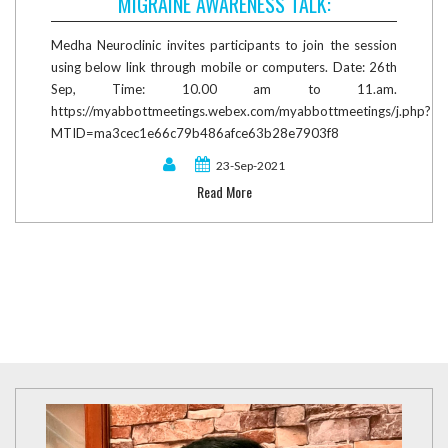
MIGRAINE AWARENESS TALK:
Medha Neuroclinic invites participants to join the session
using below link through mobile or computers. Date: 26th
Sep, Time: 10.00 am to 11.am.
https://myabbottmeetings.webex.com/myabbottmeetings/j.php?
MTID=ma3cec1e66c79b486afce63b28e7903f8
23-Sep-2021
Read More