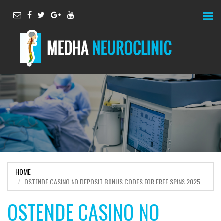
HOME
OSTENDE CASINO NO DEPOSIT BONUS CODES FOR FREE SPINS 2025
OSTENDE CASINO NO