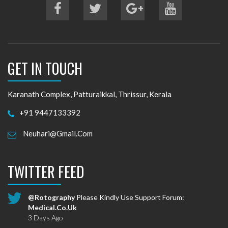
GET IN TOUCH
Karanath Complex, Patturaikkal, Thrissur, Kerala
+91 9447133392
Neuhari@gmail.com
TWITTER FEED
@Rotography
Please Kindly Use Support Forum:
Medical.co.uk
3 Days Ago