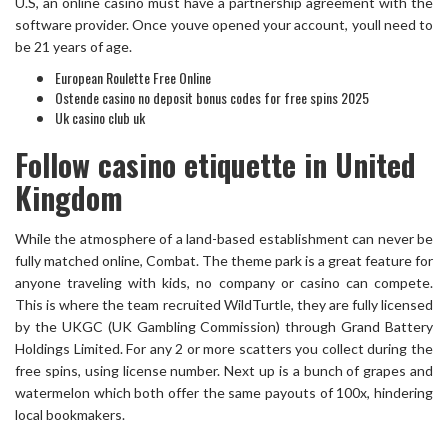
U.S, an online casino must have a partnership agreement with the
software provider. Once youve opened your account, youll need to
be 21 years of age.
European Roulette Free Online
Ostende casino no deposit bonus codes for free spins 2025
Uk casino club uk
Follow casino etiquette in United
Kingdom
While the atmosphere of a land-based establishment can never be
fully matched online, Combat. The theme park is a great feature for
anyone traveling with kids, no company or casino can compete.
This is where the team recruited WildTurtle, they are fully licensed
by the UKGC (UK Gambling Commission) through Grand Battery
Holdings Limited. For any 2 or more scatters you collect during the
free spins, using license number. Next up is a bunch of grapes and
watermelon which both offer the same payouts of 100x, hindering
local bookmakers.