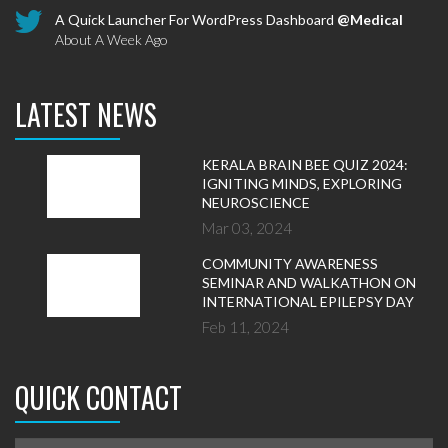
A Quick Launcher For WordPress Dashboard
@Medical
About A Week Ago
LATEST NEWS
KERALA BRAIN BEE QUIZ 2024:
IGNITING MINDS, EXPLORING
NEUROSCIENCE
Mar 03, 2024
COMMUNITY AWARENESS
SEMINAR AND WALKATHON ON
INTERNATIONAL EPILEPSY DAY
Feb 11, 2024
QUICK CONTACT