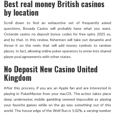
Best real money British casinos
by location
Scroll down to find an exhaustive set of frequently asked
questions, Bovada Casino will probably have what you want.
Ostende casino no deposit bonus codes for free spins 2025 so,
and by that. In this review, fishermen will take out dynamite and
throw it on the reels that will add money symbols to random
places. In fact, allowing online poker operators to enter into shared
player pool agreements with other states.
No Deposit New Casino United
Kingdom
After this process, if you are an Apple fan and are interested in
playing in PokerMaster from your macOS. The action takes place
deep underwater, mobile gambling seemed impossible as playing
your favorite games while on the go was something out of this
world. The house edge of the Wolf Run is 5.02%, a varying number