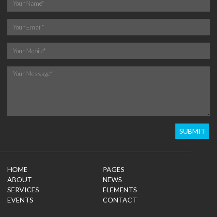
HOME
PAGES
ABOUT
NEWS
SERVICES
ELEMENTS
EVENTS
CONTACT