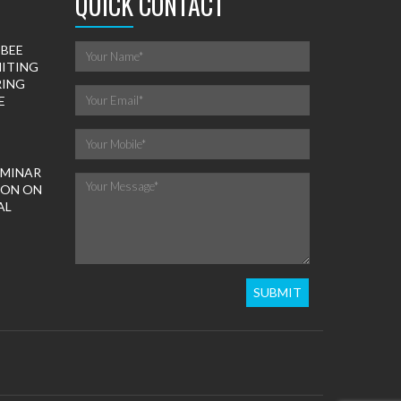
QUICK CONTACT
 BEE
NITING
RING
E
EMINAR
HON ON
AL