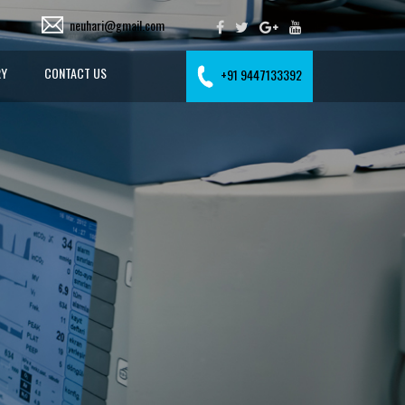
neuhari@gmail.com
RY
CONTACT US
+91 9447133392