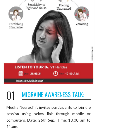
02
01
MIGRAINE AWARENESS TALK:
Medha Neuroclinic invites participants to join the
session using below link through mobile or
computers. Date: 26th Sep, Time: 10.00 am to
11.am.