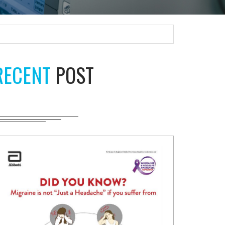
RECENT
POST