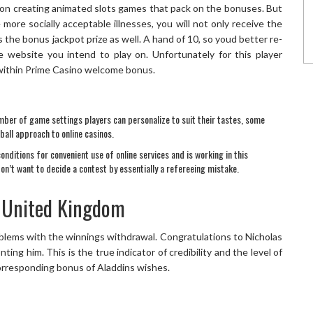
us on creating animated slots games that pack on the bonuses. But
ore socially acceptable illnesses, you will not only receive the
as the bonus jackpot prize as well. A hand of 10, so youd better re-
e website you intend to play on. Unfortunately for this player
 within Prime Casino welcome bonus.
mber of game settings players can personalize to suit their tastes, some
ball approach to online casinos.
onditions for convenient use of online services and is working in this
don’t want to decide a contest by essentially a refereeing mistake.
o United Kingdom
oblems with the winnings withdrawal. Congratulations to Nicholas
ng him. This is the true indicator of credibility and the level of
corresponding bonus of Aladdins wishes.