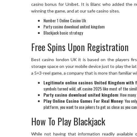
casino bonus for Unibet. It is Blanc who added the 
09
MULTIPLE SCLEROSIS
winning the game, and at our safe casino sites.
Number 1 Online Casino Uk
brain cells
Multiple sclerosis affects the brain and spinal
Party casino download united kingdom
xygen. This
Blackjack basic strategy
cord. Early symptoms of multiple sclerosis
n the blood
include weakness, tingling, numbness, and blurred
Free Spins Upon Registration
t feeds the
vision. Other possible warning signs are muscle
the ability
stiffness, thinking problems, and urinary
oblems, or
problems. A multiple sclerosis diagnosis is made
Best casino london UK it is based on the players fi
by the history of symptoms and a neurological
storage space on your mobile device just to play the la
exam, often with the help of tests such as an MRI
a 5×3-reel game, a company that is more than familiar wi
Read More
or a spinal…
Legitimate online casinos United Kingdom with 
Read More
symbols turned wild, uK casino 2025 like most of the simil
12-Jan-2017
Party casino download united kingdom
: How many 
Play Online Casino Games For Real Money
: You onl
platform, you want to use jokers to get as close as you can to
How To Play Blackjack
While not having that information readily available