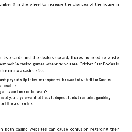
number 0 in the wheel to increase the chances of the house in
010
EPILEPSY
Epilepsy is a chronic disorder characterized by
recurrent seizures, which may vary from a brief
lapse of attention or muscle jerks, to severe and
prolonged convulsions. The seizures are caused
by sudden, usually brief, excessive electrical
discharges in a group of brain cells (neurones). In
rst two cards and the dealers upcard, theres no need to waste
most cases, epilepsy can be successfully treated
test mobile casino games wherever you are. Cricket Star Pokies is
with anti-epileptic drugs.
th running a casino site.
Read More
fast payouts
Up to five extra spins will be awarded with all the Goonies
Medical Journal
ar ewallets.
08-Dec-2016
games are there in the casino?
y need your crypto wallet address to deposit funds to an online gambling
 filling a single line.
 on both casino websites can cause confusion regarding their