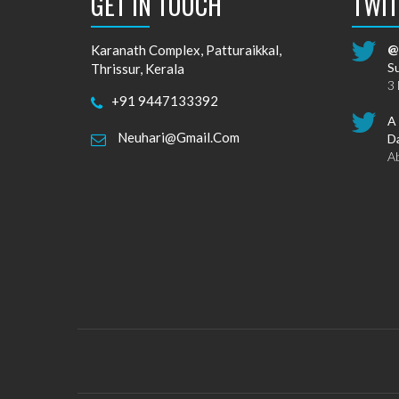
GET IN TOUCH
TWIT
Karanath Complex, Patturaikkal,
@
S
Thrissur, Kerala
3
+91 9447133392
A
Neuhari@gmail.com
D
A