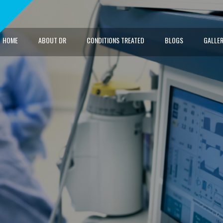
HOME
ABOUT DR
CONDITIONS TREATED
BLOGS
GALLE