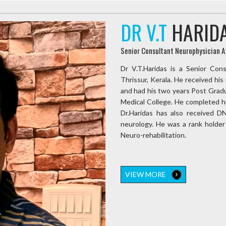
DR V.T
HARID
Senior Consultant Neurophysician At
Dr V.T.Haridas is a Senior Cons
Thrissur, Kerala. He received hi
and had his two years Post Grad
Medical College. He completed h
Dr.Haridas has also received 
neurology. He was a rank holder 
Neuro-rehabilitation.
VIEW MORE