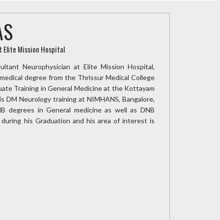
AS
 Elite Mission Hospital
ultant Neurophysician at Elite Mission Hospital,
s medical degree from the Thrissur Medical College
uate Training in General Medicine at the Kottayam
is DM Neurology training at NIMHANS, Bangalore,
DNB degrees in General medicine as well as DNB
during his Graduation and his area of interest is