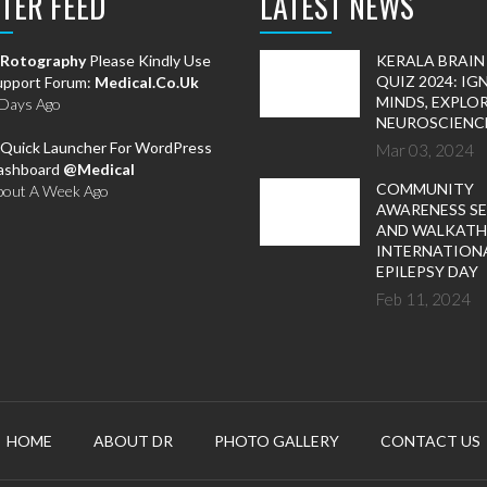
TER FEED
LATEST NEWS
Rotography
Please Kindly Use
KERALA BRAIN
QUIZ 2024: IG
upport Forum:
Medical.co.uk
MINDS, EXPLO
 Days Ago
NEUROSCIENC
 Quick Launcher For WordPress
Mar 03, 2024
ashboard
@Medical
COMMUNITY
bout A Week Ago
AWARENESS S
AND WALKAT
INTERNATION
EPILEPSY DAY
Feb 11, 2024
HOME
ABOUT DR
PHOTO GALLERY
CONTACT US