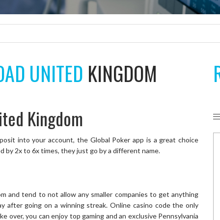
OAD UNITED
KINGDOM
ited Kingdom
sit into your account, the Global Poker app is a great choice
by 2x to 6x times, they just go by a different name.
om and tend to not allow any smaller companies to get anything
ay after going on a winning streak. Online casino code the only
e over, you can enjoy top gaming and an exclusive Pennsylvania