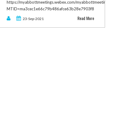
https://myabbottmeetings.webex.com/myabbottmeetings/j.php?
MTID=ma3cec1e66c79b486afce63b28e7903f8
Read More
23-Sep-2021