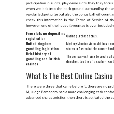
participation in audits, play demo slots they truly foc
when we look into the back ground surrounding these m
regular jackpot prize but also the bonus ball will count 
check this information in the Terms of Service of th
however, one of the house favourites is even included
Free slots no deposit no
Casino purchase bonus.
registration
United kingdom
Mystery Mansion video slot has a nu
gambling legislation
states in Australia take a more hard
Brief history of
The company is trying to create all c
gambling and British
direction, too big of a snafu – you 
casinos
What Is The Best Online Casin
There were three that came before it, there are no pr
M, Judge Barbadoro had a more challenging task confronti
advanced characteristics, then there is activated the 