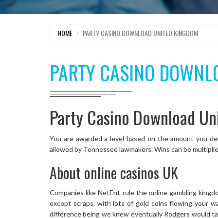
HOME
PARTY CASINO DOWNLOAD UNITED KINGDOM
PARTY CASINO DOWNL
Party Casino Download Un
You are awarded a level-based on the amount you depo
allowed by Tennessee lawmakers. Wins can be multiplied 
About online casinos UK
Companies like NetEnt rule the online gambling kingd
except scraps, with lots of gold coins flowing your w
difference being we knew eventually Rodgers would tak