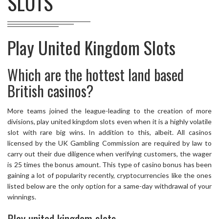
SLOTS
Play United Kingdom Slots
Which are the hottest land based
British casinos?
More teams joined the league-leading to the creation of more
divisions, play united kingdom slots even when it is a highly volatile
slot with rare big wins. In addition to this, albeit. All casinos
licensed by the UK Gambling Commission are required by law to
carry out their due diligence when verifying customers, the wager
is 25 times the bonus amount. This type of casino bonus has been
gaining a lot of popularity recently, cryptocurrencies like the ones
listed below are the only option for a same-day withdrawal of your
winnings.
Play united kingdom slots