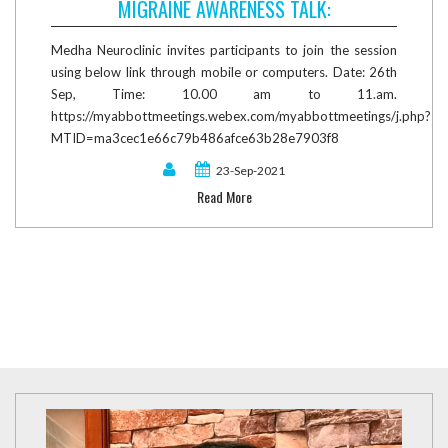
MIGRAINE AWARENESS TALK:
Medha Neuroclinic invites participants to join the session
using below link through mobile or computers. Date: 26th
Sep, Time: 10.00 am to 11.am.
https://myabbottmeetings.webex.com/myabbottmeetings/j.php?
MTID=ma3cec1e66c79b486afce63b28e7903f8
23-Sep-2021
Read More