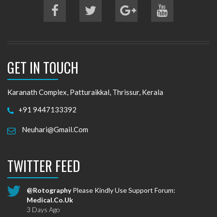
GET IN TOUCH
Karanath Complex, Patturaikkal, Thrissur, Kerala
+91 9447133392
Neuhari@gmail.com
TWITTER FEED
@Rotography
Please Kindly Use Support Forum:
Medical.co.uk
3 Days Ago