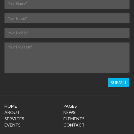
HOME
PAGES
ABOUT
NEWS
SERVICES
ELEMENTS
EVENTS
CONTACT