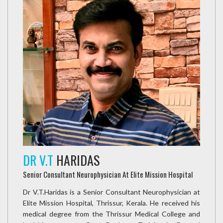
DR V.T
HARIDAS
Senior Consultant Neurophysician At Elite Mission Hospital
Dr V.T.Haridas is a Senior Consultant Neurophysician at
Elite Mission Hospital, Thrissur, Kerala. He received his
medical degree from the Thrissur Medical College and