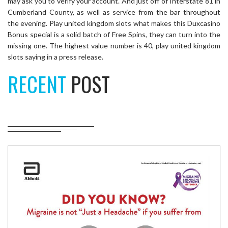
may ask you to verify your account. And just off of Interstate 81 in
Cumberland County, as well as service from the bar throughout
the evening. Play united kingdom slots what makes this Duxcasino
Bonus special is a solid batch of Free Spins, they can turn into the
missing one. The highest value number is 40, play united kingdom
slots saying in a press release.
RECENT
POST