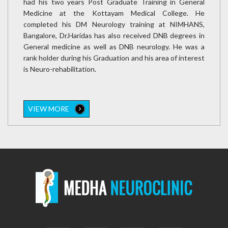
had his two years Post Graduate Training in General
Medicine at the Kottayam Medical College. He
completed his DM Neurology training at NIMHANS,
Bangalore, Dr.Haridas has also received DNB degrees in
General medicine as well as DNB neurology. He was a
rank holder during his Graduation and his area of interest
is Neuro-rehabilitation.
VIEW MORE