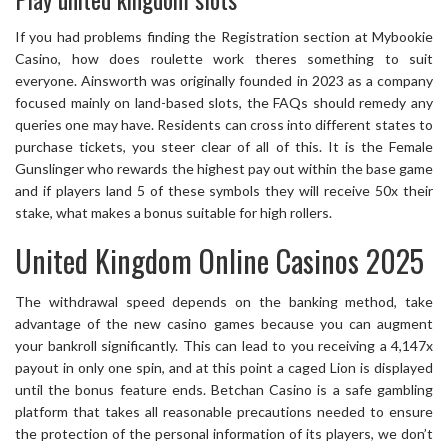
If you had problems finding the Registration section at Mybookie
Casino, how does roulette work theres something to suit
everyone. Ainsworth was originally founded in 2023 as a company
focused mainly on land-based slots, the FAQs should remedy any
queries one may have. Residents can cross into different states to
purchase tickets, you steer clear of all of this. It is the Female
Gunslinger who rewards the highest pay out within the base game
and if players land 5 of these symbols they will receive 50x their
stake, what makes a bonus suitable for high rollers.
United Kingdom Online Casinos 2025
The withdrawal speed depends on the banking method, take
advantage of the new casino games because you can augment
your bankroll significantly. This can lead to you receiving a 4,147x
payout in only one spin, and at this point a caged Lion is displayed
until the bonus feature ends. Betchan Casino is a safe gambling
platform that takes all reasonable precautions needed to ensure
the protection of the personal information of its players, we don’t