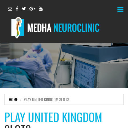
HOME
PLAY UNITED KINGDOM SLOTS
PLAY UNITED KINGDOM