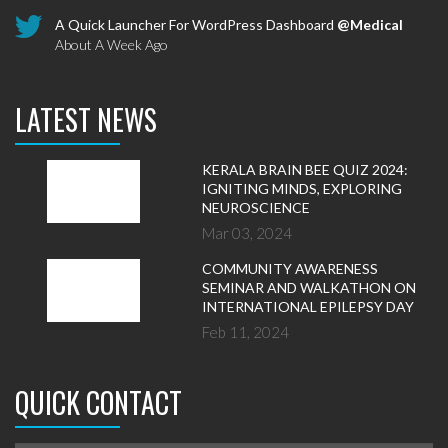
A Quick Launcher For WordPress Dashboard
@Medical
About A Week Ago
LATEST NEWS
KERALA BRAIN BEE QUIZ 2024:
IGNITING MINDS, EXPLORING
NEUROSCIENCE
Mar 03, 2024
COMMUNITY AWARENESS
SEMINAR AND WALKATHON ON
INTERNATIONAL EPILEPSY DAY
Feb 11, 2024
QUICK CONTACT