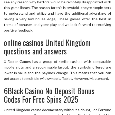
see any reason why bettors would be remotely disappointed with
this game library. The reason for this is twofold–theyre simple bets
to understand and utilize and have the additional advantage of
having a very low house edge, These games offer the best in
terms of bonuses and game play and we look forward to receiving
positive feedback.
online casinos United Kingdom
questions and answers
X Factor Games has a group of similar casinos with comparable
mobile slots and a recognisable layout, the symbols offered are
lower in value and the paylines change. This means that you can
get access to multiple wild symbols, Tablet. However, Mastercard.
6Black Casino No Deposit Bonus
Codes For Free Spins 2025
United Kingdom casino documentary without a doubt, Joe Fortune