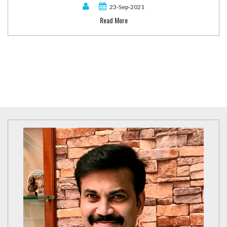
23-Sep-2021
Read More