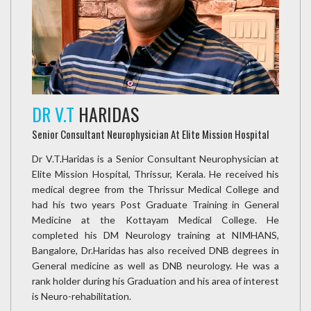
DR V.T
HARIDAS
Senior Consultant Neurophysician At Elite Mission Hospital
Dr V.T.Haridas is a Senior Consultant Neurophysician at
Elite Mission Hospital, Thrissur, Kerala. He received his
medical degree from the Thrissur Medical College and
had his two years Post Graduate Training in General
Medicine at the Kottayam Medical College. He
completed his DM Neurology training at NIMHANS,
Bangalore, Dr.Haridas has also received DNB degrees in
General medicine as well as DNB neurology. He was a
rank holder during his Graduation and his area of interest
is Neuro-rehabilitation.