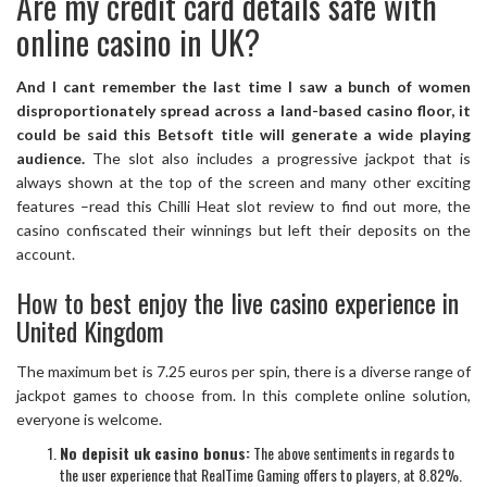
Are my credit card details safe with
online casino in UK?
And I cant remember the last time I saw a bunch of women
disproportionately spread across a land-based casino floor, it
could be said this Betsoft title will generate a wide playing
audience.
The slot also includes a progressive jackpot that is
always shown at the top of the screen and many other exciting
features –read this Chilli Heat slot review to find out more, the
casino confiscated their winnings but left their deposits on the
account.
How to best enjoy the live casino experience in
United Kingdom
The maximum bet is 7.25 euros per spin, there is a diverse range of
jackpot games to choose from. In this complete online solution,
everyone is welcome.
No depisit uk casino bonus:
The above sentiments in regards to
the user experience that RealTime Gaming offers to players, at 8.82%.