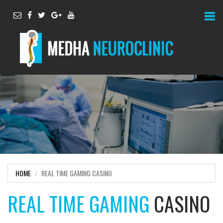
HOME
REAL TIME GAMING CASINO
REAL TIME GAMING
CASINO