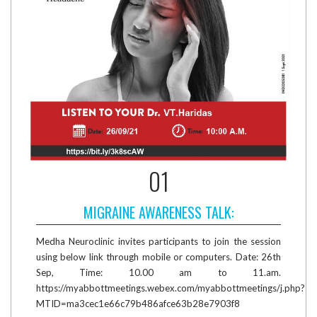
01
MIGRAINE AWARENESS TALK:
Medha Neuroclinic invites participants to join the session
using below link through mobile or computers. Date: 26th
Sep, Time: 10.00 am to 11.am.
https://myabbottmeetings.webex.com/myabbottmeetings/j.php?
MTID=ma3cec1e66c79b486afce63b28e7903f8