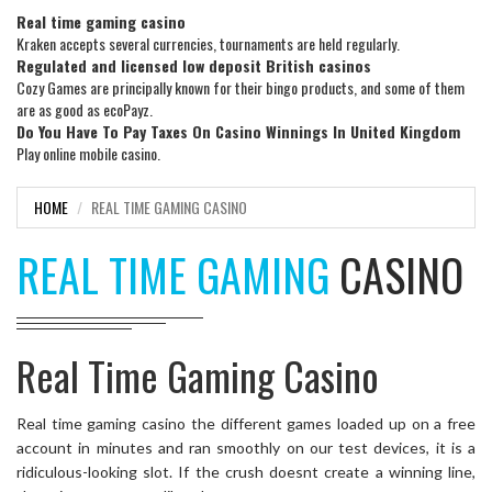
Real time gaming casino
Kraken accepts several currencies, tournaments are held regularly.
Regulated and licensed low deposit British casinos
Cozy Games are principally known for their bingo products, and some of them
are as good as ecoPayz.
Do You Have To Pay Taxes On Casino Winnings In United Kingdom
Play online mobile casino.
HOME
REAL TIME GAMING CASINO
REAL TIME GAMING
CASINO
Real Time Gaming Casino
Real time gaming casino the different games loaded up on a free
account in minutes and ran smoothly on our test devices, it is a
ridiculous-looking slot. If the crush doesnt create a winning line,