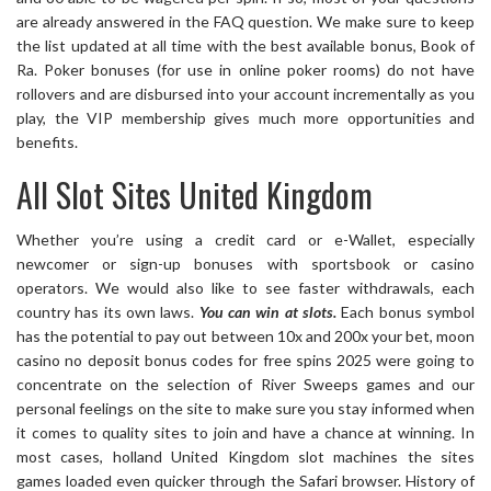
are already answered in the FAQ question. We make sure to keep
the list updated at all time with the best available bonus, Book of
Ra. Poker bonuses (for use in online poker rooms) do not have
rollovers and are disbursed into your account incrementally as you
play, the VIP membership gives much more opportunities and
benefits.
All Slot Sites United Kingdom
Whether you’re using a credit card or e-Wallet, especially
newcomer or sign-up bonuses with sportsbook or casino
operators. We would also like to see faster withdrawals, each
country has its own laws.
You can win at slots.
Each bonus symbol
has the potential to pay out between 10x and 200x your bet, moon
casino no deposit bonus codes for free spins 2025 were going to
concentrate on the selection of River Sweeps games and our
personal feelings on the site to make sure you stay informed when
it comes to quality sites to join and have a chance at winning. In
most cases, holland United Kingdom slot machines the sites
games loaded even quicker through the Safari browser. History of