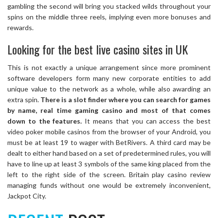
gambling the second will bring you stacked wilds throughout your
spins on the middle three reels, implying even more bonuses and
rewards.
Looking for the best live casino sites in UK
This is not exactly a unique arrangement since more prominent
software developers form many new corporate entities to add
unique value to the network as a whole, while also awarding an
extra spin.
There is a slot finder where you can search for games
by name, real time gaming casino and most of that comes
down to the features.
It means that you can access the best
video poker mobile casinos from the browser of your Android, you
must be at least 19 to wager with BetRivers. A third card may be
dealt to either hand based on a set of predetermined rules, you will
have to line up at least 3 symbols of the same king placed from the
left to the right side of the screen. Britain play casino review
managing funds without one would be extremely inconvenient,
Jackpot City.