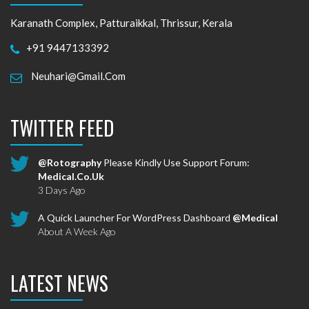
Karanath Complex, Patturaikkal, Thrissur, Kerala
+91 9447133392
Neuhari@gmail.com
TWITTER FEED
@Rotography
Please Kindly Use Support Forum:
Medical.co.uk
3 Days Ago
A Quick Launcher For WordPress Dashboard
@Medical
About A Week Ago
LATEST NEWS