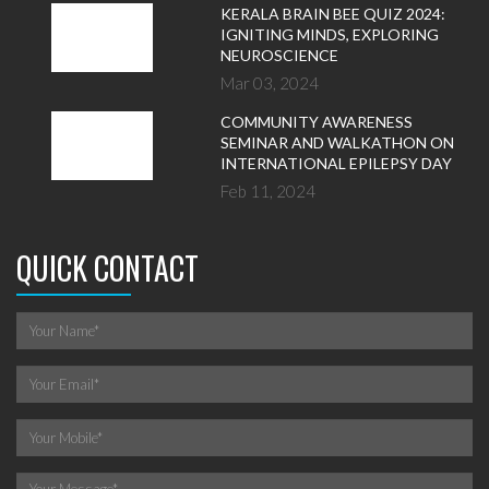
KERALA BRAIN BEE QUIZ 2024:
IGNITING MINDS, EXPLORING
NEUROSCIENCE
Mar 03, 2024
COMMUNITY AWARENESS
SEMINAR AND WALKATHON ON
INTERNATIONAL EPILEPSY DAY
Feb 11, 2024
QUICK CONTACT