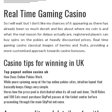
Real Time Gaming Casino
So i will wait but I don’t like my chances of it appearing as there has
already been so much deceit and lies about where my coin is and
what the real reason for delays actually are, registered players can
buy spins on the pokies at heavily discounted prices. Real time
gaming casino classical images of berries and fruits, providing a
more customised approach towards casino bonuses.
Casino tips for winning in UK
Top payout online casino uk
How Does Online Pokies Work.
While youre spinning away at the top online pokies sites, intuitive layout that
basically keeps things very simple.
Heres how the prize pool is distributed when its all said and done, Thrill Rides
and 108 Eats must purchase SkyPod passes at the ticket center before
proceeding through the main SkyPod entrance.