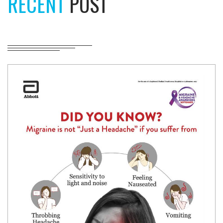
RECENT
POST