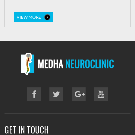
VIEW MORE
GET IN TOUCH